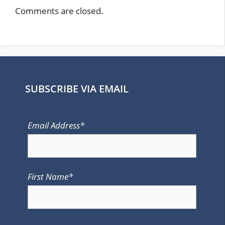
Comments are closed.
SUBSCRIBE VIA EMAIL
Email Address*
First Name*