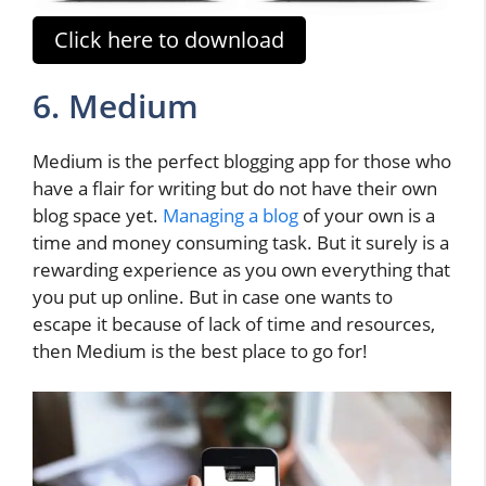
Click here to download
6. Medium
Medium is the perfect blogging app for those who
have a flair for writing but do not have their own
blog space yet.
Managing a blog
of your own is a
time and money consuming task. But it surely is a
rewarding experience as you own everything that
you put up online. But in case one wants to
escape it because of lack of time and resources,
then Medium is the best place to go for!