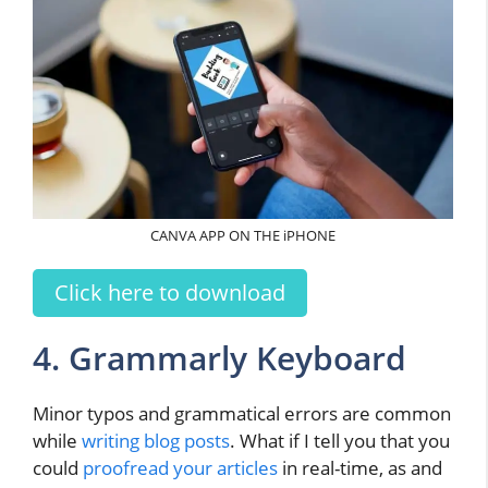
CANVA APP ON THE iPHONE
Click here to download
4. Grammarly Keyboard
Minor typos and grammatical errors are common
while
writing blog posts
. What if I tell you that you
could
proofread your articles
in real-time, as and