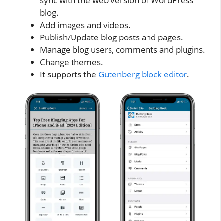
sync with the web version of WordPress
blog.
Add images and videos.
Publish/Update blog posts and pages.
Manage blog users, comments and plugins.
Change themes.
It supports the
Gutenberg block editor
.