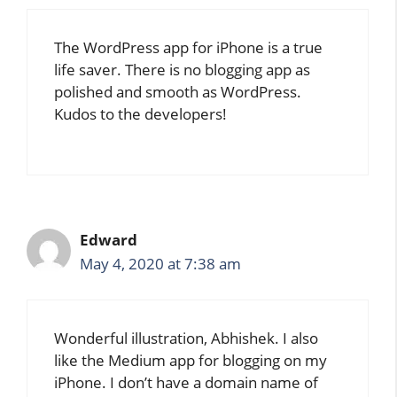
The WordPress app for iPhone is a true
life saver. There is no blogging app as
polished and smooth as WordPress.
Kudos to the developers!
Edward
May 4, 2020 at 7:38 am
Wonderful illustration, Abhishek. I also
like the Medium app for blogging on my
iPhone. I don’t have a domain name of