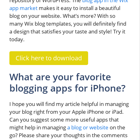
repository of WordPress. The
blog app in the Wix
app market
makes it easy to install a beautiful
blog on your website. What’s more? With so
many Wix blog templates, you will definitely find
a design that satisfies your taste and style! Try it
today.
Click here to download
What are your favorite
blogging apps for iPhone?
I hope you will find my article helpful in managing
your blog right from your Apple iPhone or iPad.
Can you suggest some more useful apps that
might help in managing
a blog or website
on the
go? Please share your thoughts in the comments