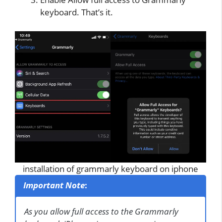
keyboard. That’s it.
installation of grammarly keyboard on iphone
Important Note
:
As you allow full access to the Grammarly