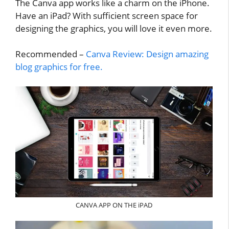
The Canva app works like a charm on the iPhone.
Have an iPad? With sufficient screen space for
designing the graphics, you will love it even more.
Recommended –
Canva Review: Design amazing
blog graphics for free.
CANVA APP ON THE iPAD