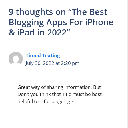
9 thoughts on “The Best
Blogging Apps For iPhone
& iPad in 2022”
Timed Texting
July 30, 2022 at 2:20 pm
Great way of sharing information. But
Don’t you think that Title must be best
helpful tool for blogging ?