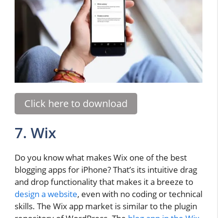
Click here to download
7. Wix
Do you know what makes Wix one of the best
blogging apps for iPhone? That’s its intuitive drag
and drop functionality that makes it a breeze to
design a website
, even with no coding or technical
skills. The Wix app market is similar to the plugin