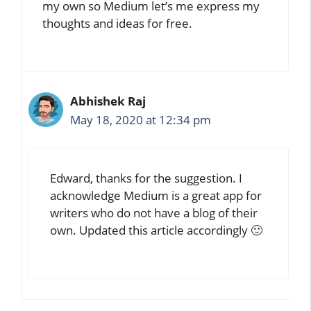
my own so Medium let’s me express my
thoughts and ideas for free.
Abhishek Raj
May 18, 2020 at 12:34 pm
Edward, thanks for the suggestion. I
acknowledge Medium is a great app for
writers who do not have a blog of their
own. Updated this article accordingly 🙂