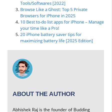
Tools/Softwares [2022]
Browse Like a Ghost: Top 5 Private
Browsers for iPhone in 2025
10 Best to-do list apps for iPhone – Manage
your time like a Pro!
20 iPhone battery saver tips for
maximizing battery life [2025 Edition]
ABOUT THE AUTHOR
Abhishek Raj is the founder of Budding