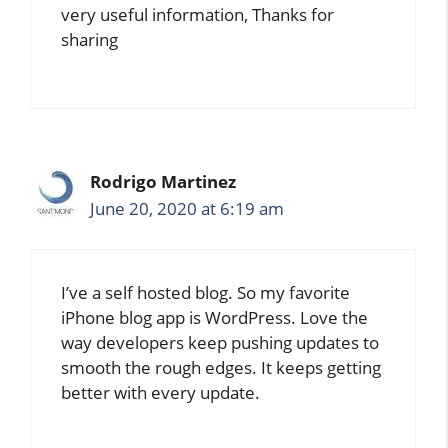
very useful information, Thanks for
sharing
Rodrigo Martinez
June 20, 2020 at 6:19 am
I’ve a self hosted blog. So my favorite
iPhone blog app is WordPress. Love the
way developers keep pushing updates to
smooth the rough edges. It keeps getting
better with every update.