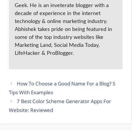
Geek. He is an inveterate blogger with a
decade of experience in the internet
technology & online marketing industry.
Abhishek takes pride on being featured in
some of the top industry websites like
Marketing Land, Social Media Today,
LifeHacker & ProBlogger.
How To Choose a Good Name For a Blog? 5
Tips With Examples
7 Best Color Scheme Generator Apps For
Website: Reviewed