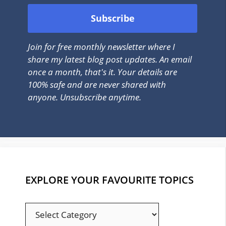
Join for free monthly newsletter where I
share my latest blog post updates. An email
once a month, that's it. Your details are
100% safe and are never shared with
anyone. Unsubscribe anytime.
EXPLORE YOUR FAVOURITE TOPICS
EXPLORE
YOUR