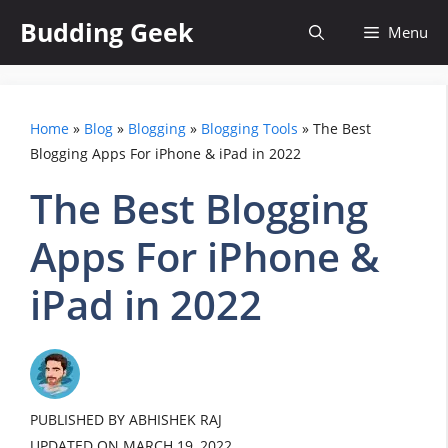
Skip
Budding Geek
Menu
to
content
Home
»
Blog
»
Blogging
»
Blogging Tools
»
The Best
Blogging Apps For iPhone & iPad in 2022
The Best Blogging
Apps For iPhone &
iPad in 2022
PUBLISHED BY ABHISHEK RAJ
UPDATED ON
MARCH 19, 2022