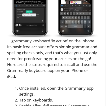
grammarly keyboard ‘in action’ on the iphone
Its basic free account offers simple grammar and
spelling checks only, and that’s what you just only
need for proofreading your articles on the go!
Here are the steps required to install and use the
Grammarly keyboard app on your iPhone or
iPad:
Once installed, open the Grammarly app
settings.
Tap on keyboards.
Enable Allow full access to Grammarly