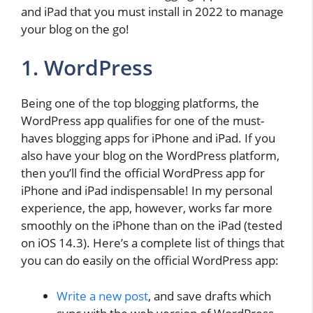
and iPad that you must install in 2022 to manage
your blog on the go!
1. WordPress
Being one of the top blogging platforms, the
WordPress app qualifies for one of the must-
haves blogging apps for iPhone and iPad. If you
also have your blog on the WordPress platform,
then you’ll find the official WordPress app for
iPhone and iPad indispensable! In my personal
experience, the app, however, works far more
smoothly on the iPhone than on the iPad (tested
on iOS 14.3). Here’s a complete list of things that
you can do easily on the official WordPress app:
Write a new post
, and save drafts which