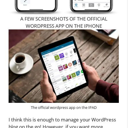
A FEW SCREENSHOTS OF THE OFFICIAL
WORDPRESS APP ON THE IPHONE
The official wordpress app on the IPAD
I think this is enough to manage your WordPress
blog on the go! However, if you want more