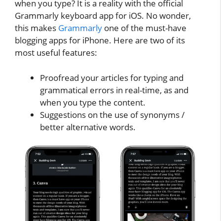
when you type? It is a reality with the official
Grammarly keyboard app for iOS. No wonder,
this makes
Grammarly
one of the must-have
blogging apps for iPhone. Here are two of its
most useful features:
Proofread your articles for typing and
grammatical errors in real-time, as and
when you type the content.
Suggestions on the use of synonyms /
better alternative words.