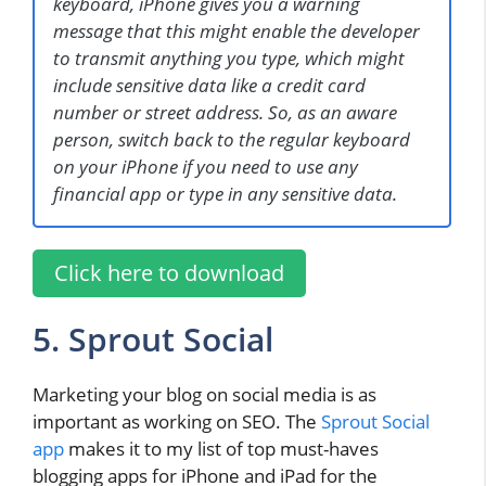
keyboard, iPhone gives you a warning
message that this might enable the developer
to transmit anything you type, which might
include sensitive data like a credit card
number or street address. So, as an aware
person, switch back to the regular keyboard
on your iPhone if you need to use any
financial app or type in any sensitive data.
Click here to download
5. Sprout Social
Marketing your blog on social media is as
important as working on SEO. The
Sprout Social
app
makes it to my list of top must-haves
blogging apps for iPhone and iPad for the