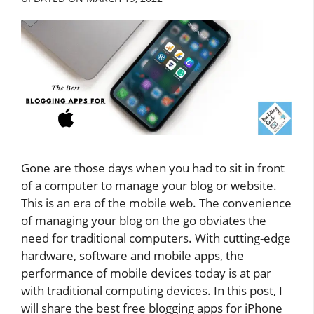
Gone are those days when you had to sit in front
of a computer to manage your blog or website.
This is an era of the mobile web. The convenience
of managing your blog on the go obviates the
need for traditional computers. With cutting-edge
hardware, software and mobile apps, the
performance of mobile devices today is at par
with traditional computing devices. In this post, I
will share the best free blogging apps for iPhone