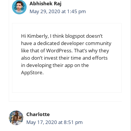
Abhishek Raj
May 29, 2020 at 1:45 pm
Hi Kimberly, I think blogspot doesn’t
have a dedicated developer community
like that of WordPress. That’s why they
also don’t invest their time and efforts
in developing their app on the
AppStore.
Charlotte
May 17, 2020 at 8:51 pm