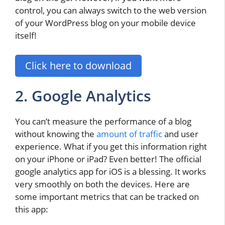
control, you can always switch to the web version
of your WordPress blog on your mobile device
itself!
Click here to download
2. Google Analytics
You can’t measure the performance of a blog
without knowing the
amount of traffic
and user
experience. What if you get this information right
on your iPhone or iPad? Even better! The official
google analytics app for iOS is a blessing. It works
very smoothly on both the devices. Here are
some important metrics that can be tracked on
this app: