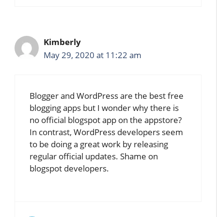
Kimberly
May 29, 2020 at 11:22 am
Blogger and WordPress are the best free
blogging apps but I wonder why there is
no official blogspot app on the appstore?
In contrast, WordPress developers seem
to be doing a great work by releasing
regular official updates. Shame on
blogspot developers.