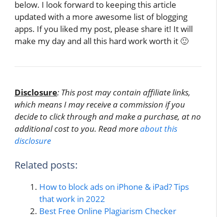
below. I look forward to keeping this article
updated with a more awesome list of blogging
apps. If you liked my post, please share it! It will
make my day and all this hard work worth it 🙂
Disclosure
: This post may contain affiliate links,
which means I may receive a commission if you
decide to click through and make a purchase, at no
additional cost to you. Read more
about this
disclosure
Related posts:
How to block ads on iPhone & iPad? Tips
that work in 2022
Best Free Online Plagiarism Checker