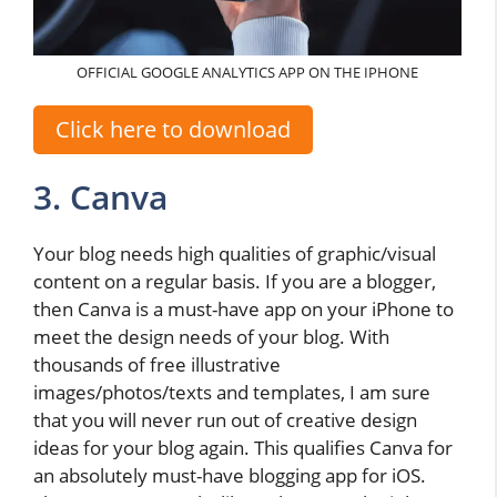
OFFICIAL GOOGLE ANALYTICS APP ON THE IPHONE
Click here to download
3. Canva
Your blog needs high qualities of graphic/visual
content on a regular basis. If you are a blogger,
then Canva is a must-have app on your iPhone to
meet the design needs of your blog. With
thousands of free illustrative
images/photos/texts and templates, I am sure
that you will never run out of creative design
ideas for your blog again. This qualifies Canva for
an absolutely must-have blogging app for iOS.