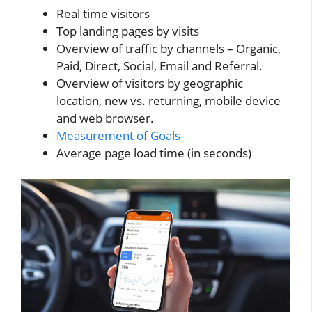
Real time visitors
Top landing pages by visits
Overview of traffic by channels – Organic,
Paid, Direct, Social, Email and Referral.
Overview of visitors by geographic
location, new vs. returning, mobile device
and web browser.
Measurement of Goals
Average page load time (in seconds)