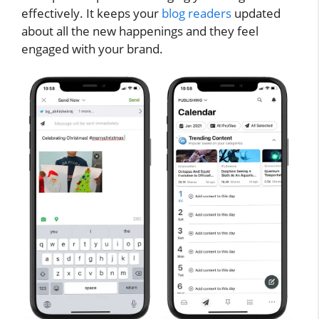
effectively. It keeps your
blog readers
updated
about all the new happenings and they feel
engaged with your brand.