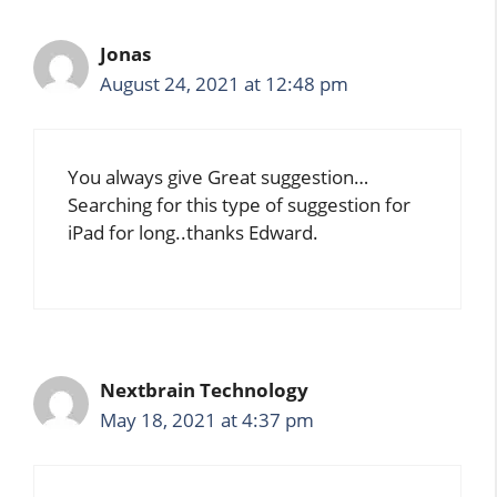
Jonas
August 24, 2021 at 12:48 pm
You always give Great suggestion…
Searching for this type of suggestion for
iPad for long..thanks Edward.
Nextbrain Technology
May 18, 2021 at 4:37 pm