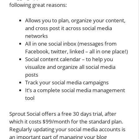
following great reasons:
Allows you to plan, organize your content,
and cross post it across social media
networks
All in one social inbox (messages from
Facebook, twitter, linked – all in one place!)
Social content calendar – to help you
visualize and organize all social media
posts
Track your social media campaigns
It’s a complete social media management
tool
Sprout Social offers a free 30 days trial, after
which it costs $99/month for the standard plan.
Regularly updating your social media accounts is
an important part of managing your blog