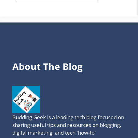
FAVOURITE
TOPICS
About The Blog
Budding Geek is a leading tech blog focused on
sharing useful tips and resources on blogging,
digital marketing, and tech 'how-to'