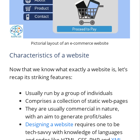
Pictorial layout of an e-commerce website
Characteristics of a website
Now that we know what exactly a website is, let’s
recap its striking features:
Usually run by a group of individuals
Comprises a collection of static web-pages
They are usually commercial in nature,
with an aim to generate profit/sales
Designing a website
requires one to be
tech-savvy with knowledge of languages
and codes like HTML, CSS, PHP and
XML
.