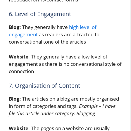
6. Level of Engagement
Blog
: They generally have
high level of
engagement
as readers are attracted to
conversational tone of the articles
Website
: They generally have a low level of
engagement as there is no conversational style of
connection
7. Organisation of Content
Blog
: The articles on a blog are mostly organised
in form of categories and tags.
Example – I have
file this article under category: Blogging
Website
: The pages on a website are usually