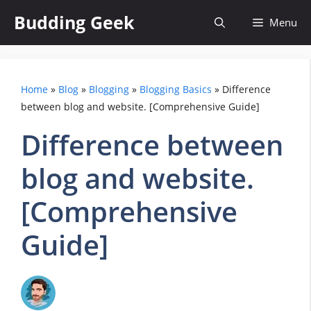
Skip
Budding Geek
Menu
to
content
Home
»
Blog
»
Blogging
»
Blogging Basics
»
Difference
between blog and website. [Comprehensive Guide]
Difference between
blog and website.
[Comprehensive
Guide]