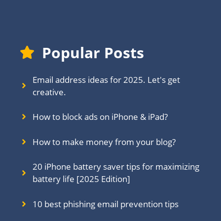
Popular Posts
Email address ideas for 2025. Let's get
creative.
How to block ads on iPhone & iPad?
How to make money from your blog?
20 iPhone battery saver tips for maximizing
battery life [2025 Edition]
10 best phishing email prevention tips