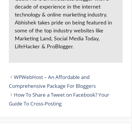
decade of experience in the internet
technology & online marketing industry.
Abhishek takes pride on being featured in
some of the top industry websites like
Marketing Land, Social Media Today,
LifeHacker & ProBlogger.
WPWebHost – An Affordable and
Comprehensive Package For Bloggers
How To Share a Tweet on Facebook? Your
Guide To Cross-Posting