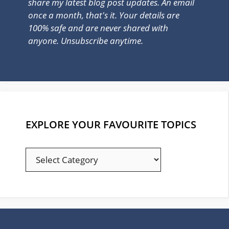
share my latest blog post updates. An email
once a month, that's it. Your details are
100% safe and are never shared with
anyone. Unsubscribe anytime.
EXPLORE YOUR FAVOURITE TOPICS
EXPLORE
YOUR
FAVOURITE
TOPICS