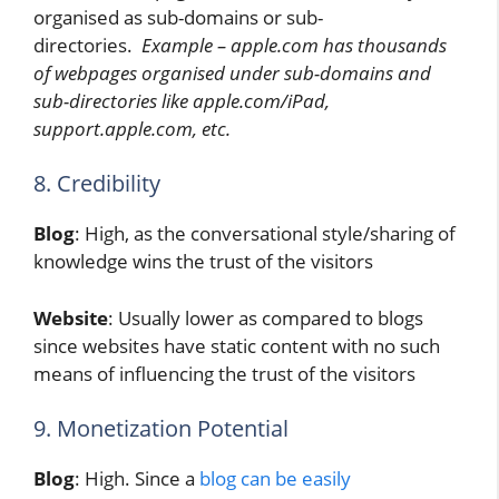
organised as sub-domains or sub-
directories.
Example – apple.com has thousands
of webpages organised under sub-domains and
sub-directories like apple.com/iPad,
support.apple.com, etc.
8. Credibility
Blog
: High, as the conversational style/sharing of
knowledge wins the trust of the visitors
Website
: Usually lower as compared to blogs
since websites have static content with no such
means of influencing the trust of the visitors
9. Monetization Potential
Blog
: High. Since a
blog can be easily