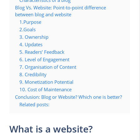
Characteristics of a blog
Blog Vs. Website: Point-to-point difference
between blog and website
1.Purpose
2.Goals
3. Ownership
4. Updates
5. Readers’ Feedback
6. Level of Engagement
7. Organisation of Content
8. Credibility
9. Monetization Potential
10. Cost of Maintenance
Conclusion: Blog or Website? Which one is better?
Related posts:
What is a website?