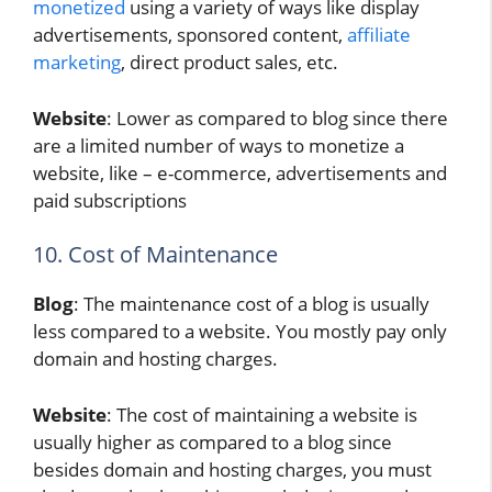
monetized
using a variety of ways like display
advertisements, sponsored content,
affiliate
marketing
, direct product sales, etc.
Website
: Lower as compared to blog since there
are a limited number of ways to monetize a
website, like – e-commerce, advertisements and
paid subscriptions
10. Cost of Maintenance
Blog
: The maintenance cost of a blog is usually
less compared to a website. You mostly pay only
domain and hosting charges.
Website
: The cost of maintaining a website is
usually higher as compared to a blog since
besides domain and hosting charges, you must