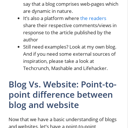
say that a blog comprises web-pages which
are dynamic in nature.
It’s also a platform where
the readers
share their respective comments/views in
response to the article published by the
author
Still need examples? Look at my own blog.
And if you need some external sources of
inspiration, please take a look at
Techcrunch, Mashable and Lifehacker.
Blog Vs. Website: Point-to-
point difference between
blog and website
Now that we have a basic understanding of blogs
and websites, let’s have a point-to-point