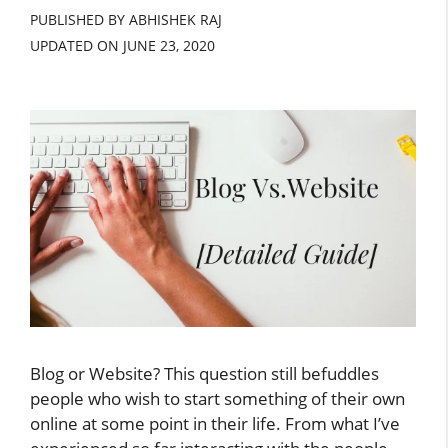
PUBLISHED BY ABHISHEK RAJ
UPDATED ON
JUNE 23, 2020
Blog or Website? This question still befuddles
people who wish to start something of their own
online at some point in their life. From what I’ve