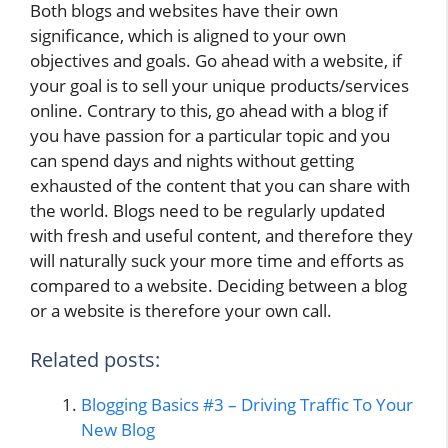
Both blogs and websites have their own
significance, which is aligned to your own
objectives and goals. Go ahead with a website, if
your goal is to sell your unique products/services
online. Contrary to this, go ahead with a blog if
you have passion for a particular topic and you
can spend days and nights without getting
exhausted of the content that you can share with
the world. Blogs need to be regularly updated
with fresh and useful content, and therefore they
will naturally suck your more time and efforts as
compared to a website. Deciding between a blog
or a website is therefore your own call.
Related posts:
Blogging Basics #3 – Driving Traffic To Your
New Blog