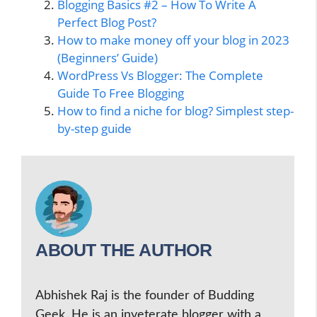
Blogging Basics #2 – How To Write A
Perfect Blog Post?
How to make money off your blog in 2023
(Beginners’ Guide)
WordPress Vs Blogger: The Complete
Guide To Free Blogging
How to find a niche for blog? Simplest step-
by-step guide
ABOUT THE AUTHOR
Abhishek Raj is the founder of Budding
Geek. He is an inveterate blogger with a