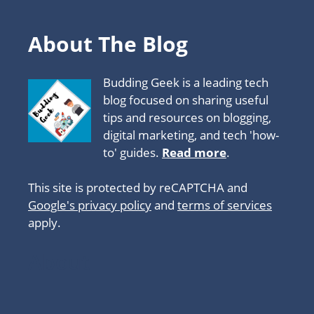
About The Blog
Budding Geek is a leading tech
blog focused on sharing useful
tips and resources on blogging,
digital marketing, and tech 'how-
to' guides.
Read more
.
This site is protected by reCAPTCHA and
Google's privacy policy
and
terms of services
apply.
About