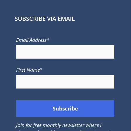
SUBSCRIBE VIA EMAIL
Email Address*
First Name*
Join for free monthly newsletter where I