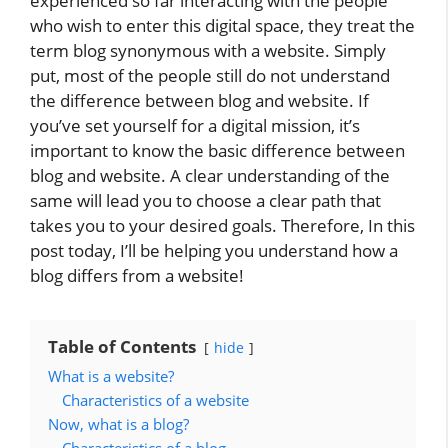
experienced so far interacting with the people
who wish to enter this digital space, they treat the
term blog synonymous with a website. Simply
put, most of the people still do not understand
the difference between blog and website. If
you’ve set yourself for a digital mission, it’s
important to know the basic difference between
blog and website. A clear understanding of the
same will lead you to choose a clear path that
takes you to your desired goals. Therefore, In this
post today, I’ll be helping you understand how a
blog differs from a website!
Table of Contents
hide
What is a website?
Characteristics of a website
Now, what is a blog?