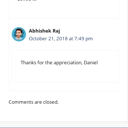
Abhishek Raj
October 21, 2018 at 7:49 pm
Thanks for the appreciation, Daniel
Comments are closed.