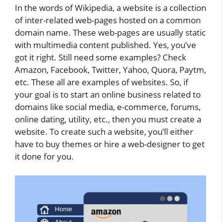
In the words of Wikipedia, a website is a collection
of inter-related web-pages hosted on a common
domain name. These web-pages are usually static
with multimedia content published. Yes, you’ve
got it right. Still need some examples? Check
Amazon, Facebook, Twitter, Yahoo, Quora, Paytm,
etc. These all are examples of websites. So, if
your goal is to start an online business related to
domains like social media, e-commerce, forums,
online dating, utility, etc., then you must create a
website. To create such a website, you’ll either
have to buy themes or hire a web-designer to get
it done for you.