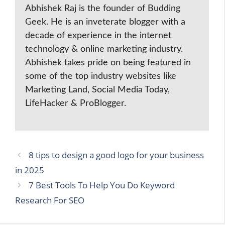
Abhishek Raj is the founder of Budding
Geek. He is an inveterate blogger with a
decade of experience in the internet
technology & online marketing industry.
Abhishek takes pride on being featured in
some of the top industry websites like
Marketing Land, Social Media Today,
LifeHacker & ProBlogger.
8 tips to design a good logo for your business
in 2025
7 Best Tools To Help You Do Keyword
Research For SEO