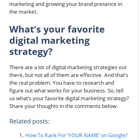
marketing and growing your brand presence in
the market.
What’s your favorite
digital marketing
strategy?
There are a lot of digital marketing strategies out
there, but not all of them are effective. And that’s
the real problem. You have to research and
figure out what works for your business. So, tell
us what’s your favorite digital marketing strategy?
Share your thoughts in the comments below.
Related posts:
How To Rank For ‘YOUR NAME’ on Google?