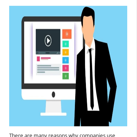
There are many reasons why companies use