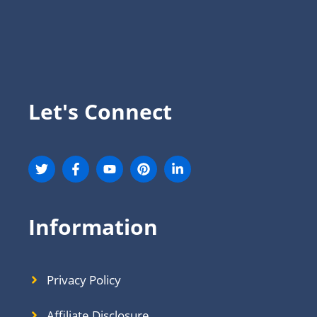
Let's Connect
Information
Privacy Policy
Affiliate Disclosure