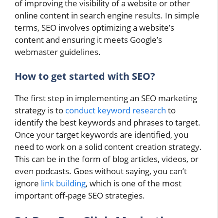
of improving the visibility of a website or other
online content in search engine results. In simple
terms, SEO involves optimizing a website’s
content and ensuring it meets Google’s
webmaster guidelines.
How to get started with SEO?
The first step in implementing an SEO marketing
strategy is to
conduct keyword research
to
identify the best keywords and phrases to target.
Once your target keywords are identified, you
need to work on a solid content creation strategy.
This can be in the form of blog articles, videos, or
even podcasts. Goes without saying, you can’t
ignore
link building
, which is one of the most
important off-page SEO strategies.