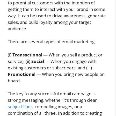
to potential customers with the intention of
getting them to interact with your brand in some
way. It can be used to drive awareness, generate
sales, and build loyalty among your target
audience.
There are several types of email marketing:
(i)
Transactional
— When you sell a product or
service), (ii)
Social
— When you engage with
existing customers or subscribers, and (iii)
Promotional
— When you bring new people on
board.
The key to any successful email campaign is
strong messaging, whether it’s through clear
subject lines
, compelling images, or a
combination of all three. In addition to creating