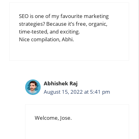
SEO is one of my favourite marketing
strategies? Because it’s free, organic,
time-tested, and exciting.
Nice compilation, Abhi.
Abhishek Raj
August 15, 2022 at 5:41 pm
Welcome, Jose.