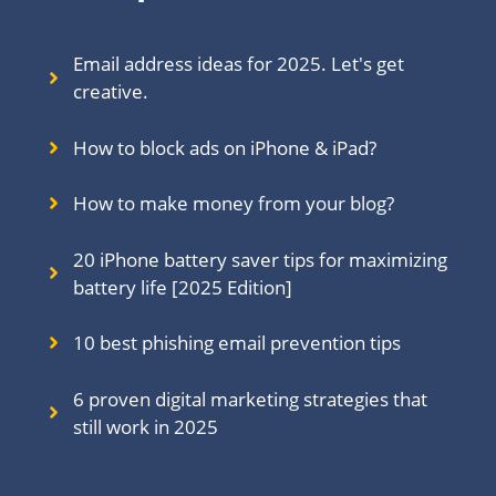
Email address ideas for 2025. Let's get
creative.
How to block ads on iPhone & iPad?
How to make money from your blog?
20 iPhone battery saver tips for maximizing
battery life [2025 Edition]
10 best phishing email prevention tips
6 proven digital marketing strategies that
still work in 202
5