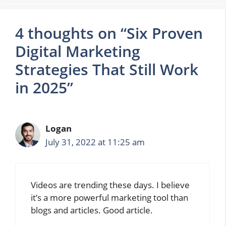
4 thoughts on “Six Proven
Digital Marketing
Strategies That Still Work
in 2025”
Logan
July 31, 2022 at 11:25 am
Videos are trending these days. I believe
it’s a more powerful marketing tool than
blogs and articles. Good article.