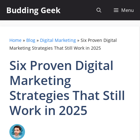
Skip
Budding Geek
Menu
to
content
Home
»
Blog
»
Digital Marketing
»
Six Proven Digital
Marketing Strategies That Still Work in 2025
Six Proven Digital
Marketing
Strategies That Still
Work in 2025