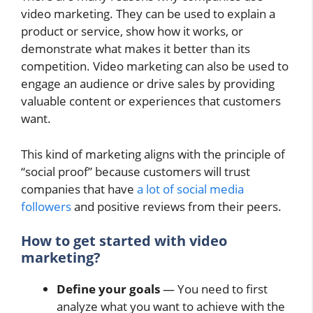
video marketing. They can be used to explain a
product or service, show how it works, or
demonstrate what makes it better than its
competition. Video marketing can also be used to
engage an audience or drive sales by providing
valuable content or experiences that customers
want.
This kind of marketing aligns with the principle of
“social proof” because customers will trust
companies that have
a lot of social media
followers
and positive reviews from their peers.
How to get started with video
marketing?
Define your goals
— You need to first
analyze what you want to achieve with the