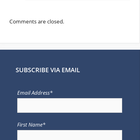
Comments are closed.
SUBSCRIBE VIA EMAIL
Email Address*
First Name*