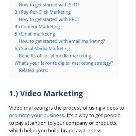
How to get started with SEO?
3.) Pay-Per-Click Marketing
How to get started with PPC?
4.) Content Marketing
5.) Email marketing
How to get started with email marketing?
6.) Social Media Marketing
Benefits of social media marketing
What’s your favorite digital marketing strategy?
Related posts:
1.) Video Marketing
Video marketing is the process of using videos to
promote your business
. It’s a way to get people
to pay attention to your company or products,
which helps you build brand awareness.