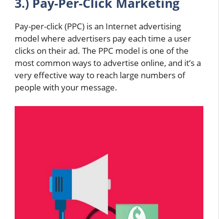
3.) Pay-Per-Click Marketing
Pay-per-click (PPC) is an Internet advertising
model where advertisers pay each time a user
clicks on their ad. The PPC model is one of the
most common ways to advertise online, and it’s a
very effective way to reach large numbers of
people with your message.