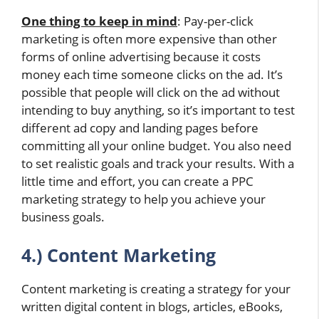
One thing to keep in mind
: Pay-per-click
marketing is often more expensive than other
forms of online advertising because it costs
money each time someone clicks on the ad. It’s
possible that people will click on the ad without
intending to buy anything, so it’s important to test
different ad copy and landing pages before
committing all your online budget. You also need
to set realistic goals and track your results. With a
little time and effort, you can create a PPC
marketing strategy to help you achieve your
business goals.
4.) Content Marketing
Content marketing is creating a strategy for your
written digital content in blogs, articles, eBooks,