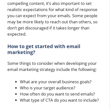
compelling content, it’s also important to set
realistic expectations for what kind of response
you can expect from your emails. Some people
may be more likely to reach out than others, so
don’t get discouraged if it takes longer than
expected.
How to get started with email
marketing?
Some things to consider when developing your
email marketing strategy include the following:
What are your overall business goals?
Who is your target audience?
How often do you want to send emails?
What type of CTA do you want to include?