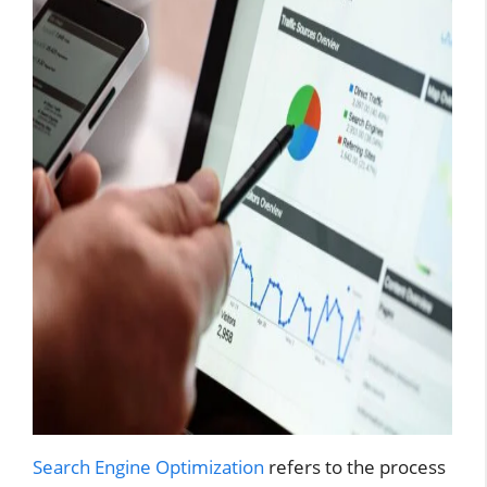
Search Engine Optimization
refers to the process