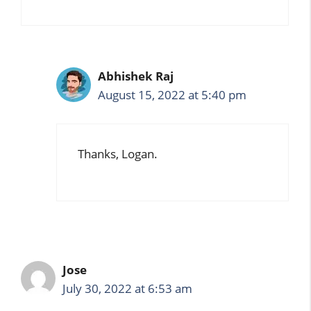
Abhishek Raj
August 15, 2022 at 5:40 pm
Thanks, Logan.
Jose
July 30, 2022 at 6:53 am