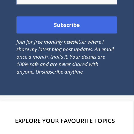
Join for free monthly newsletter where I
share my latest blog post updates. An email
once a month, that's it. Your details are
100% safe and are never shared with
anyone. Unsubscribe anytime.
EXPLORE YOUR FAVOURITE TOPICS