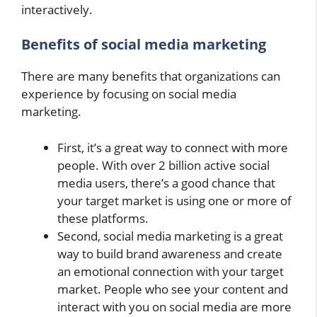
interactively.
Benefits of social media marketing
There are many benefits that organizations can
experience by focusing on social media
marketing.
First, it’s a great way to connect with more
people. With over 2 billion active social
media users, there’s a good chance that
your target market is using one or more of
these platforms.
Second, social media marketing is a great
way to build brand awareness and create
an emotional connection with your target
market. People who see your content and
interact with you on social media are more