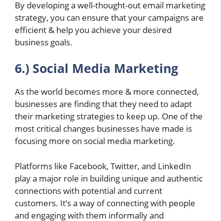
By developing a well-thought-out email marketing
strategy, you can ensure that your campaigns are
efficient & help you achieve your desired
business goals.
6.) Social Media Marketing
As the world becomes more & more connected,
businesses are finding that they need to adapt
their marketing strategies to keep up. One of the
most critical changes businesses have made is
focusing more on social media marketing.
Platforms like Facebook, Twitter, and LinkedIn
play a major role in building unique and authentic
connections with potential and current
customers. It’s a way of connecting with people
and engaging with them informally and