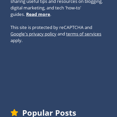
sharing useful tips and resources on blogging,
digital marketing, and tech 'how-to'
guides.
Read more
.
This site is protected by reCAPTCHA and
Google's privacy policy
and
terms of services
apply.
About
Popular Posts