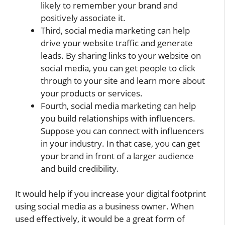
likely to remember your brand and
positively associate it.
Third, social media marketing can help
drive your website traffic and generate
leads. By sharing links to your website on
social media, you can get people to click
through to your site and learn more about
your products or services.
Fourth, social media marketing can help
you build relationships with influencers.
Suppose you can connect with influencers
in your industry. In that case, you can get
your brand in front of a larger audience
and build credibility.
It would help if you increase your digital footprint
using social media as a business owner. When
used effectively, it would be a great form of