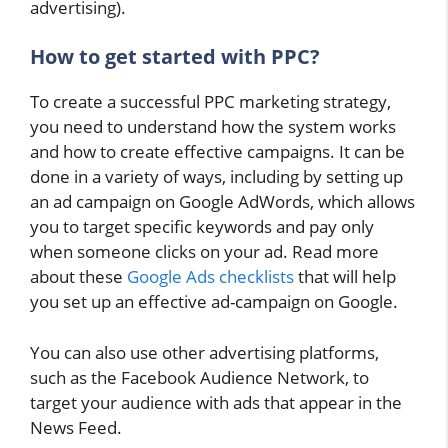
advertising).
How to get started with PPC?
To create a successful PPC marketing strategy,
you need to understand how the system works
and how to create effective campaigns. It can be
done in a variety of ways, including by setting up
an ad campaign on Google AdWords, which allows
you to target specific keywords and pay only
when someone clicks on your ad. Read more
about these
Google Ads checklists
that will help
you set up an effective ad-campaign on Google.
You can also use other advertising platforms,
such as the Facebook Audience Network, to
target your audience with ads that appear in the
News Feed.