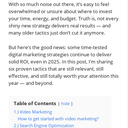
With so much noise out there, it’s easy to feel
overwhelmed or unsure about where to invest
your time, energy, and budget. Truth is, not every
shiny new strategy delivers real results — and
many older tactics just don’t cut it anymore.
But here’s the good news: some time-tested
digital marketing strategies
continue to deliver
solid ROI, even in 2025. In this post, I’m sharing
six proven tactics that are still relevant, still
effective, and still totally worth your attention this
year — and beyond.
Table of Contents
hide
1.) Video Marketing
How to get started with video marketing?
2.) Search Engine Optimization