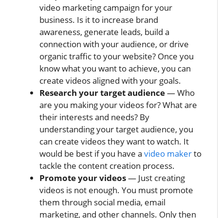
video marketing campaign for your
business. Is it to increase brand
awareness, generate leads, build a
connection with your audience, or drive
organic traffic to your website? Once you
know what you want to achieve, you can
create videos aligned with your goals.
Research your target audience
— Who
are you making your videos for? What are
their interests and needs? By
understanding your target audience, you
can create videos they want to watch. It
would be best if you have a
video maker
to
tackle the content creation process.
Promote your videos
— Just creating
videos is not enough. You must promote
them through social media, email
marketing, and other channels. Only then