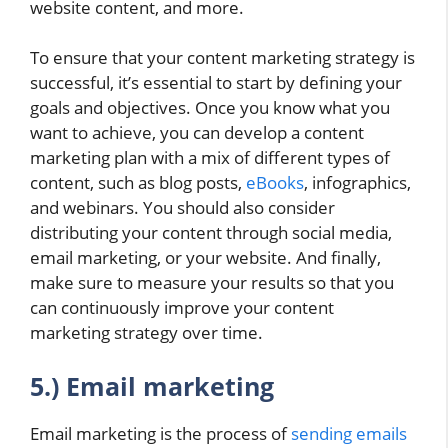
website content, and more.
To ensure that your content marketing strategy is
successful, it’s essential to start by defining your
goals and objectives. Once you know what you
want to achieve, you can develop a content
marketing plan with a mix of different types of
content, such as blog posts,
eBooks
, infographics,
and webinars. You should also consider
distributing your content through social media,
email marketing, or your website. And finally,
make sure to measure your results so that you
can continuously improve your content
marketing strategy over time.
5.) Email marketing
Email marketing is the process of
sending emails