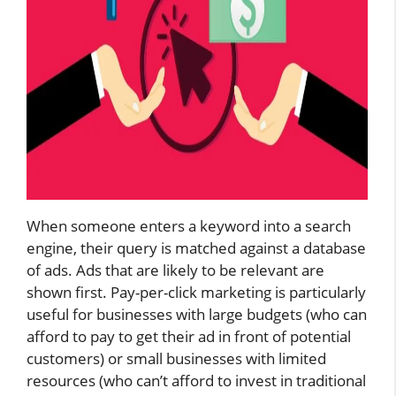
When someone enters a keyword into a search
engine, their query is matched against a database
of ads. Ads that are likely to be relevant are
shown first. Pay-per-click marketing is particularly
useful for businesses with large budgets (who can
afford to pay to get their ad in front of potential
customers) or small businesses with limited
resources (who can’t afford to invest in traditional