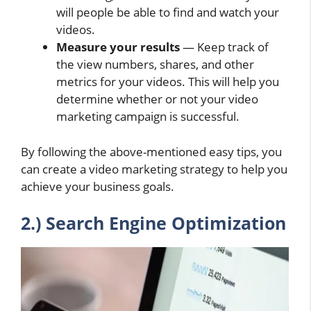
will people be able to find and watch your
videos.
Measure your results
— Keep track of
the view numbers, shares, and other
metrics for your videos. This will help you
determine whether or not your video
marketing campaign is successful.
By following the above-mentioned easy tips, you
can create a video marketing strategy to help you
achieve your business goals.
2.) Search Engine Optimization