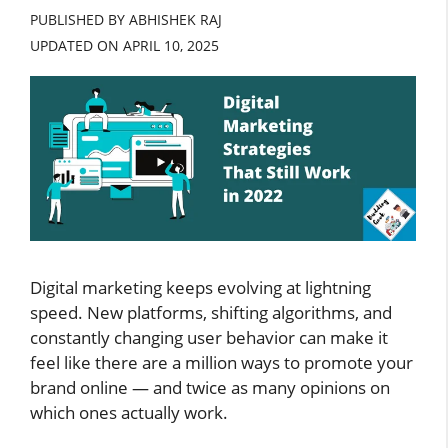
PUBLISHED BY ABHISHEK RAJ
UPDATED ON
APRIL 10, 2025
Digital marketing keeps evolving at lightning
speed. New platforms, shifting algorithms, and
constantly changing user behavior can make it
feel like there are a million ways to promote your
brand online — and twice as many opinions on
which ones actually work.