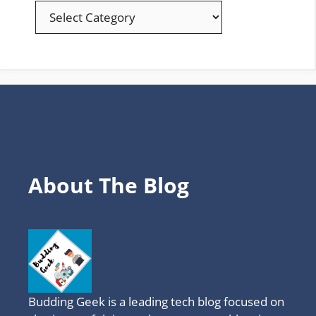
EXPLORE
YOUR
FAVOURITE
TOPICS
About The Blog
Budding Geek is a leading tech blog focused on