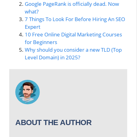
Google PageRank is officially dead. Now
what?
7 Things To Look For Before Hiring An SEO
Expert
10 Free Online Digital Marketing Courses
for Beginners
Why should you consider a new TLD (Top
Level Domain) in 2025?
ABOUT THE AUTHOR