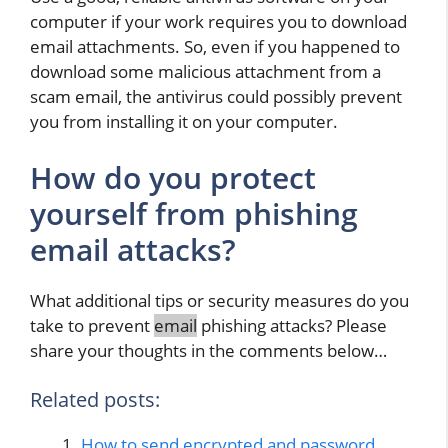
computer if your work requires you to download
email attachments. So, even if you happened to
download some malicious attachment from a
scam email, the antivirus could possibly prevent
you from installing it on your computer.
How do you protect
yourself from phishing
email attacks?
What additional tips or security measures do you
take to prevent
email
phishing attacks? Please
share your thoughts in the comments below…
Related posts:
How to send encrypted and password