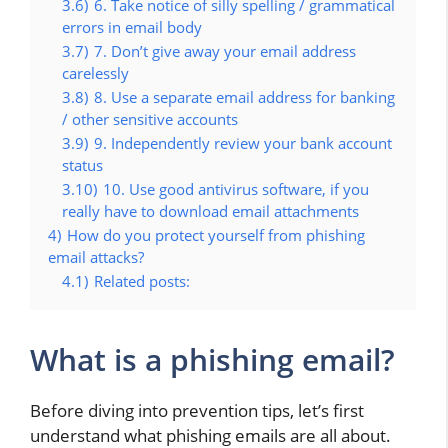
3.6)
6. Take notice of silly spelling / grammatical
errors in email body
3.7)
7. Don’t give away your email address
carelessly
3.8)
8. Use a separate email address for banking
/ other sensitive accounts
3.9)
9. Independently review your bank account
status
3.10)
10. Use good antivirus software, if you
really have to download email attachments
4)
How do you protect yourself from phishing
email attacks?
4.1)
Related posts:
What is a phishing email?
Before diving into prevention tips, let’s first
understand what phishing emails are all about.