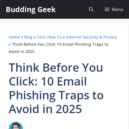
Skip
Budding Geek
Menu
to
content
Home
»
Blog
»
Tech How-To
»
Internet Security & Privacy
»
Think Before You Click: 10 Email Phishing Traps to
Avoid in 2025
Think Before You
Click: 10 Email
Phishing Traps to
Avoid in 2025