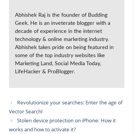
Abhishek Raj is the founder of Budding
Geek. He is an inveterate blogger with a
decade of experience in the internet
technology & online marketing industry.
Abhishek takes pride on being featured in
some of the top industry websites like
Marketing Land, Social Media Today,
LifeHacker & ProBlogger.
Revolutionize your searches: Enter the age of
Vector Search!
Stolen device protection on iPhone: How it
works and how to activate it?