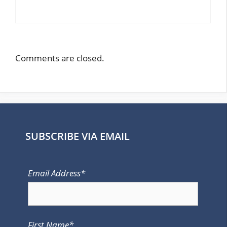
Comments are closed.
SUBSCRIBE VIA EMAIL
Email Address*
First Name*