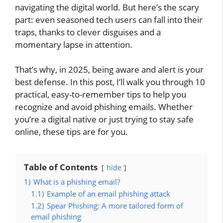
navigating the digital world. But here’s the scary
part: even seasoned tech users can fall into their
traps, thanks to clever disguises and a
momentary lapse in attention.
That’s why, in 2025, being aware and alert is your
best defense. In this post, I’ll walk you through 10
practical, easy-to-remember tips to help you
recognize and avoid phishing emails. Whether
you’re a digital native or just trying to stay safe
online, these tips are for you.
Table of Contents
hide
1)
What is a phishing email?
1.1)
Example of an email phishing attack
1.2)
Spear Phishing: A more tailored form of
email phishing