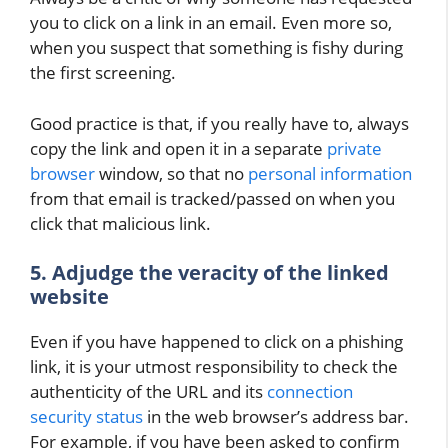
you to click on a link in an email. Even more so,
when you suspect that something is fishy during
the first screening.
Good practice is that, if you really have to, always
copy the link and open it in a separate
private
browser
window, so that no
personal information
from that email is tracked/passed on when you
click that malicious link.
5. Adjudge the veracity of the linked
website
Even if you have happened to click on a phishing
link, it is your utmost responsibility to check the
authenticity of the URL and its
connection
security status
in the web browser’s address bar.
For example, if you have been asked to confirm