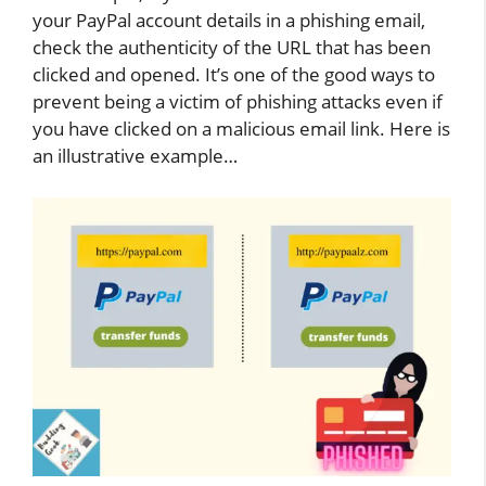
your PayPal account details in a phishing email,
check the authenticity of the URL that has been
clicked and opened. It’s one of the good ways to
prevent being a victim of phishing attacks even if
you have clicked on a malicious email link. Here is
an illustrative example…