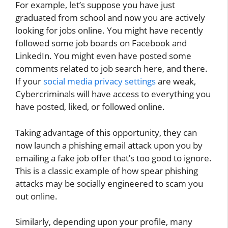
For example, let’s suppose you have just
graduated from school and now you are actively
looking for jobs online. You might have recently
followed some job boards on Facebook and
LinkedIn. You might even have posted some
comments related to job search here, and there.
If your
social media privacy settings
are weak,
Cybercriminals will have access to everything you
have posted, liked, or followed online.
Taking advantage of this opportunity, they can
now launch a phishing email attack upon you by
emailing a fake job offer that’s too good to ignore.
This is a classic example of how spear phishing
attacks may be socially engineered to scam you
out online.
Similarly, depending upon your profile, many