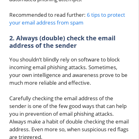
Recommended to read further:
6 tips to protect
your email address from spam
2. Always (double) check the email
address of the sender
You shouldn’t blindly rely on software to block
incoming email phishing attacks. Sometimes,
your own intelligence and awareness prove to be
much more reliable and effective.
Carefully checking the email address of the
sender is one of the few good ways that can help
you in prevention of email phishing attacks.
Always make a habit of double checking the email
address. Even more so, when suspicious red flags
are triggered.