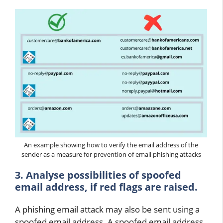
An example showing how to verify the email address of the
sender as a measure for prevention of email phishing attacks
3. Analyse possibilities of spoofed
email address, if red flags are raised.
A phishing email attack may also be sent using a
spoofed email address. A spoofed email address