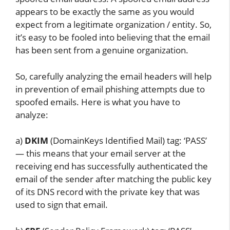
appears to be exactly the same as you would
expect from a legitimate organization / entity. So,
it’s easy to be fooled into believing that the email
has been sent from a genuine organization.
So, carefully analyzing the email headers will help
in prevention of email phishing attempts due to
spoofed emails. Here is what you have to
analyze:
a)
DKIM
(DomainKeys Identified Mail) tag: ‘PASS’
— this means that your email server at the
receiving end has successfully authenticated the
email of the sender after matching the public key
of its DNS record with the private key that was
used to sign that email.