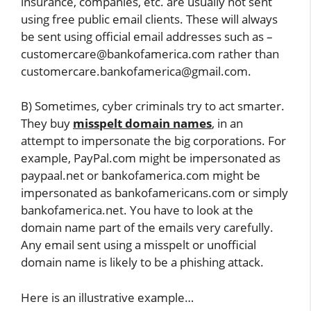
insurance, companies, etc. are usually not sent
using free public email clients. These will always
be sent using official email addresses such as –
customercare@bankofamerica.com rather than
customercare.bankofamerica@gmail.com.
B) Sometimes, cyber criminals try to act smarter.
They buy
misspelt domain names
, in an
attempt to impersonate the big corporations. For
example, PayPal.com might be impersonated as
paypaal.net or bankofamerica.com might be
impersonated as bankofamericans.com or simply
bankofamerica.net. You have to look at the
domain name part of the emails very carefully.
Any email sent using a misspelt or unofficial
domain name is likely to be a phishing attack.
Here is an illustrative example…