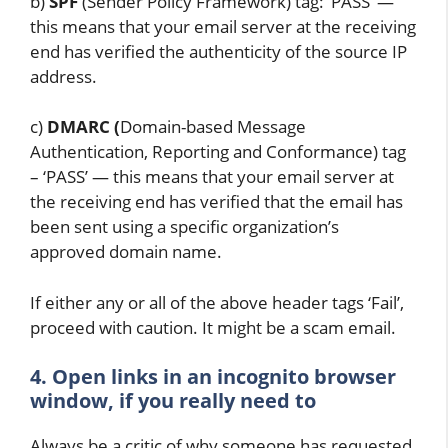
b)
SPF
(Sender Policy Framework) tag: ‘PASS’ —
this means that your email server at the receiving
end has verified the authenticity of the source IP
address.
c)
DMARC (
Domain-based Message
Authentication, Reporting and Conformance) tag
– ‘PASS’ — this means that your email server at
the receiving end has verified that the email has
been sent using a specific organization’s
approved domain name.
If either any or all of the above header tags ‘Fail’,
proceed with caution. It might be a scam email.
4. Open links in an incognito browser
window, if you really need to
Always be a critic of why someone has requested