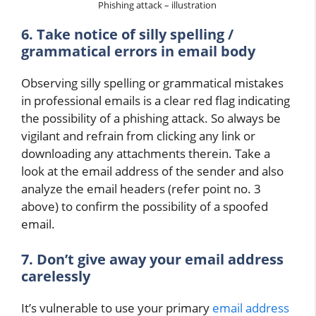
Phishing attack – illustration
6. Take notice of silly spelling /
grammatical errors in email body
Observing silly spelling or grammatical mistakes
in professional emails is a clear red flag indicating
the possibility of a phishing attack. So always be
vigilant and refrain from clicking any link or
downloading any attachments therein. Take a
look at the email address of the sender and also
analyze the email headers (refer point no. 3
above) to confirm the possibility of a spoofed
email.
7. Don’t give away your email address
carelessly
It’s vulnerable to use your primary
email address