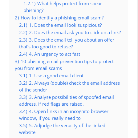
1.2.1)
What helps protect from spear
phishing?
2)
How to identify a phishing email scam?
2.1)
1. Does the email look suspicious?
2.2)
2. Does the email ask you to click on a link?
2.3)
3. Does the email tell you about an offer
that’s too good to refuse?
2.4)
4. An urgency to act fast
3)
10 phishing email prevention tips to protect
you from email scams
3.1)
1. Use a good email client
3.2)
2. Always (double) check the email address
of the sender
3.3)
3. Analyse possibilities of spoofed email
address, if red flags are raised.
3.4)
4. Open links in an incognito browser
window, if you really need to
3.5)
5. Adjudge the veracity of the linked
website