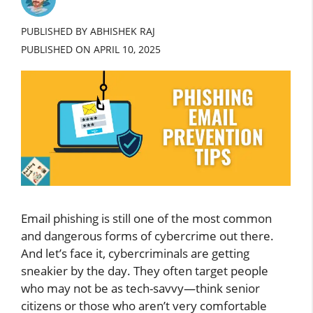
PUBLISHED BY ABHISHEK RAJ
PUBLISHED ON
APRIL 10, 2025
Email phishing is still one of the most common
and dangerous forms of cybercrime out there.
And let’s face it, cybercriminals are getting
sneakier by the day. They often target people
who may not be as tech-savvy—think senior
citizens or those who aren’t very comfortable