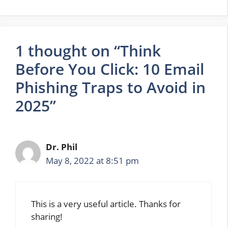
1 thought on “Think
Before You Click: 10 Email
Phishing Traps to Avoid in
2025”
Dr. Phil
May 8, 2022 at 8:51 pm
This is a very useful article. Thanks for
sharing!