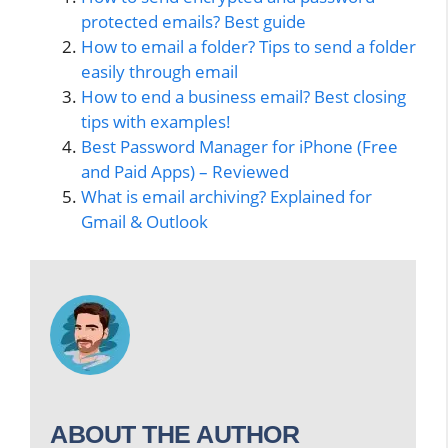
protected emails? Best guide
How to email a folder? Tips to send a folder
easily through email
How to end a business email? Best closing
tips with examples!
Best Password Manager for iPhone (Free
and Paid Apps) – Reviewed
What is email archiving? Explained for
Gmail & Outlook
ABOUT THE AUTHOR