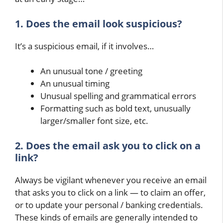
1. Does the email look suspicious?
It’s a suspicious email, if it involves…
An unusual tone / greeting
An unusual timing
Unusual spelling and grammatical errors
Formatting such as bold text, unusually
larger/smaller font size, etc.
2. Does the email ask you to click on a
link?
Always be vigilant whenever you receive an email
that asks you to click on a link — to claim an offer,
or to update your personal / banking credentials.
These kinds of emails are generally intended to