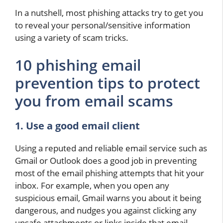
In a nutshell, most phishing attacks try to get you
to reveal your personal/sensitive information
using a variety of scam tricks.
10 phishing email
prevention tips to protect
you from email scams
1. Use a good email client
Using a reputed and reliable email service such as
Gmail or Outlook does a good job in preventing
most of the email phishing attempts that hit your
inbox. For example, when you open any
suspicious email, Gmail warns you about it being
dangerous, and nudges you against clicking any
unsafe attachments or links inside that email.