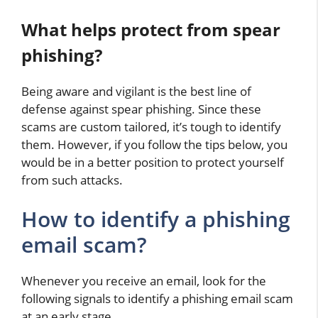
What helps protect from spear
phishing?
Being aware and vigilant is the best line of
defense against spear phishing. Since these
scams are custom tailored, it’s tough to identify
them. However, if you follow the tips below, you
would be in a better position to protect yourself
from such attacks.
How to identify a phishing
email scam?
Whenever you receive an email, look for the
following signals to identify a phishing email scam
at an early stage…