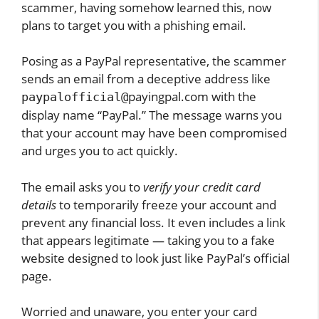
scammer, having somehow learned this, now
plans to target you with a phishing email.
Posing as a PayPal representative, the scammer
sends an email from a deceptive address like
payingpal.com with the
paypalofficial@
display name “PayPal.” The message warns you
that your account may have been compromised
and urges you to act quickly.
The email asks you to
verify your credit card
details
to temporarily freeze your account and
prevent any financial loss. It even includes a link
that appears legitimate — taking you to a fake
website designed to look just like PayPal’s official
page.
Worried and unaware, you enter your card