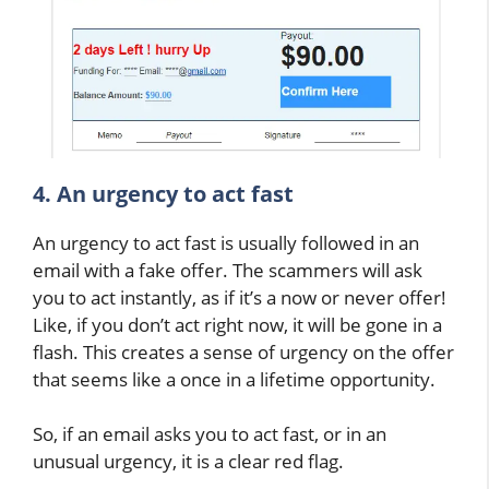
4. An urgency to act fast
An urgency to act fast is usually followed in an
email with a fake offer. The scammers will ask
you to act instantly, as if it’s a now or never offer!
Like, if you don’t act right now, it will be gone in a
flash. This creates a sense of urgency on the offer
that seems like a once in a lifetime opportunity.
So, if an email asks you to act fast, or in an
unusual urgency, it is a clear red flag.