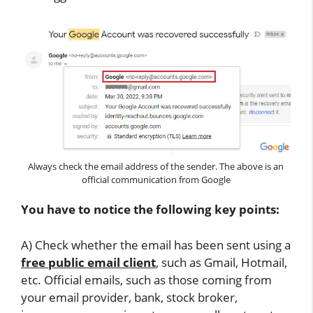
Always check the email address of the sender. The above is an
official communication from Google
You have to notice the following key points:
A) Check whether the email has been sent using a
free public email client
, such as Gmail, Hotmail,
etc. Official emails, such as those coming from
your email provider, bank, stock broker,