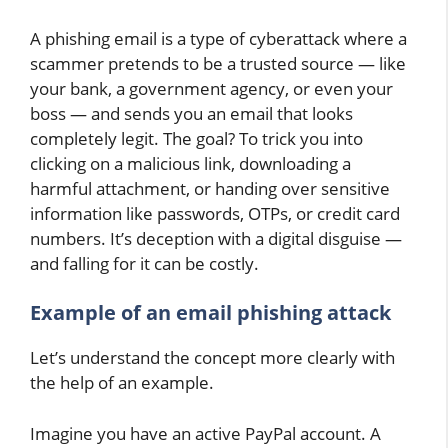
A phishing email is a type of cyberattack where a
scammer pretends to be a trusted source — like
your bank, a government agency, or even your
boss — and sends you an email that looks
completely legit. The goal? To trick you into
clicking on a malicious link, downloading a
harmful attachment, or handing over sensitive
information like passwords, OTPs, or credit card
numbers. It’s deception with a digital disguise —
and falling for it can be costly.
Example of an email phishing attack
Let’s understand the concept more clearly with
the help of an example.
Imagine you have an active PayPal account. A