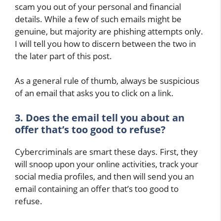
scam you out of your personal and financial
details. While a few of such emails might be
genuine, but majority are phishing attempts only.
I will tell you how to discern between the two in
the later part of this post.
As a general rule of thumb, always be suspicious
of an email that asks you to click on a link.
3. Does the email tell you about an
offer that’s too good to refuse?
Cybercriminals are smart these days. First, they
will snoop upon your online activities, track your
social media profiles, and then will send you an
email containing an offer that’s too good to
refuse.