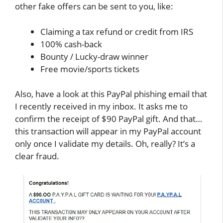
other fake offers can be sent to you, like:
Claiming a tax refund or credit from IRS
100% cash-back
Bounty / Lucky-draw winner
Free movie/sports tickets
Also, have a look at this PayPal phishing email that
I recently received in my inbox. It asks me to
confirm the receipt of $90 PayPal gift. And that…
this transaction will appear in my PayPal account
only once I validate my details. Oh, really? It’s a
clear fraud.