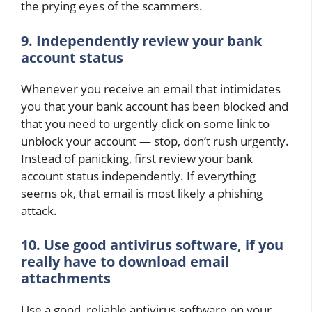
the prying eyes of the scammers.
9. Independently review your bank
account status
Whenever you receive an email that intimidates
you that your bank account has been blocked and
that you need to urgently click on some link to
unblock your account — stop, don’t rush urgently.
Instead of panicking, first review your bank
account status independently. If everything
seems ok, that email is most likely a phishing
attack.
10. Use good antivirus software, if you
really have to download email
attachments
Use a good, reliable antivirus software on your