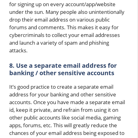
for signing up on every account/app/website
under the sun. Many people also unintentionally
drop their email address on various public
forums and comments. This makes it easy for
cybercriminals to collect your email addresses
and launch a variety of spam and phishing
attacks.
8. Use a separate email address for
banking / other sensitive accounts
It’s good practice to create a separate email
address for your banking and other sensitive
accounts. Once you have made a separate email
id, keep it private, and refrain from using it on
other public accounts like social media, gaming
apps, forums, etc. This will greatly reduce the
chances of your email address being exposed to