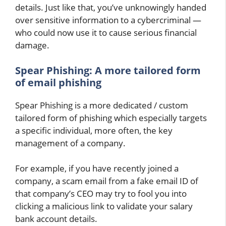
details. Just like that, you’ve unknowingly handed
over sensitive information to a cybercriminal —
who could now use it to cause serious financial
damage.
Spear Phishing: A more tailored form
of email phishing
Spear Phishing is a more dedicated / custom
tailored form of phishing which especially targets
a specific individual, more often, the key
management of a company.
For example, if you have recently joined a
company, a scam email from a fake email ID of
that company’s CEO may try to fool you into
clicking a malicious link to validate your salary
bank account details.