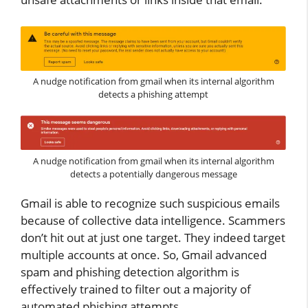
A nudge notification from gmail when its internal algorithm
detects a phishing attempt
A nudge notification from gmail when its internal algorithm
detects a potentially dangerous message
Gmail is able to recognize such suspicious emails
because of collective data intelligence. Scammers
don’t hit out at just one target. They indeed target
multiple accounts at once. So, Gmail advanced
spam and phishing detection algorithm is
effectively trained to filter out a majority of
automated phishing attempts.