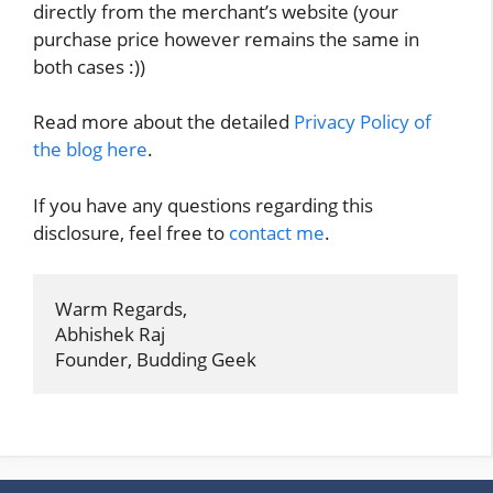
directly from the merchant’s website (your
purchase price however remains the same in
both cases :))
Read more about the detailed
Privacy Policy of
the blog here
.
If you have any questions regarding this
disclosure, feel free to
contact me
.
Warm Regards,

Abhishek Raj

Founder, Budding Geek