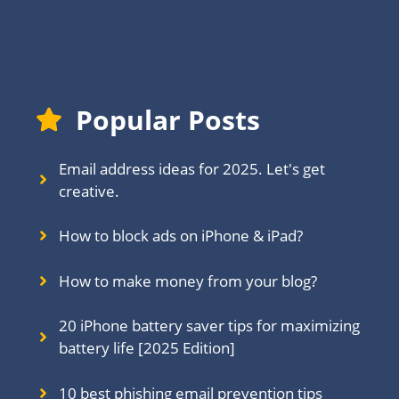
Popular Posts
Email address ideas for 2025. Let's get
creative.
How to block ads on iPhone & iPad?
How to make money from your blog?
20 iPhone battery saver tips for maximizing
battery life [2025 Edition]
10 best phishing email prevention tips