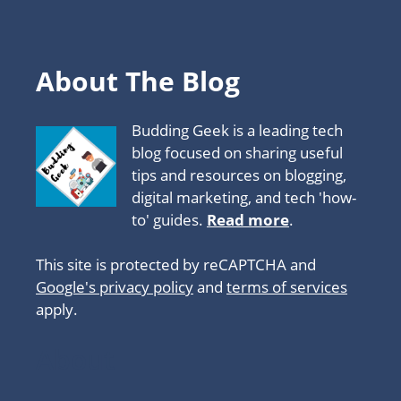
About The Blog
Budding Geek is a leading tech
blog focused on sharing useful
tips and resources on blogging,
digital marketing, and tech 'how-
to' guides.
Read more
.
This site is protected by reCAPTCHA and
Google's privacy policy
and
terms of services
apply.
About