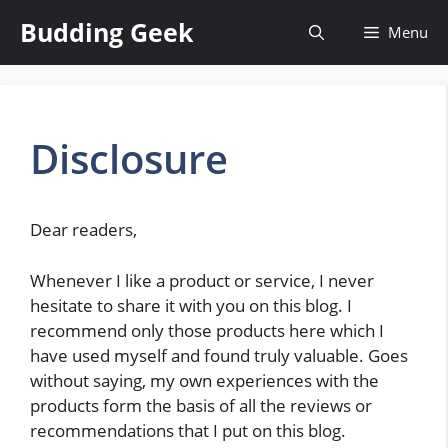
Skip
Budding Geek
Menu
to
content
Disclosure
Dear readers,
Whenever I like a product or service, I never
hesitate to share it with you on this blog. I
recommend only those products here which I
have used myself and found truly valuable. Goes
without saying, my own experiences with the
products form the basis of all the reviews or
recommendations that I put on this blog.