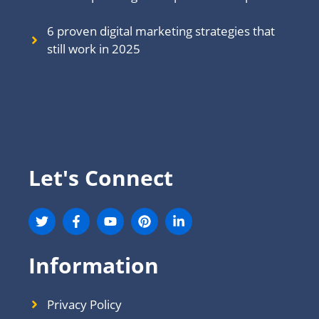
6 proven digital marketing strategies that
still work in 202
5
Let's Connect
Information
Privacy Policy