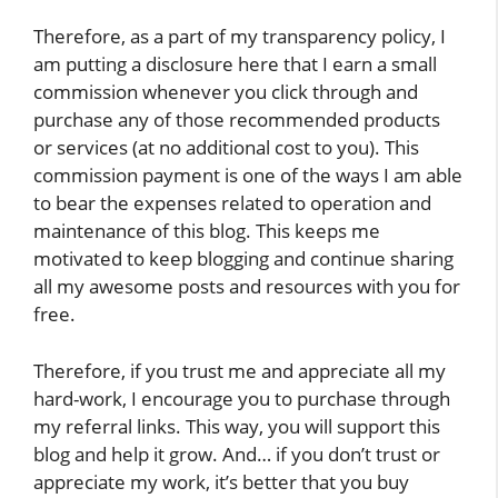
Therefore, as a part of my transparency policy, I
am putting a disclosure here that I earn a small
commission whenever you click through and
purchase any of those recommended products
or services (at no additional cost to you). This
commission payment is one of the ways I am able
to bear the expenses related to operation and
maintenance of this blog. This keeps me
motivated to keep blogging and continue sharing
all my awesome posts and resources with you for
free.
Therefore, if you trust me and appreciate all my
hard-work, I encourage you to purchase through
my referral links. This way, you will support this
blog and help it grow. And… if you don’t trust or
appreciate my work, it’s better that you buy