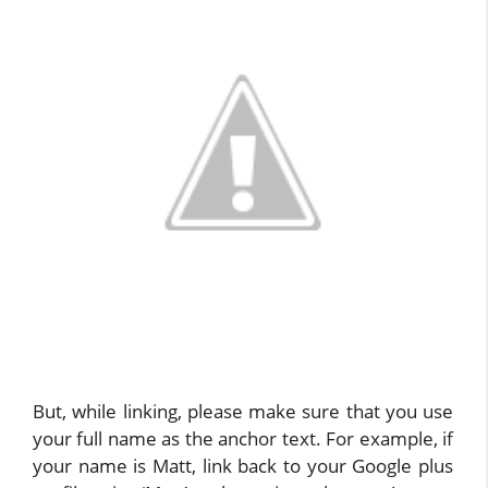
But, while linking, please make sure that you use
your full name as the anchor text. For example, if
your name is Matt, link back to your Google plus