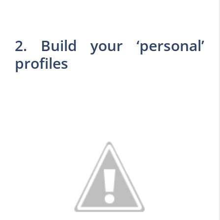
2. Build your ‘personal’
profiles