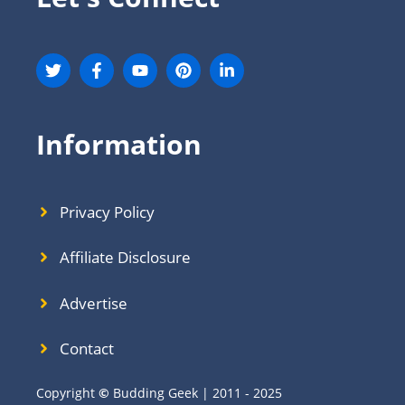
Information
Privacy Policy
Affiliate Disclosure
Advertise
Contact
Copyright
©
Budding Geek | 2011 - 2025