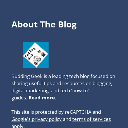
About The Blog
Budding Geek is a leading tech blog focused on
sharing useful tips and resources on blogging,
digital marketing, and tech 'how-to'
guides.
Read more
.
This site is protected by reCAPTCHA and
Google's privacy policy
and
terms of services
apply.