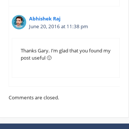
Abhishek Raj
June 20, 2016 at 11:38 pm
Thanks Gary. I’m glad that you found my
post useful 🙂
Comments are closed.