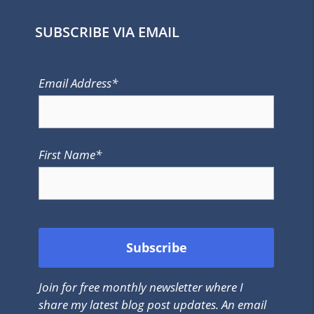
SUBSCRIBE VIA EMAIL
Email Address*
First Name*
Join for free monthly newsletter where I
share my latest blog post updates. An email