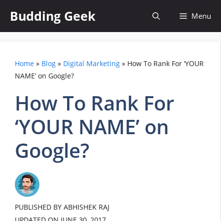
Skip
Budding Geek
Menu
to
content
Home
»
Blog
»
Digital Marketing
»
How To Rank For ‘YOUR
NAME’ on Google?
How To Rank For
‘YOUR NAME’ on
Google?
PUBLISHED BY ABHISHEK RAJ
UPDATED ON
JUNE 30, 2017