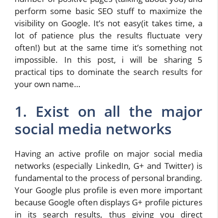
perform some basic SEO stuff to maximize the
visibility on Google. It’s not easy(it takes time, a
lot of patience plus the results fluctuate very
often!) but at the same time it’s something not
impossible. In this post, i will be sharing 5
practical tips to dominate the search results for
your own name…
1. Exist on all the major
social media networks
Having an active profile on major social media
networks (especially LinkedIn, G+ and Twitter) is
fundamental to the process of personal branding.
Your Google plus profile is even more important
because Google often displays G+ profile pictures
in its search results, thus giving you direct