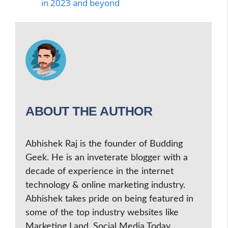
in 2023 and beyond
ABOUT THE AUTHOR
Abhishek Raj is the founder of Budding
Geek. He is an inveterate blogger with a
decade of experience in the internet
technology & online marketing industry.
Abhishek takes pride on being featured in
some of the top industry websites like
Marketing Land, Social Media Today,