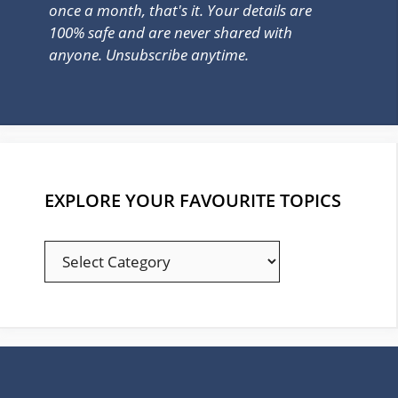
once a month, that's it. Your details are
100% safe and are never shared with
anyone. Unsubscribe anytime.
EXPLORE YOUR FAVOURITE TOPICS
EXPLORE
YOUR
FAVOURITE
TOPICS