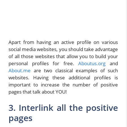
Apart from having an active profile on various
social media websites, you should take advantage
of all those websites that allow you to build your
personal profiles for free.
Aboutus.org
and
About.me
are two classical examples of such
websites. Having these additional profiles is
important to increase the number of positive
pages that talk about YOU!
3. Interlink all the positive
pages