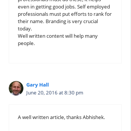
even in getting good jobs. Self employed
professionals must put efforts to rank for
their name. Branding is very crucial
today.
Well written content will help many
people.
Gary Hall
June 20, 2016 at 8:30 pm
A well written article, thanks Abhishek.