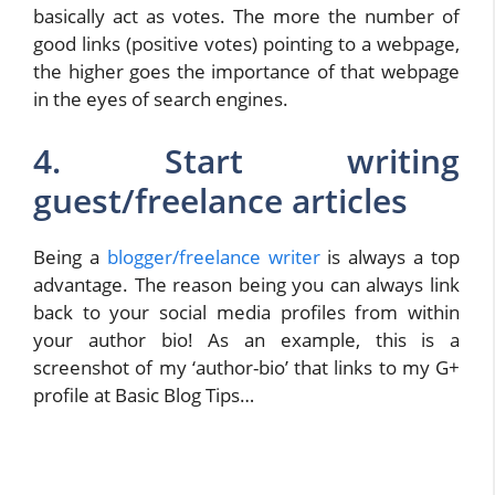
basically act as votes. The more the number of
good links (positive votes) pointing to a webpage,
the higher goes the importance of that webpage
in the eyes of search engines.
4. Start writing
guest/freelance articles
Being a
blogger/freelance writer
is always a top
advantage. The reason being you can always link
back to your social media profiles from within
your author bio! As an example, this is a
screenshot of my ‘author-bio’ that links to my G+
profile at Basic Blog Tips…