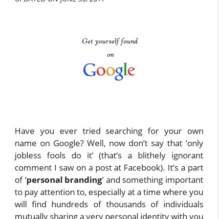
Have you ever tried searching for your own
name on Google? Well, now don’t say that ‘only
jobless fools do it’ (that’s a blithely ignorant
comment I saw on a post at Facebook). It’s a part
of ‘
personal branding
’ and something important
to pay attention to, especially at a time where you
will find hundreds of thousands of individuals
mutually sharing a very personal identity with you