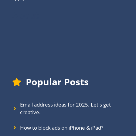
About
Popular Posts
Email address ideas for 2025. Let's get
creative.
How to block ads on iPhone & iPad?