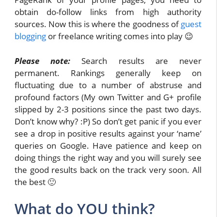
obtain do-follow links from high authority
sources. Now this is where the goodness of
guest
blogging
or freelance writing comes into play 😉
Please note:
Search results are never
permanent. Rankings generally keep on
fluctuating due to a number of abstruse and
profound factors (My own Twitter and G+ profile
slipped by 2-3 positions since the past two days.
Don’t know why? :P) So don’t get panic if you ever
see a drop in positive results against your ‘name’
queries on Google. Have patience and keep on
doing things the right way and you will surely see
the good results back on the track very soon. All
the best 🙂
What do YOU think?