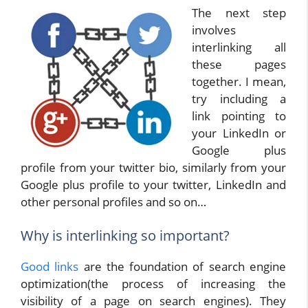
The next step
involves
interlinking all
these pages
together. I mean,
try including a
link pointing to
your LinkedIn or
Google plus
profile from your twitter bio, similarly from your
Google plus profile to your twitter, LinkedIn and
other personal profiles and so on…
Why is interlinking so important?
Good links
are the foundation of search engine
optimization(the process of increasing the
visibility of a page on search engines). They