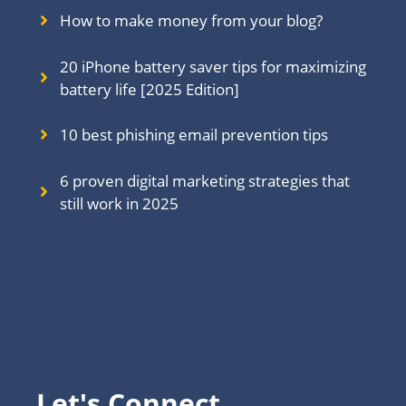
How to make money from your blog?
20 iPhone battery saver tips for maximizing
battery life [2025 Edition]
10 best phishing email prevention tips
6 proven digital marketing strategies that
still work in 202
5
Let's Connect