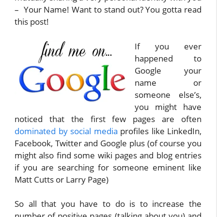
– Your Name! Want to stand out? You gotta read
this post!
If you ever
happened to
Google your
name or
someone else’s,
you might have
noticed that the first few pages are often
dominated by social media
profiles like LinkedIn,
Facebook, Twitter and Google plus (of course you
might also find some wiki pages and blog entries
if you are searching for someone eminent like
Matt Cutts or Larry Page)
So all that you have to do is to increase the
number of positive pages (talking about you) and