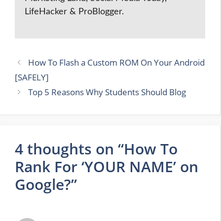
LifeHacker & ProBlogger.
How To Flash a Custom ROM On Your Android
[SAFELY]
Top 5 Reasons Why Students Should Blog
4 thoughts on “How To
Rank For ‘YOUR NAME’ on
Google?”