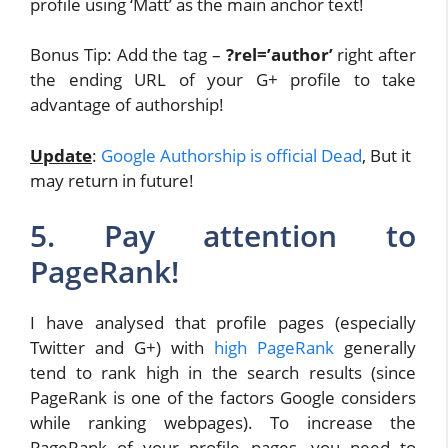
profile using ‘Matt’ as the main anchor text!
Bonus Tip: Add the tag –
?rel=’author’
right after
the ending URL of your G+ profile to take
advantage of authorship!
Update
:
Google Authorship is official Dead
, But it
may return in future!
5. Pay attention to
PageRank!
I have analysed that profile pages (especially
Twitter and G+) with
high PageRank
generally
tend to rank high in the search results (since
PageRank is one of the factors Google considers
while ranking webpages). To increase the
PageRank of your profile pages, you need to