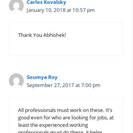
Carlos Kovalsky
January 10, 2018 at 10:57 pm
Thank You Abhishek!
Soumya Roy
September 27, 2017 at 7:00 pm
All professionals must work on these. It’s
good even for who are looking for jobs, at
least the experienced working
professionals must do these, it helps