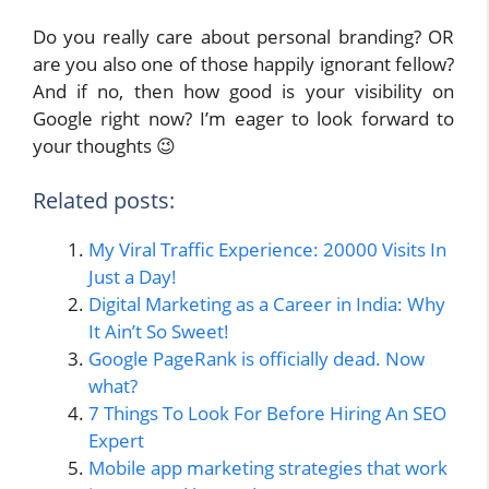
Do you really care about personal branding? OR
are you also one of those happily ignorant fellow?
And if no, then how good is your visibility on
Google right now? I’m eager to look forward to
your thoughts 😉
Related posts:
My Viral Traffic Experience: 20000 Visits In
Just a Day!
Digital Marketing as a Career in India: Why
It Ain’t So Sweet!
Google PageRank is officially dead. Now
what?
7 Things To Look For Before Hiring An SEO
Expert
Mobile app marketing strategies that work