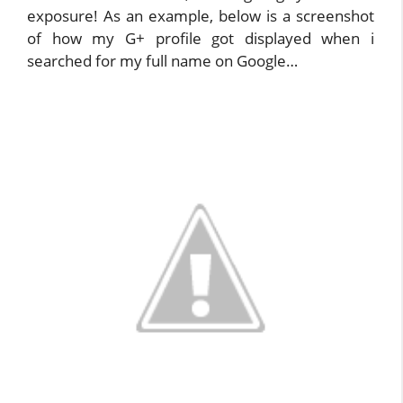
exposure! As an example, below is a screenshot
of how my G+ profile got displayed when i
searched for my full name on Google…