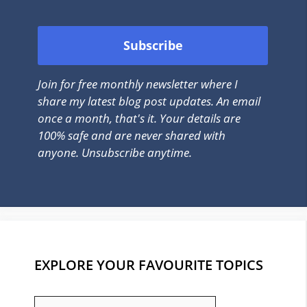
Join for free monthly newsletter where I
share my latest blog post updates. An email
once a month, that's it. Your details are
100% safe and are never shared with
anyone. Unsubscribe anytime.
EXPLORE YOUR FAVOURITE TOPICS
EXPLORE