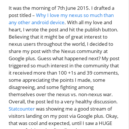
It was the morning of 7th June 2015. I drafted a
post titled –
Why I love my nexus so much than
any other android device
. With all my love and
heart, I wrote the post and hit the publish button.
Believing that it might be of great interest to
nexus users throughout the world, I decided to
share my post with the Nexus community at
Google plus. Guess what happened next? My post
triggered so much interest in the community that
it received more than 100 +1s and 39 comments,
some appreciating the points I made, some
disagreeing, and some fighting among
themselves over the nexus vs. non-nexus war.
Overall, the post led to a very healthy discussion.
Statcounter
was showing me a good stream of
visitors landing on my post via Google plus. Okay,
that was cool and expected, until I saw a HUGE