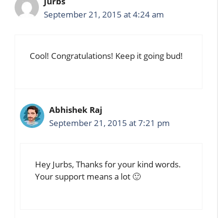
Jurbs
September 21, 2015 at 4:24 am
Cool! Congratulations! Keep it going bud!
Abhishek Raj
September 21, 2015 at 7:21 pm
Hey Jurbs, Thanks for your kind words.
Your support means a lot 🙂