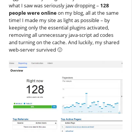
what I saw was seriously jaw dropping –
128
people were online
on my blog, all at the same
time! I made my site as light as possible – by
keeping only the essential plugins activated,
removing all unnecessary java-script ad codes
and turning on the cache. And luckily, my shared
web-server survived 🙂