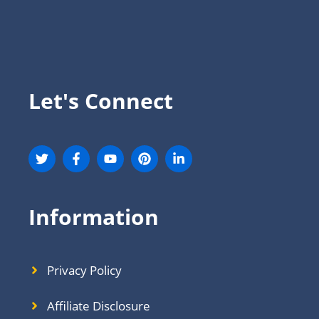
Let's Connect
Information
Privacy Policy
Affiliate Disclosure