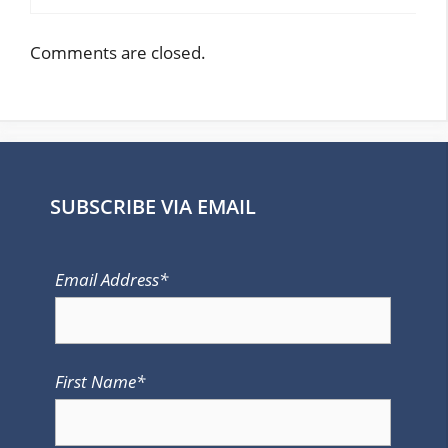
Comments are closed.
SUBSCRIBE VIA EMAIL
Email Address*
First Name*