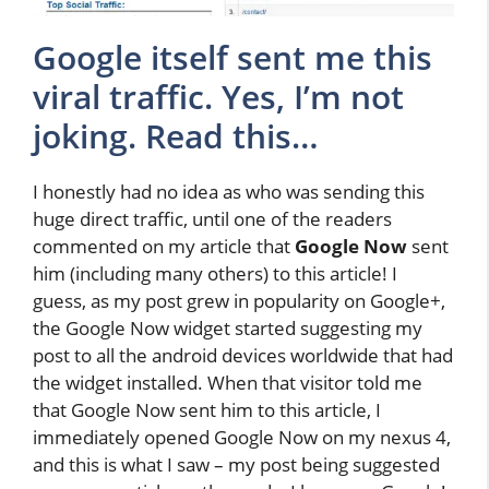
Google itself sent me this
viral traffic. Yes, I’m not
joking. Read this…
I honestly had no idea as who was sending this
huge direct traffic, until one of the readers
commented on my article that
Google Now
sent
him (including many others) to this article! I
guess, as my post grew in popularity on Google+,
the Google Now widget started suggesting my
post to all the android devices worldwide that had
the widget installed. When that visitor told me
that Google Now sent him to this article, I
immediately opened Google Now on my nexus 4,
and this is what I saw – my post being suggested