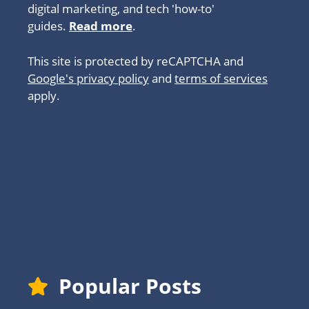
digital marketing, and tech 'how-to'
guides.
Read more
.
This site is protected by reCAPTCHA and
Google's privacy policy
and
terms of services
apply.
About
Popular Posts