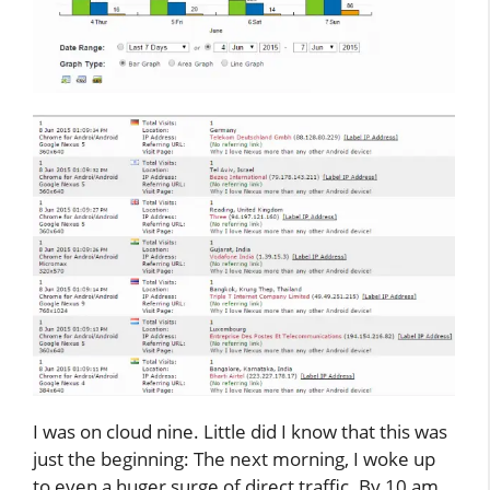
I was on cloud nine. Little did I know that this was
just the beginning: The next morning, I woke up
to even a huger surge of direct traffic. By 10 am