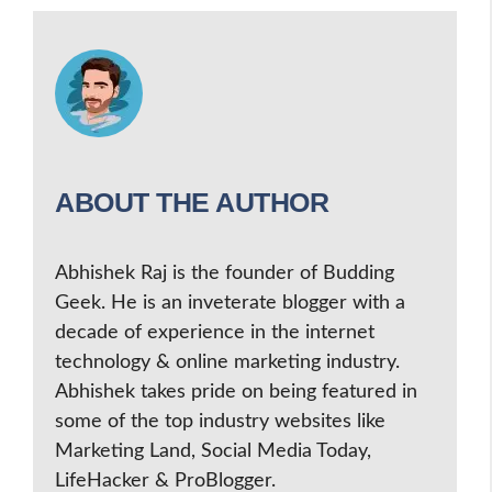
ABOUT THE AUTHOR
Abhishek Raj is the founder of Budding
Geek. He is an inveterate blogger with a
decade of experience in the internet
technology & online marketing industry.
Abhishek takes pride on being featured in
some of the top industry websites like
Marketing Land, Social Media Today,
LifeHacker & ProBlogger.