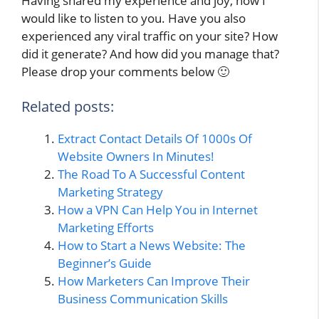
Having shared my experience and joy, now I
would like to listen to you. Have you also
experienced any viral traffic on your site? How
did it generate? And how did you manage that?
Please drop your comments below 🙂
Related posts:
Extract Contact Details Of 1000s Of
Website Owners In Minutes!
The Road To A Successful Content
Marketing Strategy
How a VPN Can Help You in Internet
Marketing Efforts
How to Start a News Website: The
Beginner’s Guide
How Marketers Can Improve Their
Business Communication Skills