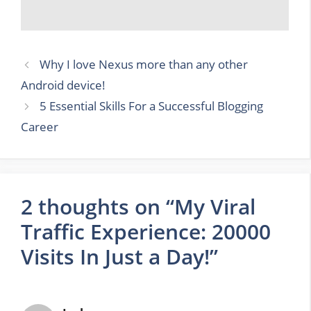
Why I love Nexus more than any other
Android device!
5 Essential Skills For a Successful Blogging
Career
2 thoughts on “My Viral
Traffic Experience: 20000
Visits In Just a Day!”