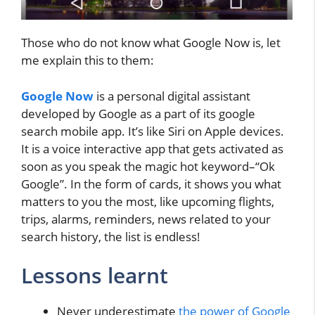
Those who do not know what Google Now is, let
me explain this to them:
Google Now
is a personal digital assistant
developed by Google as a part of its google
search mobile app. It’s like Siri on Apple devices.
It is a voice interactive app that gets activated as
soon as you speak the magic hot keyword–“Ok
Google”. In the form of cards, it shows you what
matters to you the most, like upcoming flights,
trips, alarms, reminders, news related to your
search history, the list is endless!
Lessons learnt
Never underestimate
the power of Google