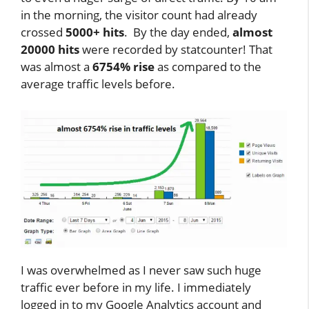
in the morning, the visitor count had already
crossed
5000+ hits
. By the day ended,
almost
20000 hits
were recorded by statcounter! That
was almost a
6754% rise
as compared to the
average traffic levels before.
I was overwhelmed as I never saw such huge
traffic ever before in my life. I immediately
logged in to my Google Analytics account and