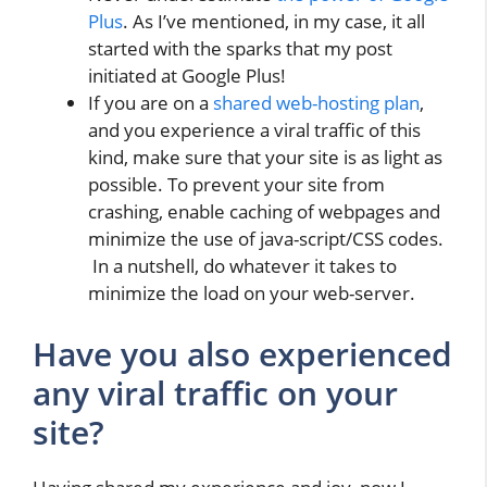
Plus
. As I’ve mentioned, in my case, it all
started with the sparks that my post
initiated at Google Plus!
If you are on a
shared web-hosting plan
,
and you experience a viral traffic of this
kind, make sure that your site is as light as
possible. To prevent your site from
crashing, enable caching of webpages and
minimize the use of java-script/CSS codes.
In a nutshell, do whatever it takes to
minimize the load on your web-server.
Have you also experienced
any viral traffic on your
site?