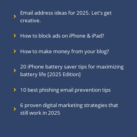
Email address ideas for 2025. Let's get
creative.
How to block ads on iPhone & iPad?
How to make money from your blog?
20 iPhone battery saver tips for maximizing
battery life [2025 Edition]
10 best phishing email prevention tips
6 proven digital marketing strategies that
still work in 202
5