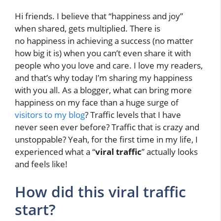
Hi friends. I believe that “happiness and joy”
when shared, gets multiplied. There is
no happiness in achieving a success (no matter
how big it is) when you can’t even share it with
people who you love and care. I love my readers,
and that’s why today I’m sharing my happiness
with you all. As a blogger, what can bring more
happiness on my face than a huge surge of
visitors to my blog
? Traffic levels that I have
never seen ever before? Traffic that is crazy and
unstoppable? Yeah, for the first time in my life, I
experienced what a “
viral traffic
” actually looks
and feels like!
How did this viral traffic
start?