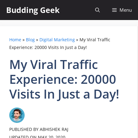
Skip
Budding Geek
Menu
to
content
Home
»
Blog
»
Digital Marketing
»
My Viral Traffic
Experience: 20000 Visits In Just a Day!
My Viral Traffic
Experience: 20000
Visits In Just a Day!
PUBLISHED BY ABHISHEK RAJ
UPDATED ON
MAY 20, 2020