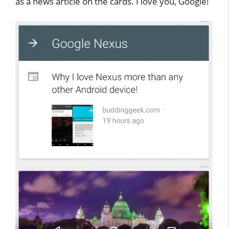
as a news article on the cards. I love you, Google!