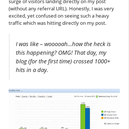
surge of visitors landing directly on my post
(without any referral URL). Honestly, I was very
excited, yet confused on seeing such a heavy
traffic which was hitting directly on my post.
I was like – wooooah…how the heck is
this happening? OMG! That day, my
blog (for the first time) crossed 1000+
hits in a day.