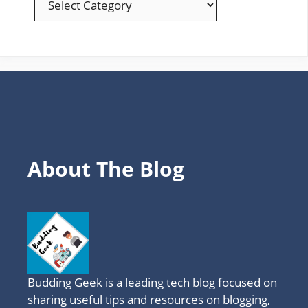
YOUR
FAVOURITE
TOPICS
About The Blog
Budding Geek is a leading tech blog focused on
sharing useful tips and resources on blogging,