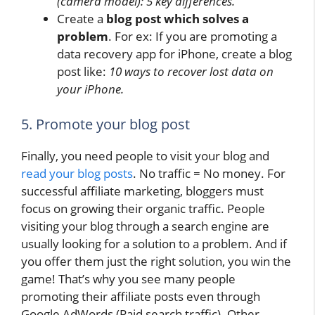
(camera model): 5 key differences.
Create a
blog post which solves a
problem
. For ex: If you are promoting a
data recovery app for iPhone, create a blog
post like:
10 ways to recover lost data on
your iPhone.
5. Promote your blog post
Finally, you need people to visit your blog and
read your blog posts
. No traffic = No money. For
successful affiliate marketing, bloggers must
focus on growing their organic traffic. People
visiting your blog through a search engine are
usually looking for a solution to a problem. And if
you offer them just the right solution, you win the
game! That’s why you see many people
promoting their affiliate posts even through
Google AdWords (Paid search traffic). Other