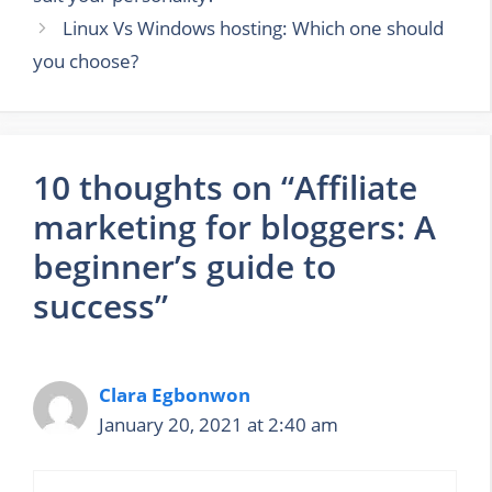
Linux Vs Windows hosting: Which one should
you choose?
10 thoughts on “Affiliate
marketing for bloggers: A
beginner’s guide to
success”
Clara Egbonwon
January 20, 2021 at 2:40 am