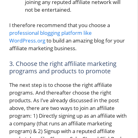
joining any reputed affiliate network will
not be entertained.
I therefore recommend that you choose a
professional blogging platform like
WordPress.org
to build an amazing blog for your
affiliate marketing business.
3. Choose the right affiliate marketing
programs and products to promote
The next step is to choose the right affiliate
programs. And thereafter choose the right
products. As I’ve already discussed in the post
above, there are two ways to join an affiliate
program: 1) Directly signing up as an affiliate with
a company (that runs an affiliate marketing
program) & 2) Signup with a reputed affiliate