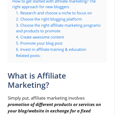
How to get started with affiliate marketing? The
right approach for new bloggers
1. Research and choose a niche to focus on
2. Choose the right blogging platform
3. Choose the right affiliate marketing programs
and products to promote
4. Create awesome content
5. Promote your blog post
6. Invest in affiliate training & education
Related posts:
What is Affiliate
Marketing?
Simply put, affiliate marketing involves
promotion of different products or services on
your blog/website in exchange for a fixed