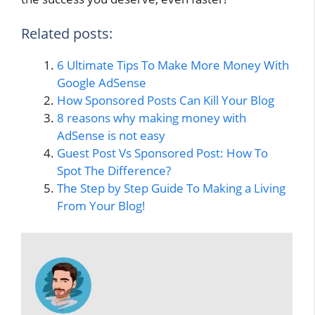
Related posts:
6 Ultimate Tips To Make More Money With
Google AdSense
How Sponsored Posts Can Kill Your Blog
8 reasons why making money with
AdSense is not easy
Guest Post Vs Sponsored Post: How To
Spot The Difference?
The Step by Step Guide To Making a Living
From Your Blog!