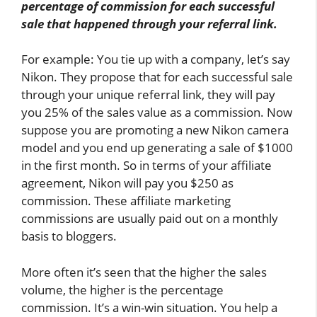
percentage of commission for each successful
sale that happened through your referral link.
For example: You tie up with a company, let’s say
Nikon. They propose that for each successful sale
through your unique referral link, they will pay
you 25% of the sales value as a commission. Now
suppose you are promoting a new Nikon camera
model and you end up generating a sale of $1000
in the first month. So in terms of your affiliate
agreement, Nikon will pay you $250 as
commission. These affiliate marketing
commissions are usually paid out on a monthly
basis to bloggers.
More often it’s seen that the higher the sales
volume, the higher is the percentage
commission. It’s a win-win situation. You help a