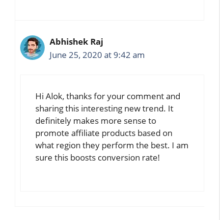
Abhishek Raj
June 25, 2020 at 9:42 am
Hi Alok, thanks for your comment and
sharing this interesting new trend. It
definitely makes more sense to
promote affiliate products based on
what region they perform the best. I am
sure this boosts conversion rate!