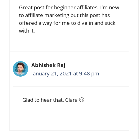
Great post for beginner affiliates. I’m new
to affiliate marketing but this post has
offered a way for me to dive in and stick
with it.
Abhishek Raj
January 21, 2021 at 9:48 pm
Glad to hear that, Clara 🙂