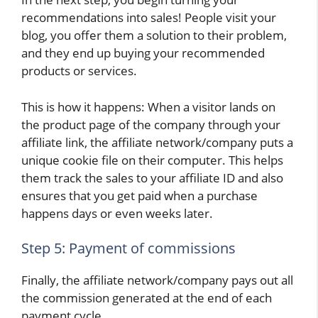
recommendations into sales! People visit your
blog, you offer them a solution to their problem,
and they end up buying your recommended
products or services.
This is how it happens: When a visitor lands on
the product page of the company through your
affiliate link, the affiliate network/company puts a
unique cookie file on their computer. This helps
them track the sales to your affiliate ID and also
ensures that you get paid when a purchase
happens days or even weeks later.
Step 5: Payment of commissions
Finally, the affiliate network/company pays out all
the commission generated at the end of each
payment cycle.