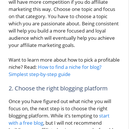
will have more competition if you do affiliate
marketing this way. Choose one topic and focus
on that category. You have to choose a topic
which you are passionate about. Being consistent
will help you build a more focused and loyal
audience which will eventually help you achieve
your affiliate marketing goals.
Want to learn more about how to pick a profitable
niche? Read:
How to find a niche for blog?
Simplest step-by-step guide
2. Choose the right blogging platform
Once you have figured out what niche you will
focus on, the next step is to choose the right
blogging platform. While it’s tempting to
start
with a free blog
, but I will not recommend