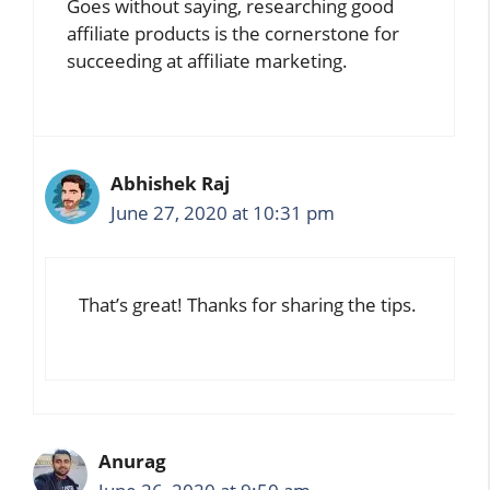
Goes without saying, researching good
affiliate products is the cornerstone for
succeeding at affiliate marketing.
Abhishek Raj
June 27, 2020 at 10:31 pm
That’s great! Thanks for sharing the tips.
Anurag