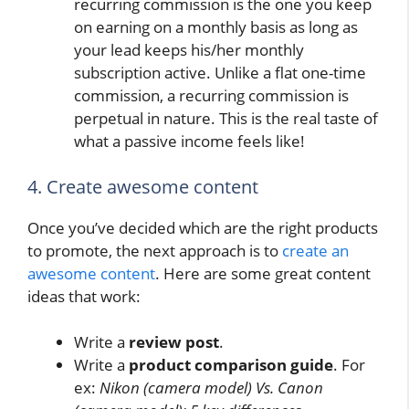
recurring commission is the one you keep
on earning on a monthly basis as long as
your lead keeps his/her monthly
subscription active. Unlike a flat one-time
commission, a recurring commission is
perpetual in nature. This is the real taste of
what a passive income feels like!
4. Create awesome content
Once you’ve decided which are the right products
to promote, the next approach is to
create an
awesome content
. Here are some great content
ideas that work:
Write a
review post
.
Write a
product comparison guide
. For
ex:
Nikon (camera model) Vs. Canon