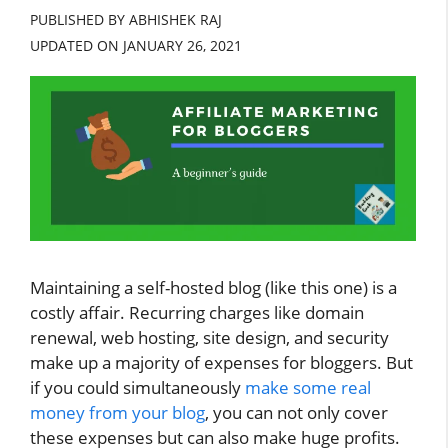
PUBLISHED BY ABHISHEK RAJ
UPDATED ON
JANUARY 26, 2021
Maintaining a self-hosted blog (like this one) is a
costly affair. Recurring charges like domain
renewal, web hosting, site design, and security
make up a majority of expenses for bloggers. But
if you could simultaneously
make some real
money from your blog
, you can not only cover
these expenses but can also make huge profits.