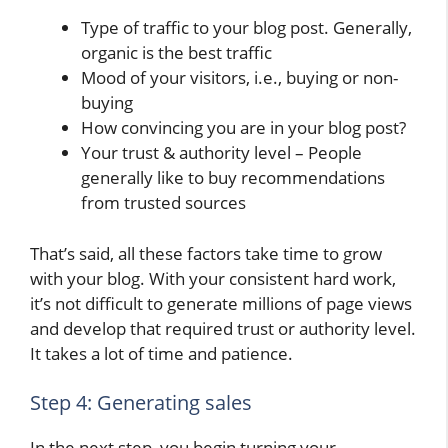
Type of traffic to your blog post. Generally,
organic is the best traffic
Mood of your visitors, i.e., buying or non-
buying
How convincing you are in your blog post?
Your trust & authority level – People
generally like to buy recommendations
from trusted sources
That’s said, all these factors take time to grow
with your blog. With your consistent hard work,
it’s not difficult to generate millions of page views
and develop that required trust or authority level.
It takes a lot of time and patience.
Step 4: Generating sales
In the next step, you begin turning your