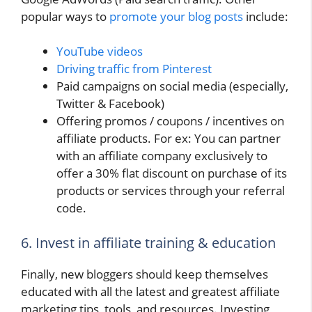
popular ways to
promote your blog posts
include:
YouTube videos
Driving traffic from Pinterest
Paid campaigns on social media (especially,
Twitter & Facebook)
Offering promos / coupons / incentives on
affiliate products. For ex: You can partner
with an affiliate company exclusively to
offer a 30% flat discount on purchase of its
products or services through your referral
code.
6. Invest in affiliate training & education
Finally, new bloggers should keep themselves
educated with all the latest and greatest affiliate
marketing tips, tools, and resources. Investing