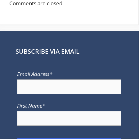
Comments are closed.
SUBSCRIBE VIA EMAIL
Email Address*
First Name*