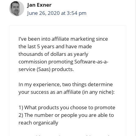
Jan Exner
June 26, 2020 at 3:54 pm
I’ve been into affiliate marketing since
the last 5 years and have made
thousands of dollars as yearly
commission promoting Software-as-a-
service (Saas) products.
In my experience, two things determine
your success as an affiliate (in any niche):
1) What products you choose to promote
2) The number or people you are able to
reach organically