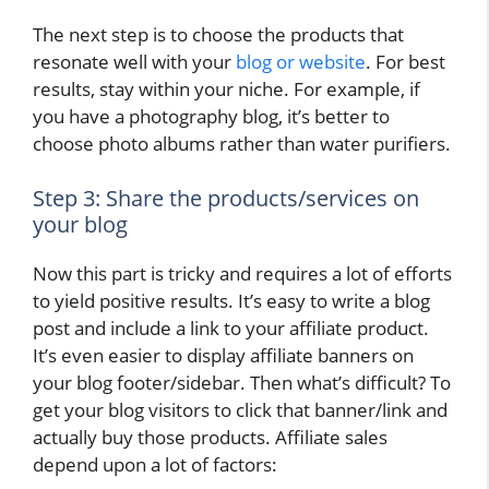
The next step is to choose the products that
resonate well with your
blog or website
. For best
results, stay within your niche. For example, if
you have a photography blog, it’s better to
choose photo albums rather than water purifiers.
Step 3: Share the products/services on
your blog
Now this part is tricky and requires a lot of efforts
to yield positive results. It’s easy to write a blog
post and include a link to your affiliate product.
It’s even easier to display affiliate banners on
your blog footer/sidebar. Then what’s difficult? To
get your blog visitors to click that banner/link and
actually buy those products. Affiliate sales
depend upon a lot of factors: