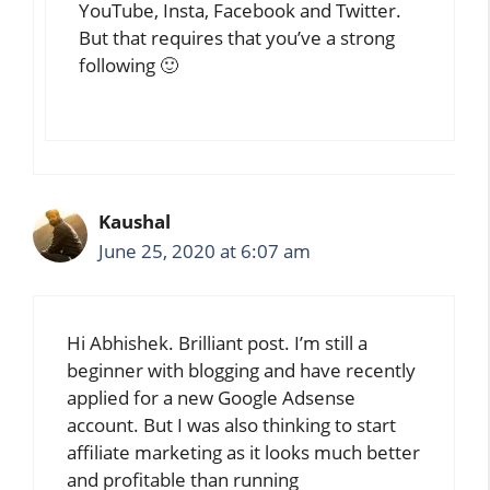
YouTube, Insta, Facebook and Twitter.
But that requires that you’ve a strong
following 🙂
Kaushal
June 25, 2020 at 6:07 am
Hi Abhishek. Brilliant post. I’m still a
beginner with blogging and have recently
applied for a new Google Adsense
account. But I was also thinking to start
affiliate marketing as it looks much better
and profitable than running