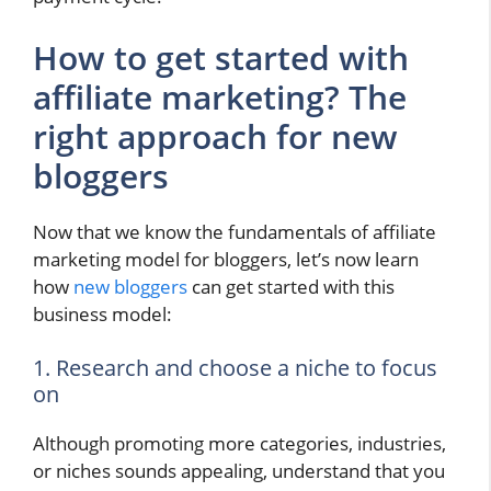
How to get started with
affiliate marketing? The
right approach for new
bloggers
Now that we know the fundamentals of affiliate
marketing model for bloggers, let’s now learn
how
new bloggers
can get started with this
business model:
1. Research and choose a niche to focus
on
Although promoting more categories, industries,
or niches sounds appealing, understand that you