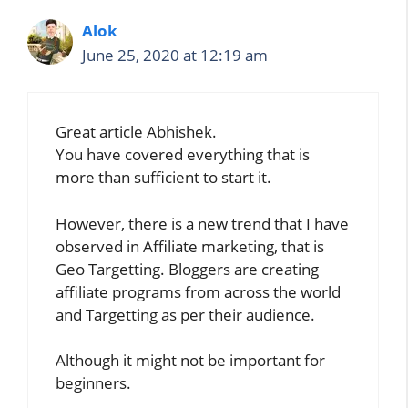
Alok
June 25, 2020 at 12:19 am
Great article Abhishek.
You have covered everything that is
more than sufficient to start it.
However, there is a new trend that I have
observed in Affiliate marketing, that is
Geo Targetting. Bloggers are creating
affiliate programs from across the world
and Targetting as per their audience.
Although it might not be important for
beginners.