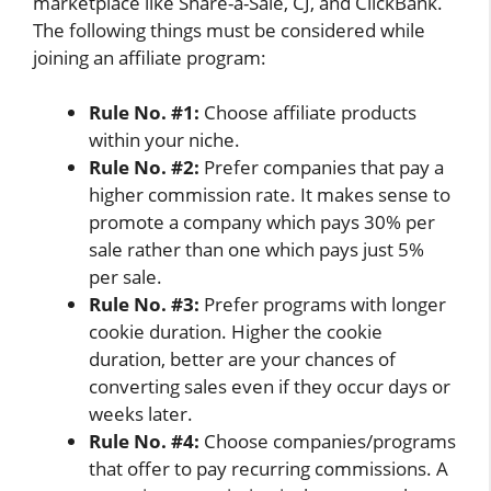
marketplace like Share-a-Sale, CJ, and ClickBank.
The following things must be considered while
joining an affiliate program:
Rule No. #1:
Choose affiliate products
within your niche.
Rule No. #2:
Prefer companies that pay a
higher commission rate. It makes sense to
promote a company which pays 30% per
sale rather than one which pays just 5%
per sale.
Rule No. #3:
Prefer programs with longer
cookie duration. Higher the cookie
duration, better are your chances of
converting sales even if they occur days or
weeks later.
Rule No. #4:
Choose companies/programs
that offer to pay recurring commissions. A