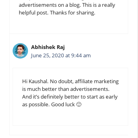
advertisements on a blog. This is a really
helpful post. Thanks for sharing.
Abhishek Raj
June 25, 2020 at 9:44 am
Hi Kaushal. No doubt, affiliate marketing
is much better than advertisements.
And it’s definitely better to start as early
as possible. Good luck 🙂