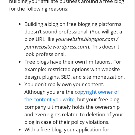
building your affiliate business around a free blog
for the following reasons:
Building a blog on free blogging platforms
doesn’t sound professional. (You will get a
blog URL like
yourwebsite.blogspot.com /
yourwebsite.wordpress.com
). This doesn’t
look professional.
Free blogs have their own limitations. For
example: restricted options with website
design, plugins, SEO, and site monetization.
You don’t really own your content.
Although you are the
copyright owner of
the content you write
, but your free blog
company ultimately holds the ownership
and even rights related to deletion of your
blog in case of their policy violations.
With a free blog, your application for