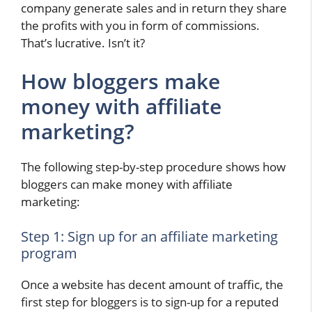
company generate sales and in return they share
the profits with you in form of commissions.
That’s lucrative. Isn’t it?
How bloggers make
money with affiliate
marketing?
The following step-by-step procedure shows how
bloggers can make money with affiliate
marketing:
Step 1: Sign up for an affiliate marketing
program
Once a website has decent amount of traffic, the
first step for bloggers is to sign-up for a reputed