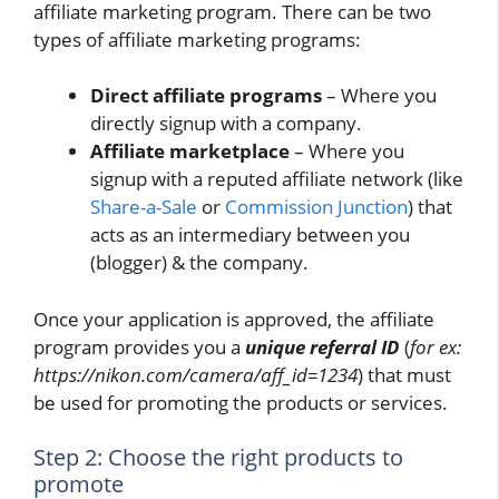
affiliate marketing program. There can be two
types of affiliate marketing programs:
Direct affiliate programs
– Where you
directly signup with a company.
Affiliate marketplace
– Where you
signup with a reputed affiliate network (like
Share-a-Sale
or
Commission Junction
) that
acts as an intermediary between you
(blogger) & the company.
Once your application is approved, the affiliate
program provides you a
unique referral ID
(
for ex:
https://nikon.com/camera/aff_id=1234
) that must
be used for promoting the products or services.
Step 2: Choose the right products to
promote