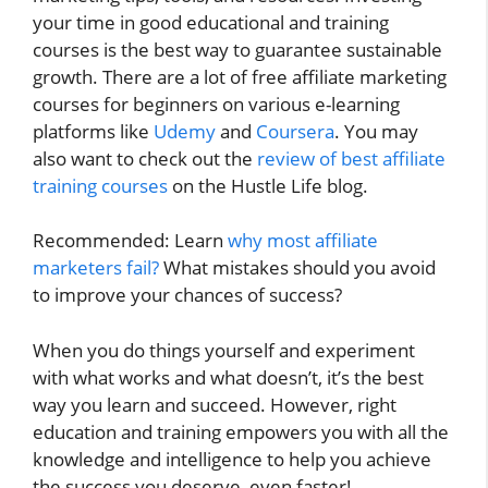
your time in good educational and training
courses is the best way to guarantee sustainable
growth. There are a lot of free affiliate marketing
courses for beginners on various e-learning
platforms like
Udemy
and
Coursera
. You may
also want to check out the
review of best affiliate
training courses
on the Hustle Life blog.
Recommended: Learn
why most affiliate
marketers fail?
What mistakes should you avoid
to improve your chances of success?
When you do things yourself and experiment
with what works and what doesn’t, it’s the best
way you learn and succeed. However, right
education and training empowers you with all the
knowledge and intelligence to help you achieve
the success you deserve, even faster!