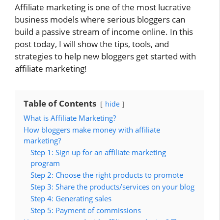
Affiliate marketing is one of the most lucrative
business models where serious bloggers can
build a passive stream of income online. In this
post today, I will show the tips, tools, and
strategies to help new bloggers get started with
affiliate marketing!
Table of Contents
hide
What is Affiliate Marketing?
How bloggers make money with affiliate
marketing?
Step 1: Sign up for an affiliate marketing
program
Step 2: Choose the right products to promote
Step 3: Share the products/services on your blog
Step 4: Generating sales
Step 5: Payment of commissions