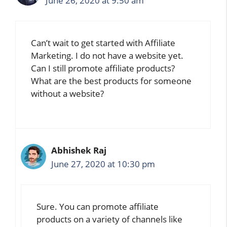
June 26, 2020 at 9:50 am
Can’t wait to get started with Affiliate
Marketing. I do not have a website yet.
Can I still promote affiliate products?
What are the best products for someone
without a website?
Abhishek Raj
June 27, 2020 at 10:30 pm
Sure. You can promote affiliate
products on a variety of channels like