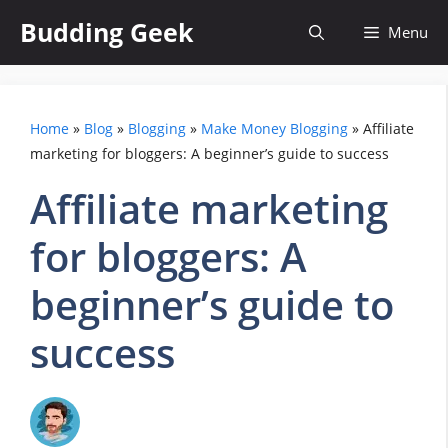
Skip
Budding Geek
Menu
to
content
Home
»
Blog
»
Blogging
»
Make Money Blogging
»
Affiliate
marketing for bloggers: A beginner’s guide to success
Affiliate marketing
for bloggers: A
beginner’s guide to
success