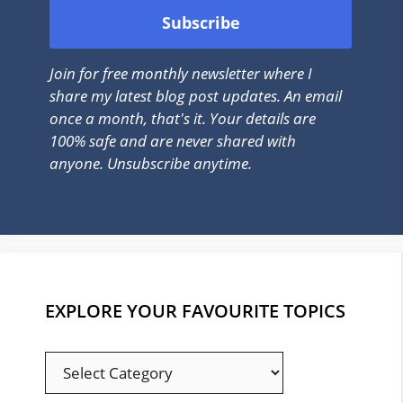
Join for free monthly newsletter where I
share my latest blog post updates. An email
once a month, that's it. Your details are
100% safe and are never shared with
anyone. Unsubscribe anytime.
EXPLORE YOUR FAVOURITE TOPICS
EXPLORE
YOUR