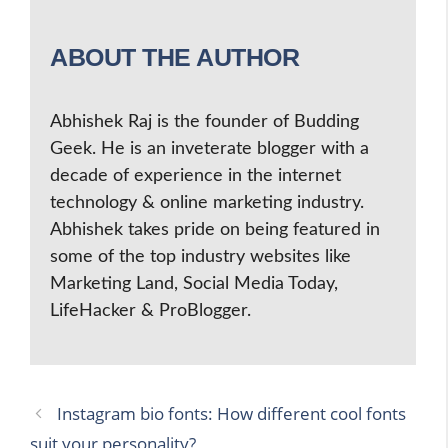
ABOUT THE AUTHOR
Abhishek Raj is the founder of Budding
Geek. He is an inveterate blogger with a
decade of experience in the internet
technology & online marketing industry.
Abhishek takes pride on being featured in
some of the top industry websites like
Marketing Land, Social Media Today,
LifeHacker & ProBlogger.
Instagram bio fonts: How different cool fonts
suit your personality?