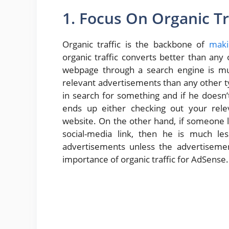
1. Focus On Organic Tr
Organic traffic is the backbone of
maki
organic traffic converts better than any 
webpage through a search engine is muc
relevant advertisements than any other type
in search for something and if he doesn
ends up either checking out your relev
website. On the other hand, if someone l
social-media link, then he is much les
advertisements unless the advertisemen
importance of organic traffic for AdSense.