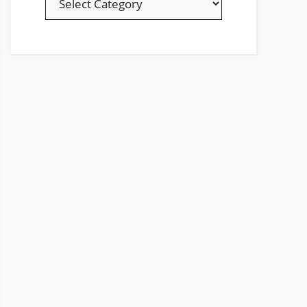
YOUR
FAVOURITE
TOPICS