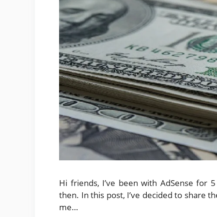
Hi friends, I’ve been with AdSense for
then. In this post, I’ve decided to share t
me…