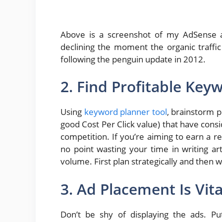
Above is a screenshot of my AdSense 
declining the moment the organic traff
following the penguin update in 2012.
2. Find Profitable Key
Using
keyword planner tool
, brainstorm 
good Cost Per Click value) that have con
competition. If you’re aiming to earn a 
no point wasting your time in writing a
volume. First plan strategically and then w
3. Ad Placement Is Vita
Don’t be shy of displaying the ads. P