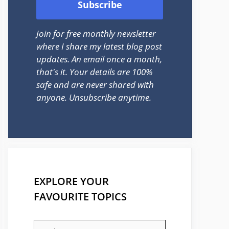
Join for free monthly newsletter
where I share my latest blog post
updates. An email once a month,
that's it. Your details are 100%
safe and are never shared with
anyone. Unsubscribe anytime.
EXPLORE YOUR
FAVOURITE TOPICS
EXPLORE