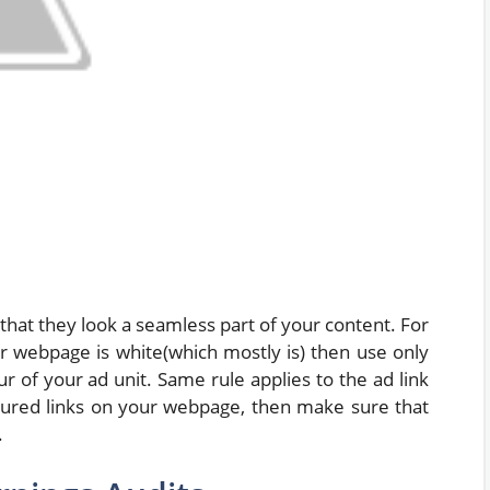
hat they look a seamless part of your content. For
r webpage is white(which mostly is) then use only
 of your ad unit. Same rule applies to the ad link
oloured links on your webpage, then make sure that
.