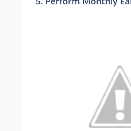
5. Perform Monthly Ea