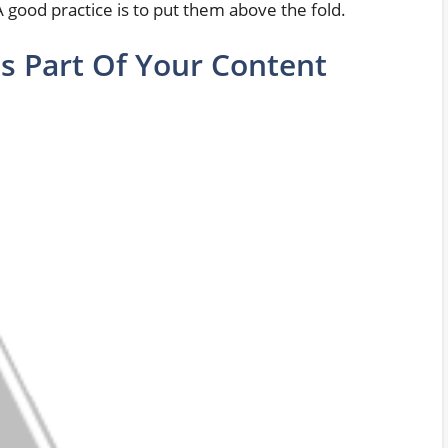
 A good practice is to put them above the fold.
s Part Of Your Content