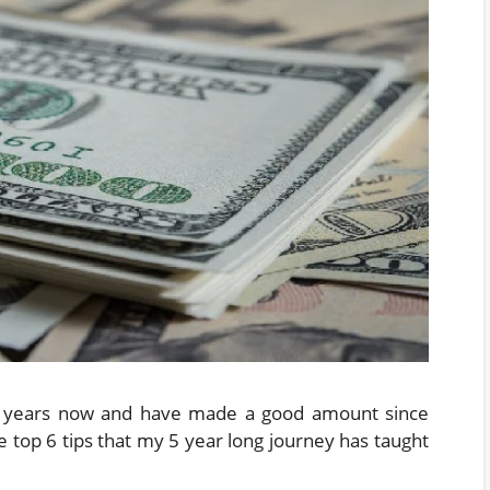
 5 years now and have made a good amount since
he top 6 tips that my 5 year long journey has taught