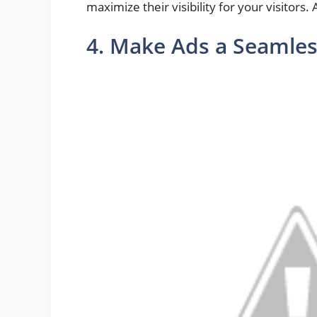
maximize their visibility for your visitors.
4. Make Ads a Seamles