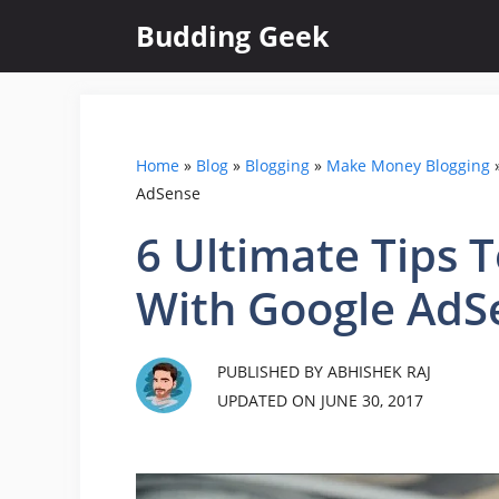
Skip
Budding Geek
to
content
Home
»
Blog
»
Blogging
»
Make Money Blogging
AdSense
6 Ultimate Tips
With Google AdS
PUBLISHED BY ABHISHEK RAJ
UPDATED ON
JUNE 30, 2017