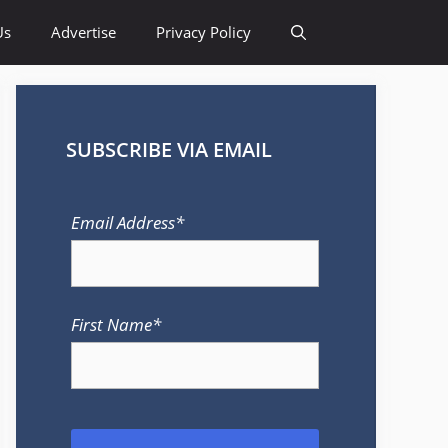
Us
Advertise
Privacy Policy
SUBSCRIBE VIA EMAIL
Email Address*
First Name*