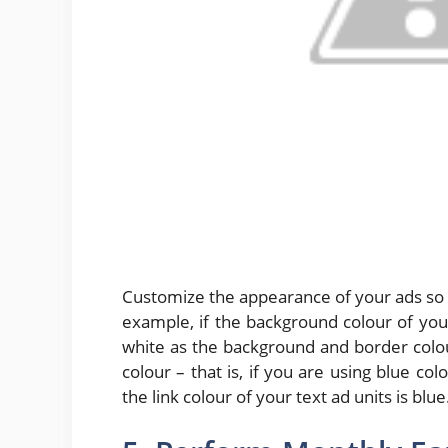
Customize the appearance of your ads so t
example, if the background colour of you
white as the background and border colour
colour – that is, if you are using blue c
the link colour of your text ad units is blue