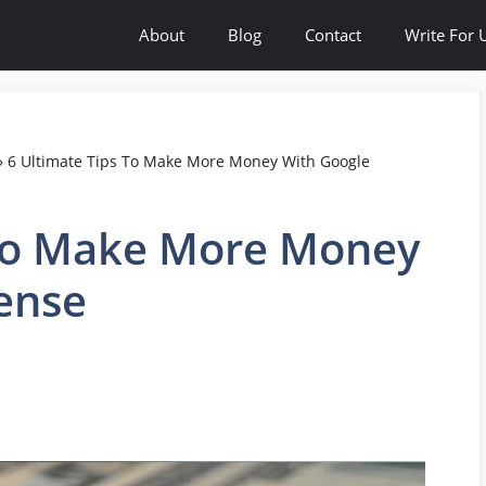
About
Blog
Contact
Write For 
»
6 Ultimate Tips To Make More Money With Google
 To Make More Money
ense