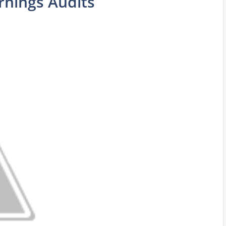
rnings Audits