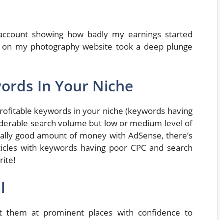
account showing how badly my earnings started
ic on my photography website took a deep plunge
words In Your Niche
profitable keywords in your niche (keywords having
siderable search volume but low or medium level of
really good amount of money with AdSense, there’s
rticles with keywords having poor CPC and search
rite!
l
ut them at prominent places with confidence to