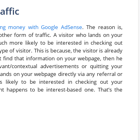
affic
ng money with Google AdSense
. The reason is,
other form of traffic. A visitor who lands on your
h more likely to be interested in checking out
 of visitor. This is because, the visitor is already
’t find that information on your webpage, then he
ant/contextual advertisements or quitting your
ands on your webpage directly via any referral or
s likely to be interested in checking out your
t happens to be interest-based one. That’s the