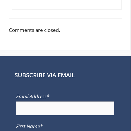
Comments are closed.
SUBSCRIBE VIA EMAIL
Email Address*
First Name*