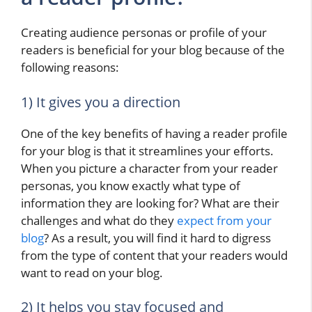
Creating audience personas or profile of your
readers is beneficial for your blog because of the
following reasons:
1) It gives you a direction
One of the key benefits of having a reader profile
for your blog is that it streamlines your efforts.
When you picture a character from your reader
personas, you know exactly what type of
information they are looking for? What are their
challenges and what do they
expect from your
blog
? As a result, you will find it hard to digress
from the type of content that your readers would
want to read on your blog.
2) It helps you stay focused and