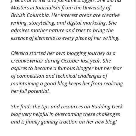
Masters in Journalism from the University of
British Columbia.
Her interest areas are creative
writing, storytelling, and digital marketing. She
admires mother nature and tries to bring the
essence of elements to every piece of her writing.
Oliveira started her own blogging journey as a
creative writer during October last year. She
aspires to become a famous blogger but her fear
of competition and technical challenges of
maintaining a good blog keeps her from realizing
her full potential.
She finds the tips and resources on Budding Geek
blog very helpful in overcoming these challenges
and is finally gaining traction on her new blog!