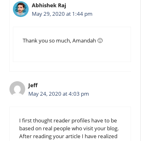
Abhishek Raj
May 29, 2020 at 1:44 pm
Thank you so much, Amandah 🙂
Jeff
May 24, 2020 at 4:03 pm
I first thought reader profiles have to be
based on real people who visit your blog.
After reading your article I have realized