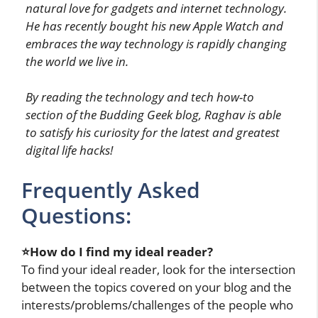
natural love for gadgets and internet technology.
He has recently bought his new Apple Watch and
embraces the way technology is rapidly changing
the world we live in.
By reading the technology and tech how-to
section of the Budding Geek blog, Raghav is able
to satisfy his curiosity for the latest and greatest
digital life hacks!
Frequently Asked
Questions:
⭐How do I find my ideal reader?
To find your ideal reader, look for the intersection
between the topics covered on your blog and the
interests/problems/challenges of the people who