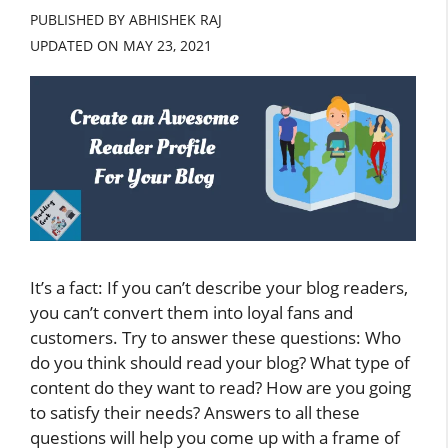
PUBLISHED BY ABHISHEK RAJ
UPDATED ON
MAY 23, 2021
It’s a fact: If you can’t describe your blog readers,
you can’t convert them into loyal fans and
customers. Try to answer these questions: Who
do you think should read your blog? What type of
content do they want to read? How are you going
to satisfy their needs? Answers to all these
questions will help you come up with a frame of