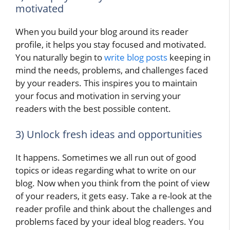
motivated
When you build your blog around its reader
profile, it helps you stay focused and motivated.
You naturally begin to
write blog posts
keeping in
mind the needs, problems, and challenges faced
by your readers. This inspires you to maintain
your focus and motivation in serving your
readers with the best possible content.
3) Unlock fresh ideas and opportunities
It happens. Sometimes we all run out of good
topics or ideas regarding what to write on our
blog. Now when you think from the point of view
of your readers, it gets easy. Take a re-look at the
reader profile and think about the challenges and
problems faced by your ideal blog readers. You