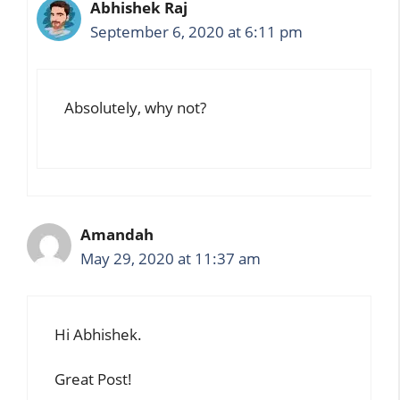
Abhishek Raj
September 6, 2020 at 6:11 pm
Absolutely, why not?
Amandah
May 29, 2020 at 11:37 am
Hi Abhishek.
Great Post!