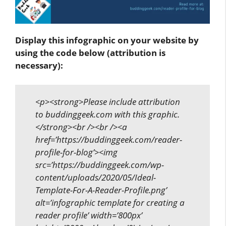
Display this infographic on your website by
using the code below (attribution is
necessary):
<p><strong>Please include attribution
to buddinggeek.com with this graphic.
</strong><br /><br /><a
href=’https://buddinggeek.com/reader-
profile-for-blog’><img
src=’https://buddinggeek.com/wp-
content/uploads/2020/05/Ideal-
Template-For-A-Reader-Profile.png’
alt=’infographic template for creating a
reader profile’ width=’800px’