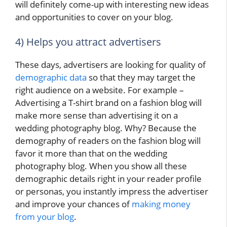
will definitely come-up with interesting new ideas
and opportunities to cover on your blog.
4) Helps you attract advertisers
These days, advertisers are looking for quality of
demographic data
so that they may target the
right audience on a website. For example –
Advertising a T-shirt brand on a fashion blog will
make more sense than advertising it on a
wedding photography blog. Why? Because the
demography of readers on the fashion blog will
favor it more than that on the wedding
photography blog. When you show all these
demographic details right in your reader profile
or personas, you instantly impress the advertiser
and improve your chances of
making money
from your blog
.