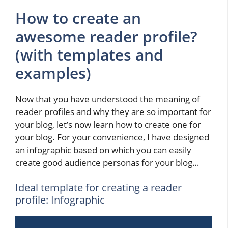
How to create an
awesome reader profile?
(with templates and
examples)
Now that you have understood the meaning of
reader profiles and why they are so important for
your blog, let’s now learn how to create one for
your blog. For your convenience, I have designed
an infographic based on which you can easily
create good audience personas for your blog…
Ideal template for creating a reader
profile: Infographic