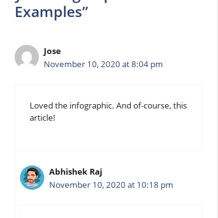
Examples”
Jose
November 10, 2020 at 8:04 pm
Loved the infographic. And of-course, this
article!
Abhishek Raj
November 10, 2020 at 10:18 pm