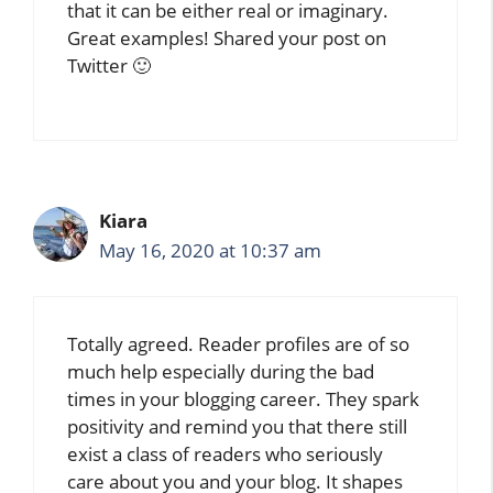
that it can be either real or imaginary.
Great examples! Shared your post on
Twitter 🙂
Kiara
May 16, 2020 at 10:37 am
Totally agreed. Reader profiles are of so
much help especially during the bad
times in your blogging career. They spark
positivity and remind you that there still
exist a class of readers who seriously
care about you and your blog. It shapes