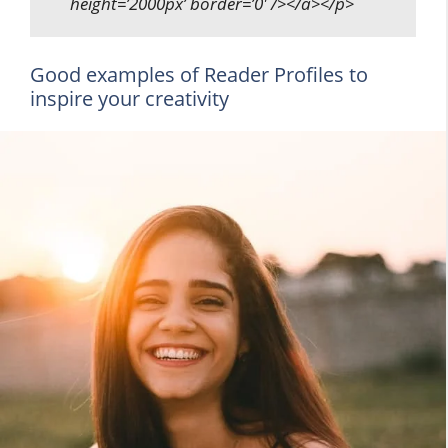
height=’2000px’ border=’0′ /></a></p>
Good examples of Reader Profiles to
inspire your creativity