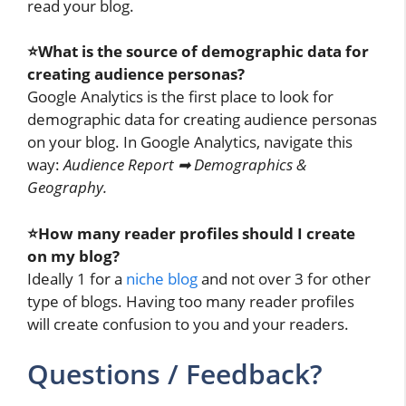
read your blog.
⭐What is the source of demographic data for
creating audience personas?
Google Analytics is the first place to look for
demographic data for creating audience personas
on your blog. In Google Analytics, navigate this
way:
Audience Report ➡ Demographics &
Geography.
⭐How many reader profiles should I create
on my blog?
Ideally 1 for a
niche blog
and not over 3 for other
type of blogs. Having too many reader profiles
will create confusion to you and your readers.
Questions / Feedback?