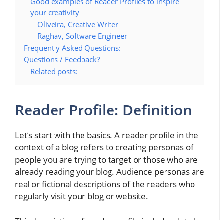
Good examples of Reader Profiles to inspire
your creativity
Oliveira, Creative Writer
Raghav, Software Engineer
Frequently Asked Questions:
Questions / Feedback?
Related posts:
Reader Profile: Definition
Let’s start with the basics. A reader profile in the
context of a blog refers to creating personas of
people you are trying to target or those who are
already reading your blog. Audience personas are
real or fictional descriptions of the readers who
regularly visit your blog or website.