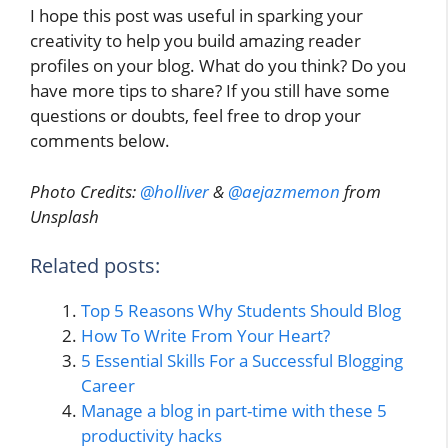
I hope this post was useful in sparking your
creativity to help you build amazing reader
profiles on your blog. What do you think? Do you
have more tips to share? If you still have some
questions or doubts, feel free to drop your
comments below.
Photo Credits:
@holliver
&
@aejazmemon
from
Unsplash
Related posts:
Top 5 Reasons Why Students Should Blog
How To Write From Your Heart?
5 Essential Skills For a Successful Blogging
Career
Manage a blog in part-time with these 5
productivity hacks