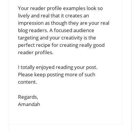
Your reader profile examples look so
lively and real that it creates an
impression as though they are your real
blog readers. A focused audience
targeting and your creativity is the
perfect recipe for creating really good
reader profiles.
I totally enjoyed reading your post.
Please keep posting more of such
content.
Regards,
Amandah