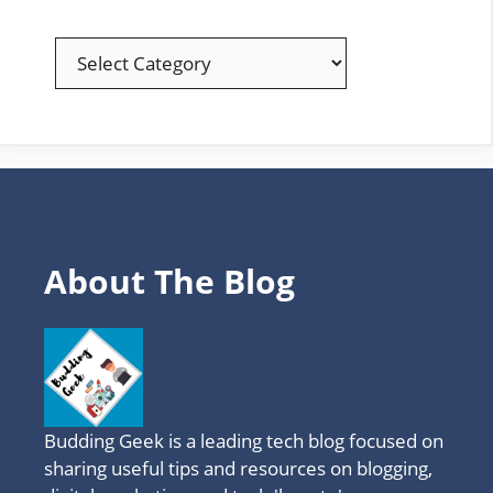
EXPLORE
YOUR
FAVOURITE
TOPICS
About The Blog
Budding Geek is a leading tech blog focused on
sharing useful tips and resources on blogging,