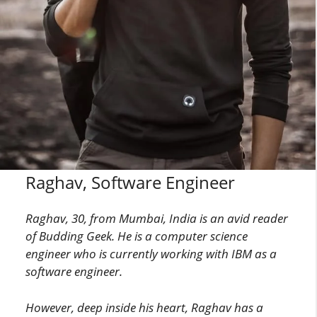
Raghav, Software Engineer
Raghav, 30, from Mumbai, India is an avid reader
of Budding Geek. He is a computer science
engineer who is currently working with IBM as a
software engineer.
However, deep inside his heart, Raghav has a