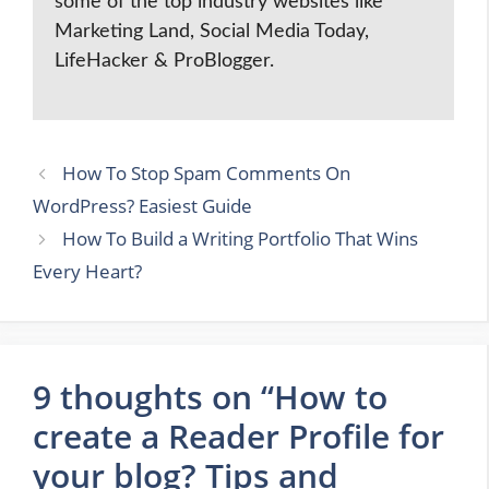
some of the top industry websites like
Marketing Land, Social Media Today,
LifeHacker & ProBlogger.
How To Stop Spam Comments On
WordPress? Easiest Guide
How To Build a Writing Portfolio That Wins
Every Heart?
9 thoughts on “How to
create a Reader Profile for
your blog? Tips and