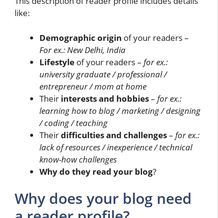
This description of reader profile includes details
like:
Demographic origin
of your readers –
For ex.: New Delhi, India
Lifestyle
of your readers –
for ex.:
university graduate / professional /
entrepreneur / mom at home
Their
interests and hobbies
–
for ex.:
learning how to blog / marketing / designing
/ coding / teaching
Their
difficulties and challenges
–
for ex.:
lack of resources / inexperience / technical
know-how challenges
Why do they read your blog
?
Why does your blog need
a reader profile?