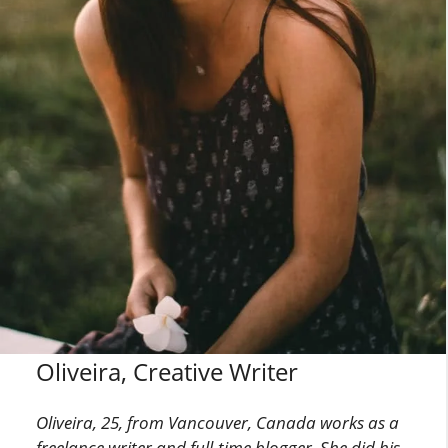
Oliveira, Creative Writer
Oliveira, 25, from Vancouver, Canada works as a
freelance writer and full-time blogger. She did his