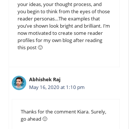
your ideas, your thought process, and
you begin to think from the eyes of those
reader personas…The examples that
you’ve shown look bright and brilliant. I’m
now motivated to create some reader
profiles for my own blog after reading
this post 🙂
Abhishek Raj
May 16, 2020 at 1:10 pm
Thanks for the comment Kiara. Surely,
go ahead 🙂