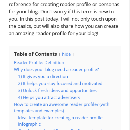
reference for creating reader profile or personas
for your blog. Don’t worry if this term is new to
you. In this post today, I will not only touch upon
the basics, but will also share how you can create
an amazing reader profile for your blog!
Table of Contents
hide
Reader Profile: Definition
Why does your blog need a reader profile?
1) It gives you a direction
2) It helps you stay focused and motivated
3) Unlock fresh ideas and opportunities
4) Helps you attract advertisers
How to create an awesome reader profile? (with
templates and examples)
Ideal template for creating a reader profile:
Infographic