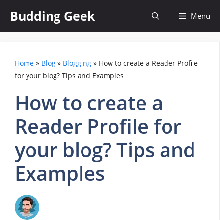
Skip
Budding Geek
Menu
to
content
Home
»
Blog
»
Blogging
»
How to create a Reader Profile
for your blog? Tips and Examples
How to create a
Reader Profile for
your blog? Tips and
Examples