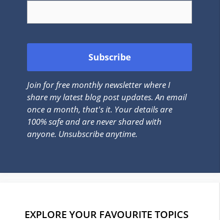
Join for free monthly newsletter where I
share my latest blog post updates. An email
once a month, that's it. Your details are
100% safe and are never shared with
anyone. Unsubscribe anytime.
EXPLORE YOUR FAVOURITE TOPICS