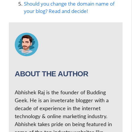
Should you change the domain name of
your blog? Read and decide!
ABOUT THE AUTHOR
Abhishek Raj is the founder of Budding
Geek. He is an inveterate blogger with a
decade of experience in the internet
technology & online marketing industry.
Abhishek takes pride on being featured in