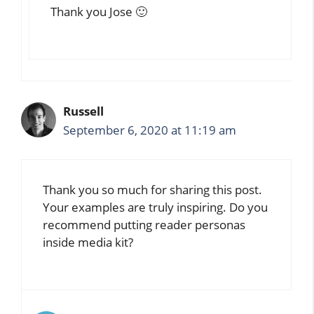
Thank you Jose 🙂
Russell
September 6, 2020 at 11:19 am
Thank you so much for sharing this post.
Your examples are truly inspiring. Do you
recommend putting reader personas
inside media kit?