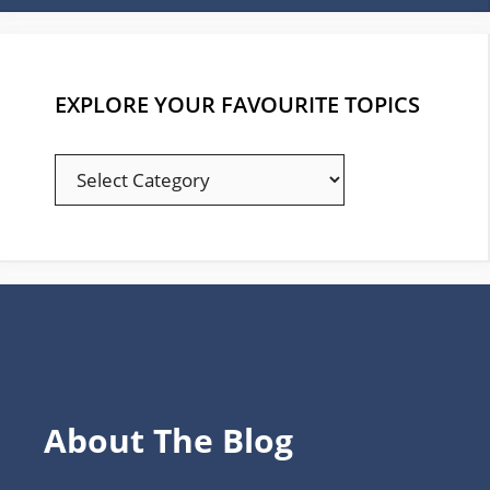
EXPLORE YOUR FAVOURITE TOPICS
EXPLORE
YOUR
FAVOURITE
TOPICS
About The Blog