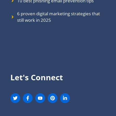
10 best phishing email prevention tips
6 proven digital marketing strategies that
still work in 202
5
Let's Connect