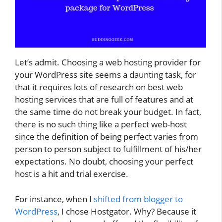
Let’s admit. Choosing a web hosting provider for
your WordPress site seems a daunting task, for
that it requires lots of research on best web
hosting services that are full of features and at
the same time do not break your budget. In fact,
there is no such thing like a perfect web-host
since the definition of being perfect varies from
person to person subject to fulfillment of his/her
expectations. No doubt, choosing your perfect
host is a hit and trial exercise.
For instance, when I
shifted from blogger to
WordPress
, I chose Hostgator. Why? Because it