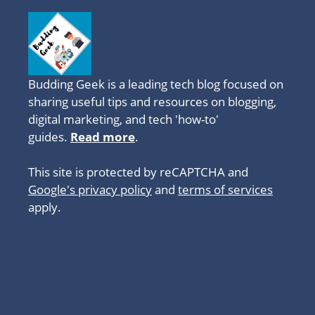
Budding Geek is a leading tech blog focused on
sharing useful tips and resources on blogging,
digital marketing, and tech 'how-to'
guides.
Read more
.
This site is protected by reCAPTCHA and
Google's privacy policy
and
terms of services
apply.
About