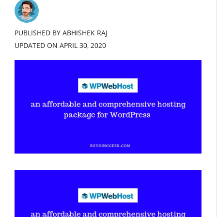
PUBLISHED BY ABHISHEK RAJ
UPDATED ON
APRIL 30, 2020