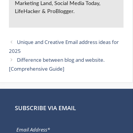
Marketing Land, Social Media Today,
LifeHacker & ProBlogger.
Unique and Creative Email address ideas for
2025
Difference between blog and website.
[Comprehensive Guide]
SUBSCRIBE VIA EMAIL
Email Address*