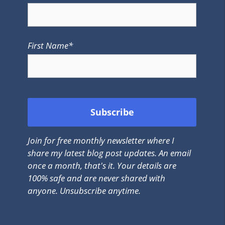
First Name*
Join for free monthly newsletter where I
share my latest blog post updates. An email
once a month, that's it. Your details are
100% safe and are never shared with
anyone. Unsubscribe anytime.