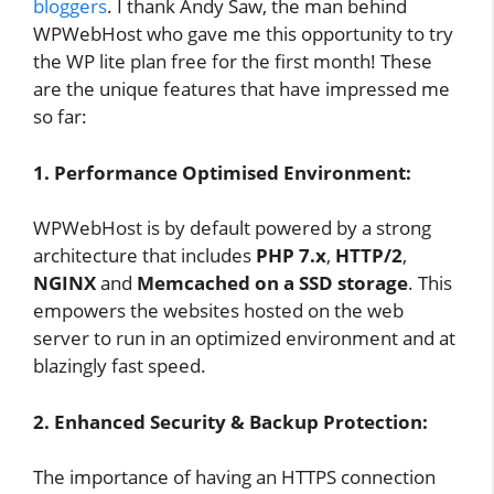
bloggers
. I thank Andy Saw, the man behind
WPWebHost who gave me this opportunity to try
the WP lite plan free for the first month! These
are the unique features that have impressed me
so far:
1. Performance Optimised Environment:
WPWebHost is by default powered by a strong
architecture that includes
PHP 7.x
,
HTTP/2
,
NGINX
and
Memcached on a SSD storage
. This
empowers the websites hosted on the web
server to run in an optimized environment and at
blazingly fast speed.
2. Enhanced Security & Backup Protection:
The importance of having an HTTPS connection