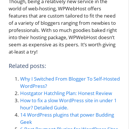
Though, being a relatively new service in the
world of web-hosting, WPWebHost offers
features that are custom tailored to fit the need
of a variety of bloggers ranging from newbies to
professionals. With so much goodies baked right
into their hosting package, WPWebHost doesn’t
seem as expensive as its peers. It’s worth giving
at-least a try!
Related posts:
Why I Switched From Blogger To Self-Hosted
WordPress?
Hostgator Hatchling Plan: Honest Review
How to fix a slow WordPress site in under 1
hour? Detailed Guide.
14 WordPress plugins that power Budding
Geek