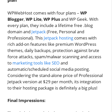
plan
WPWebHost comes with four plans –
WP
Blogger
,
WP Lite
,
WP Plus
and WP Geek. With
every plan, they include a lifetime free .blog
domain and
Jetpack
(Free, Personal and
Professional). This
Jetpack hosting
comes with
rich add-on features like premium WordPress
themes, daily backups, protection against brute
force attacks, spam/malwar scanning and access
to
marketing tools like SEO
and
automatic/scheduled social media posting.
Considering the stand-alone price of Professional
Jetpack version at $29 per month, its integration
to their hosting package is definitely a big plus!
Final Impressions: