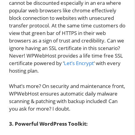
cannot be discounted especially in an era where
popular web browsers like chrome effectively
block connection to websites with unsecured
transfer protocol. At the same time customers do
view that green bar of HTTPS in their web
browsers as a sign of trust and credibility. Can we
ignore having an SSL certificate in this scenario?
Never! WPWebHost provides a life time free SSL
certificate powered by ‘
Let’s Encrypt
‘ with every
hosting plan.
What’s more? On security and maintenance front,
WPWebHost ensures automatic daily malware
scanning & patching with backup included! Can
you ask for more? I doubt.
3. Powerful WordPress Toolkit: