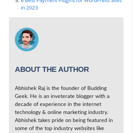
6 Best Payment Plugins for WordPress Sites
in 2023
ABOUT THE AUTHOR
Abhishek Raj is the founder of Budding
Geek. He is an inveterate blogger with a
decade of experience in the internet
technology & online marketing industry.
Abhishek takes pride on being featured in
some of the top industry websites like