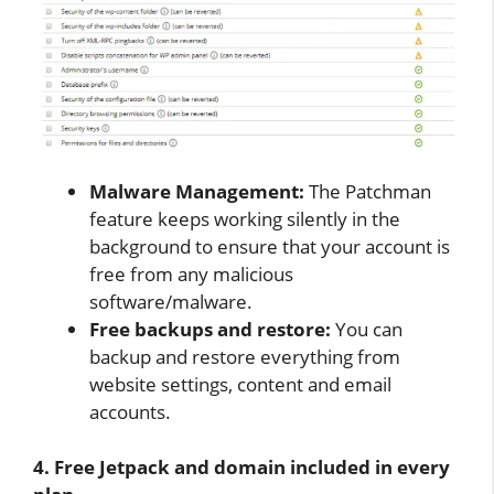
Malware Management:
The Patchman
feature keeps working silently in the
background to ensure that your account is
free from any malicious
software/malware.
Free backups and restore:
You can
backup and restore everything from
website settings, content and email
accounts.
4. Free Jetpack and domain included in every