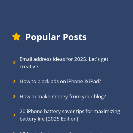
Popular Posts
Email address ideas for 2025. Let's get
creative.
How to block ads on iPhone & iPad?
How to make money from your blog?
20 iPhone battery saver tips for maximizing
battery life [2025 Edition]