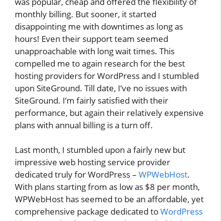
was popular, cheap and offered the flexibility of
monthly billing. But sooner, it started
disappointing me with downtimes as long as
hours! Even their support team seemed
unapproachable with long wait times. This
compelled me to again research for the best
hosting providers for WordPress and I stumbled
upon SiteGround. Till date, I’ve no issues with
SiteGround. I’m fairly satisfied with their
performance, but again their relatively expensive
plans with annual billing is a turn off.
Last month, I stumbled upon a fairly new but
impressive web hosting service provider
dedicated truly for WordPress –
WPWebHost
.
With plans starting from as low as $8 per month,
WPWebHost has seemed to be an affordable, yet
comprehensive package dedicated to
WordPress