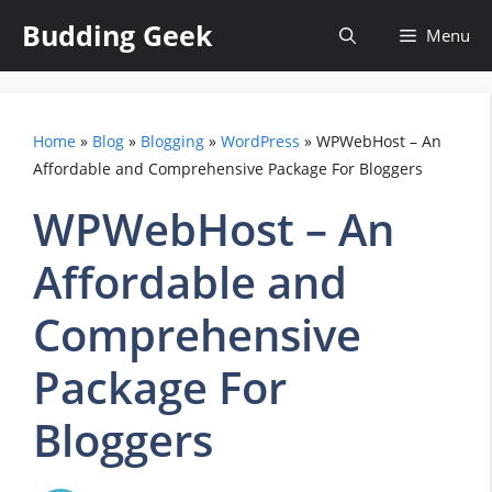
Skip
Budding Geek
Menu
to
content
Home
»
Blog
»
Blogging
»
WordPress
»
WPWebHost – An
Affordable and Comprehensive Package For Bloggers
WPWebHost – An
Affordable and
Comprehensive
Package For
Bloggers