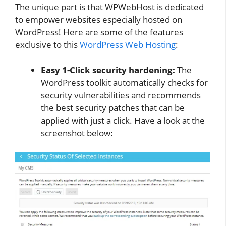
The unique part is that WPWebHost is dedicated
to empower websites especially hosted on
WordPress! Here are some of the features
exclusive to this
WordPress Web Hosting
:
Easy 1-Click security hardening:
The
WordPress toolkit automatically checks for
security vulnerabilities and recommends
the best security patches that can be
applied with just a click. Have a look at the
screenshot below: