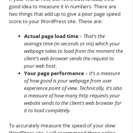
good idea to measure it in numbers. There are
two things that add up to give a poor page speed
score to your WordPress site. These are:
Actual page load time
–
That’s the
average time (in seconds or ms) which your
webpage takes to load from the moment the
client’s web browser sends the request to
your web host.
Your page performance
–
It’s a measure
of how good is your webpage from user
experience point of view. Technically, it’s also
a measure of how many http requests your
website sends to the client’s web browser for
it to load completely.
To accurately measure the speed of your slow
WordPress site, I will recommend three online