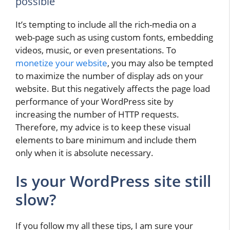
possible
It’s tempting to include all the rich-media on a
web-page such as using custom fonts, embedding
videos, music, or even presentations. To
monetize your website
, you may also be tempted
to maximize the number of display ads on your
website. But this negatively affects the page load
performance of your WordPress site by
increasing the number of HTTP requests.
Therefore, my advice is to keep these visual
elements to bare minimum and include them
only when it is absolute necessary.
Is your WordPress site still
slow?
If you follow my all these tips, I am sure your