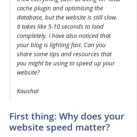
cache plugin and optimising the
database, but the website is still slow.
It takes like 5-10 seconds to load
completely. I have also noticed that
your blog is lighting fast. Can you
share some tips and resources that
you might be using to speed up your
website?
Kaushal
First thing: Why does your
website speed matter?