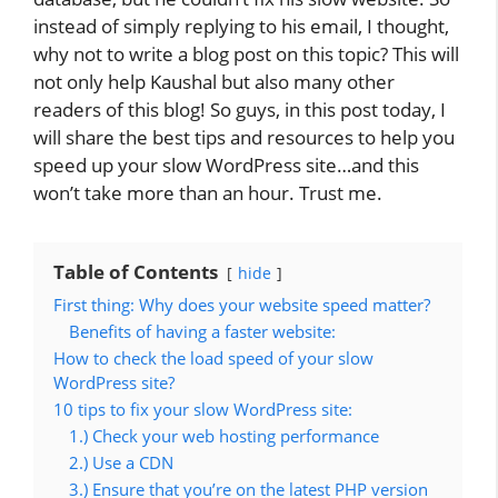
instead of simply replying to his email, I thought,
why not to write a blog post on this topic? This will
not only help Kaushal but also many other
readers of this blog! So guys, in this post today, I
will share the best tips and resources to help you
speed up your slow WordPress site…and this
won’t take more than an hour. Trust me.
Table of Contents
hide
First thing: Why does your website speed matter?
Benefits of having a faster website:
How to check the load speed of your slow
WordPress site?
10 tips to fix your slow WordPress site:
1.) Check your web hosting performance
2.) Use a CDN
3.) Ensure that you’re on the latest PHP version