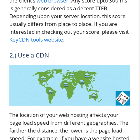
the client’s
web browser
. Any score upto 300 ms
is generally considered as a decent TTFB.
Depending upon your server location, this score
usually differs from place to place. If you are
interested in checking out your score, please visit
KeyCDN tools website
.
2.) Use a CDN
The location of your web hosting affects your
page load speed from different geographies. The
farther the distance, the lower is the page load
speed. For example, if you have a website hosted