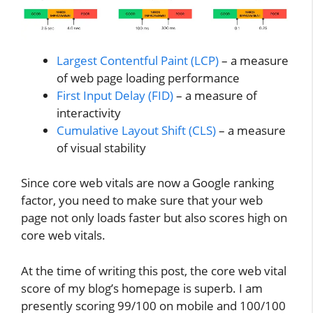
Largest Contentful Paint (LCP)
– a measure
of web page loading performance
First Input Delay (FID)
– a measure of
interactivity
Cumulative Layout Shift (CLS)
– a measure
of visual stability
Since core web vitals are now a Google ranking
factor, you need to make sure that your web
page not only loads faster but also scores high on
core web vitals.
At the time of writing this post, the core web vital
score of my blog’s homepage is superb. I am
presently scoring 99/100 on mobile and 100/100