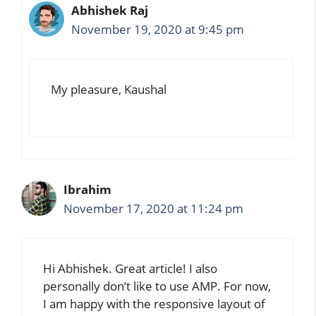
Abhishek Raj
November 19, 2020 at 9:45 pm
My pleasure, Kaushal
Ibrahim
November 17, 2020 at 11:24 pm
Hi Abhishek. Great article! I also
personally don’t like to use AMP. For now,
I am happy with the responsive layout of