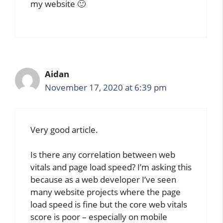
my website 🙂
Aidan
November 17, 2020 at 6:39 pm
Very good article.
Is there any correlation between web
vitals and page load speed? I’m asking this
because as a web developer I’ve seen
many website projects where the page
load speed is fine but the core web vitals
score is poor – especially on mobile