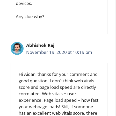
devices.
Any clue why?
Abhishek Raj
November 19, 2020 at 10:19 pm
Hi Aidan, thanks for your comment and
good question! I don’t think web vitals
score and page load speed are directly
correlated. Web vitals = user
experience! Page load speed = how fast
your webpage loads! Still, if someone
has an excellent web vitals score, there