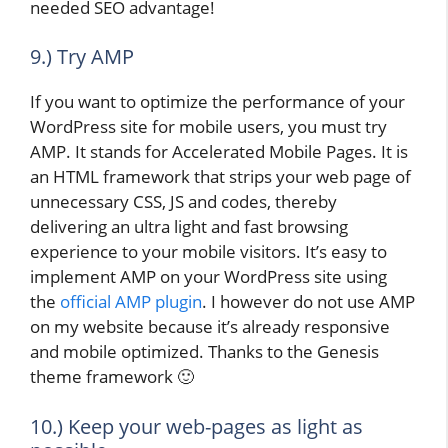
needed SEO advantage!
9.) Try AMP
If you want to optimize the performance of your
WordPress site for mobile users, you must try
AMP. It stands for Accelerated Mobile Pages. It is
an HTML framework that strips your web page of
unnecessary CSS, JS and codes, thereby
delivering an ultra light and fast browsing
experience to your mobile visitors. It’s easy to
implement AMP on your WordPress site using
the
official AMP plugin
. I however do not use AMP
on my website because it’s already responsive
and mobile optimized. Thanks to the Genesis
theme framework 🙂
10.) Keep your web-pages as light as