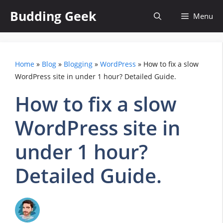
Skip
Budding Geek
Menu
to
content
Home
»
Blog
»
Blogging
»
WordPress
»
How to fix a slow
WordPress site in under 1 hour? Detailed Guide.
How to fix a slow
WordPress site in
under 1 hour?
Detailed Guide.