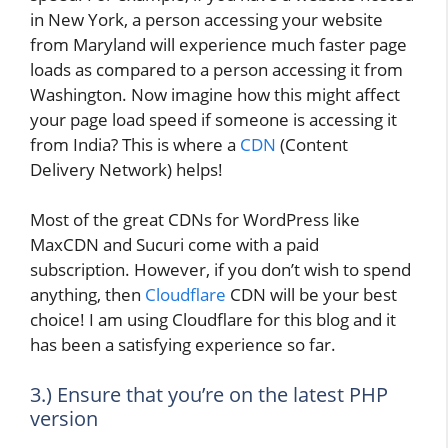
in New York, a person accessing your website
from Maryland will experience much faster page
loads as compared to a person accessing it from
Washington. Now imagine how this might affect
your page load speed if someone is accessing it
from India? This is where a
CDN
(Content
Delivery Network) helps!
Most of the great CDNs for WordPress like
MaxCDN and Sucuri come with a paid
subscription. However, if you don’t wish to spend
anything, then
Cloudflare
CDN will be your best
choice! I am using Cloudflare for this blog and it
has been a satisfying experience so far.
3.) Ensure that you’re on the latest PHP
version