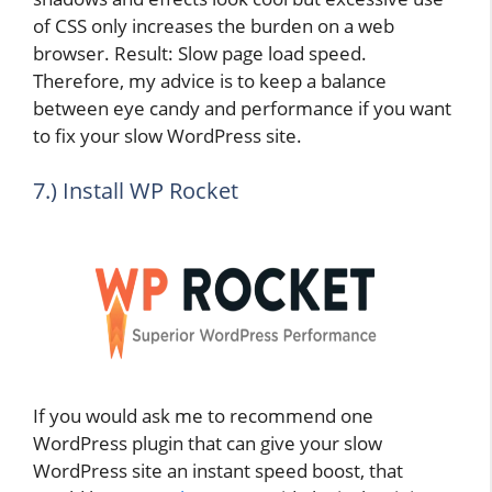
of CSS only increases the burden on a web
browser. Result: Slow page load speed.
Therefore, my advice is to keep a balance
between eye candy and performance if you want
to fix your slow WordPress site.
7.) Install WP Rocket
If you would ask me to recommend one
WordPress plugin that can give your slow
WordPress site an instant speed boost, that