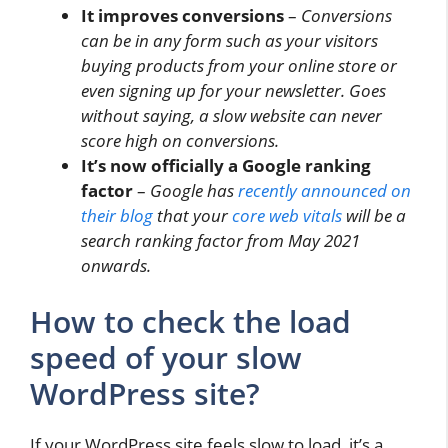
It improves conversions
–
Conversions
can be in any form such as your visitors
buying products from your online store or
even signing up for your newsletter. Goes
without saying, a slow website can never
score high on conversions.
It’s now officially a Google ranking
factor
–
Google has
recently announced on
their blog
that your
core web vitals
will be a
search ranking factor from May 2021
onwards.
How to check the load
speed of your slow
WordPress site?
If your WordPress site feels slow to load, it’s a