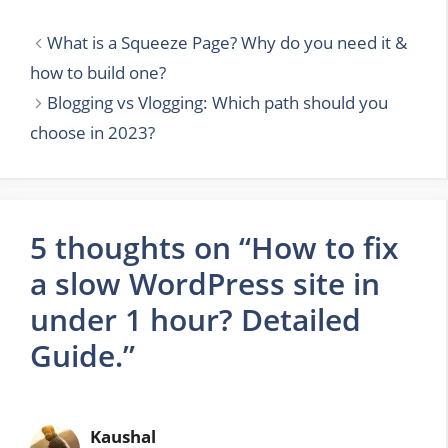
What is a Squeeze Page? Why do you need it &
how to build one?
Blogging vs Vlogging: Which path should you
choose in 2023?
5 thoughts on “How to fix
a slow WordPress site in
under 1 hour? Detailed
Guide.”
Kaushal