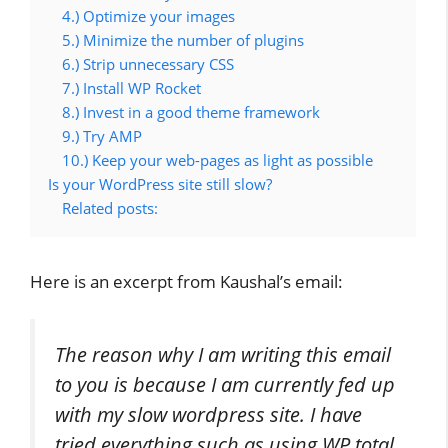
4.) Optimize your images
5.) Minimize the number of plugins
6.) Strip unnecessary CSS
7.) Install WP Rocket
8.) Invest in a good theme framework
9.) Try AMP
10.) Keep your web-pages as light as possible
Is your WordPress site still slow?
Related posts:
Here is an excerpt from Kaushal’s email:
The reason why I am writing this email
to you is because I am currently fed up
with my slow wordpress site. I have
tried everything such as using WP total