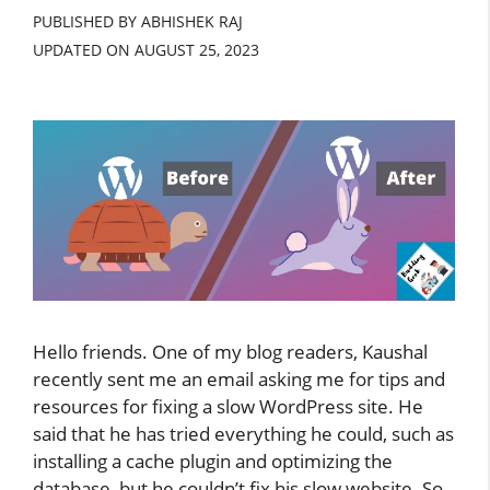
PUBLISHED BY ABHISHEK RAJ
UPDATED ON
AUGUST 25, 2023
Hello friends. One of my blog readers, Kaushal
recently sent me an email asking me for tips and
resources for fixing a slow WordPress site. He
said that he has tried everything he could, such as
installing a cache plugin and optimizing the
database, but he couldn’t fix his slow website. So