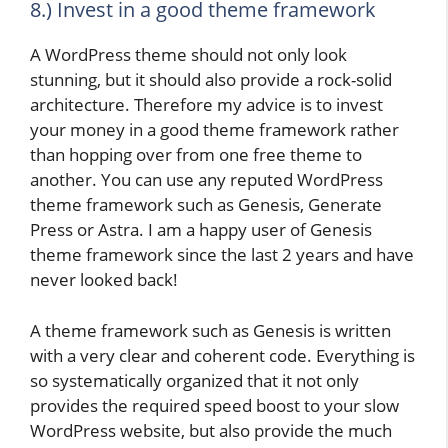
8.) Invest in a good theme framework
A WordPress theme should not only look
stunning, but it should also provide a rock-solid
architecture. Therefore my advice is to invest
your money in a good theme framework rather
than hopping over from one free theme to
another. You can use any reputed WordPress
theme framework such as Genesis, Generate
Press or Astra. I am a happy user of Genesis
theme framework since the last 2 years and have
never looked back!
A theme framework such as Genesis is written
with a very clear and coherent code. Everything is
so systematically organized that it not only
provides the required speed boost to your slow
WordPress website, but also provide the much