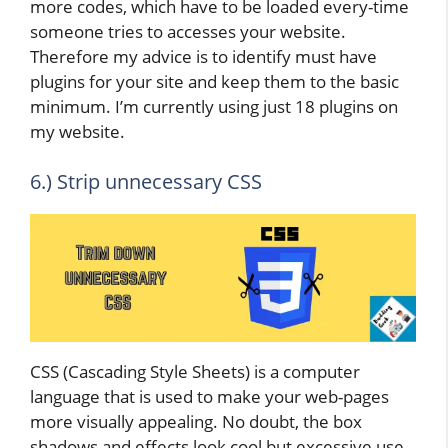
more codes, which have to be loaded every-time
someone tries to accesses your website.
Therefore my advice is to identify must have
plugins for your site and keep them to the basic
minimum. I’m currently using just 18 plugins on
my website.
6.) Strip unnecessary CSS
CSS (Cascading Style Sheets) is a computer
language that is used to make your web-pages
more visually appealing. No doubt, the box
shadows and effects look cool but excessive use