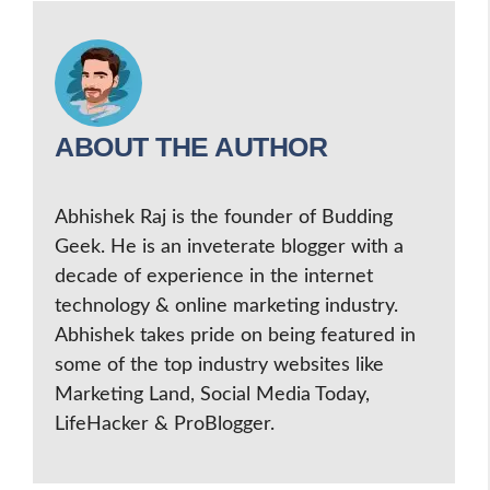
ABOUT THE AUTHOR
Abhishek Raj is the founder of Budding
Geek. He is an inveterate blogger with a
decade of experience in the internet
technology & online marketing industry.
Abhishek takes pride on being featured in
some of the top industry websites like
Marketing Land, Social Media Today,
LifeHacker & ProBlogger.