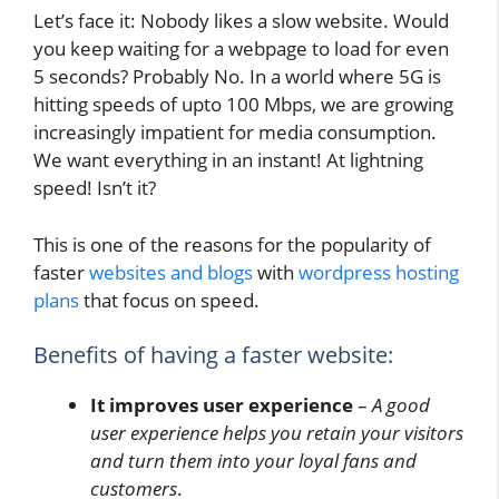
Let’s face it: Nobody likes a slow website. Would
you keep waiting for a webpage to load for even
5 seconds? Probably No. In a world where 5G is
hitting speeds of upto 100 Mbps, we are growing
increasingly impatient for media consumption.
We want everything in an instant! At lightning
speed! Isn’t it?
This is one of the reasons for the popularity of
faster
websites and blogs
with
wordpress hosting
plans
that focus on speed.
Benefits of having a faster website:
It improves user experience
–
A good
user experience helps you retain your visitors
and turn them into your loyal fans and
customers
.