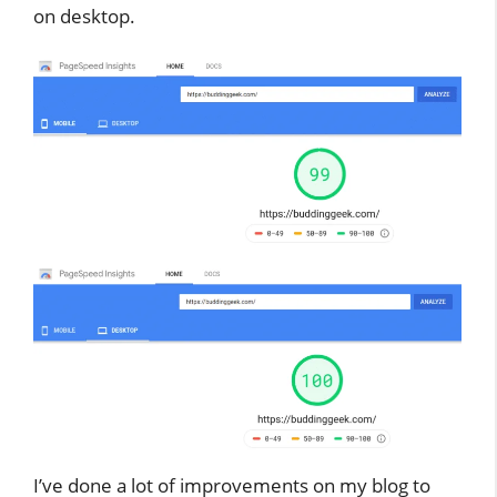
on desktop.
I’ve done a lot of improvements on my blog to