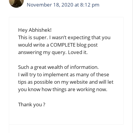
November 18, 2020 at 8:12 pm
Hey Abhishek!
This is super. I wasn’t expecting that you
would write a COMPLETE blog post
answering my query. Loved it.
Such a great wealth of information.
I will try to implement as many of these
tips as possible on my website and will let
you know how things are working now.
Thank you ?