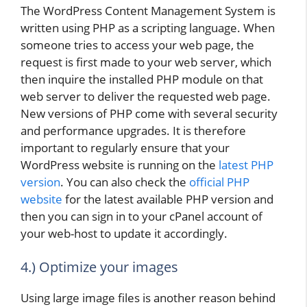
The WordPress Content Management System is
written using PHP as a scripting language. When
someone tries to access your web page, the
request is first made to your web server, which
then inquire the installed PHP module on that
web server to deliver the requested web page.
New versions of PHP come with several security
and performance upgrades. It is therefore
important to regularly ensure that your
WordPress website is running on the
latest PHP
version
. You can also check the
official PHP
website
for the latest available PHP version and
then you can sign in to your cPanel account of
your web-host to update it accordingly.
4.) Optimize your images
Using large image files is another reason behind