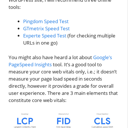
tools:
Pingdom Speed Test
GTmetrix Speed Test
Experte Speed Test
(for checking multiple
URLs in one go)
You might also have heard a lot about
Google’s
PageSpeed Insights
tool. It’s a good tool to
measure your core web vitals only, i.e.; it doesn’t
measure your page load speed in seconds
directly, however it provides a grade for overall
user experience. There are 3 main elements that
constitute core web vitals: