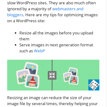
slow WordPress sites. They are also much often
ignored by a majority of
webmasters and
bloggers
. Here are my tips for optimizing images
on a WordPress site:
Resize all the images before you upload
them
Serve images in next generation format
such as
WebP
Resizing an image can reduce the size of your
image file by several times, thereby helping your