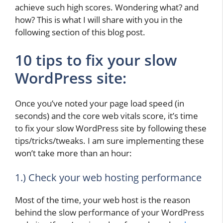
achieve such high scores. Wondering what? and
how? This is what I will share with you in the
following section of this blog post.
10 tips to fix your slow
WordPress site:
Once you’ve noted your page load speed (in
seconds) and the core web vitals score, it’s time
to fix your slow WordPress site by following these
tips/tricks/tweaks. I am sure implementing these
won’t take more than an hour:
1.) Check your web hosting performance
Most of the time, your web host is the reason
behind the slow performance of your WordPress