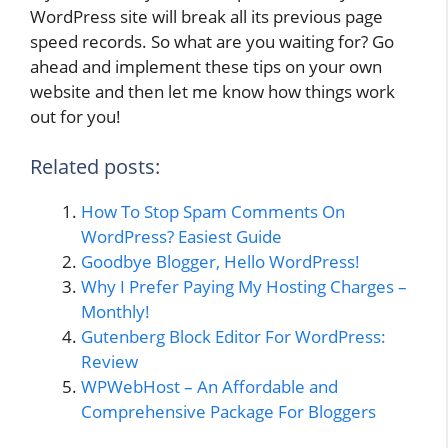
WordPress site will break all its previous page
speed records. So what are you waiting for? Go
ahead and implement these tips on your own
website and then let me know how things work
out for you!
Related posts:
How To Stop Spam Comments On
WordPress? Easiest Guide
Goodbye Blogger, Hello WordPress!
Why I Prefer Paying My Hosting Charges –
Monthly!
Gutenberg Block Editor For WordPress:
Review
WPWebHost – An Affordable and
Comprehensive Package For Bloggers