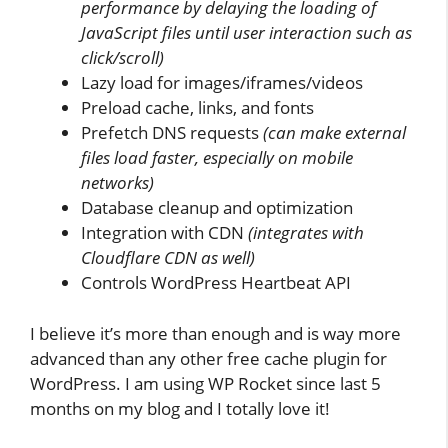
performance by delaying the loading of
JavaScript files until user interaction such as
click/scroll)
Lazy load for images/iframes/videos
Preload cache, links, and fonts
Prefetch DNS requests
(can make external
files load faster, especially on mobile
networks)
Database cleanup and optimization
Integration with CDN
(integrates with
Cloudflare CDN as well)
Controls WordPress Heartbeat API
I believe it’s more than enough and is way more
advanced than any other free cache plugin for
WordPress. I am using WP Rocket since last 5
months on my blog and I totally love it!