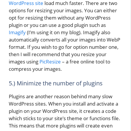
WordPress site
load much faster. There are two
options for resizing your images. You can either
opt for resizing them without any WordPress
plugin or you can use a good plugin such as
Imagify
(I’m using it on my blog). Imagify also
automatically converts all your images into WebP
format. If you wish to go for option number one,
then I will recommend that you resize your
images using
PicResize
– a free online tool to
compress your images.
5.) Minimize the number of plugins
Plugins are another reason behind many slow
WordPress sites. When you install and activate a
plugin on your WordPress site, it creates a code
which sticks to your site’s theme or functions file.
This means that more plugins will create even