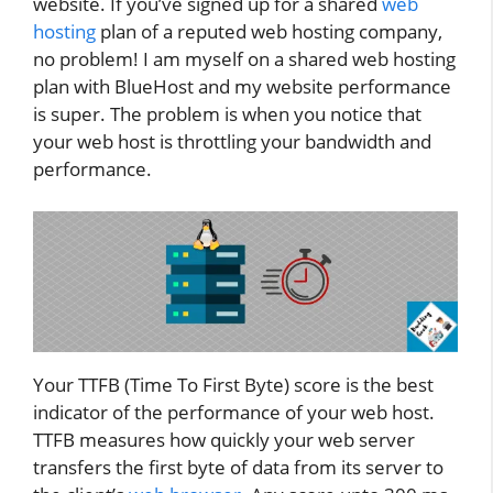
website. If you’ve signed up for a shared
web
hosting
plan of a reputed web hosting company,
no problem! I am myself on a shared web hosting
plan with BlueHost and my website performance
is super. The problem is when you notice that
your web host is throttling your bandwidth and
performance.
Your TTFB (Time To First Byte) score is the best
indicator of the performance of your web host.
TTFB measures how quickly your web server
transfers the first byte of data from its server to