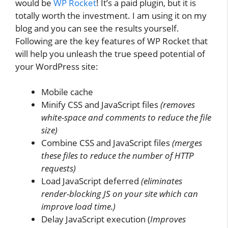
would be
WP Rocket
! It’s a paid plugin, but it is
totally worth the investment. I am using it on my
blog and you can see the results yourself.
Following are the key features of WP Rocket that
will help you unleash the true speed potential of
your WordPress site:
Mobile cache
Minify CSS and JavaScript files
(removes
white-space and comments to reduce the file
size)
Combine CSS and JavaScript files
(merges
these files to reduce the number of HTTP
requests)
Load JavaScript deferred
(eliminates
render-blocking JS on your site which can
improve load time.)
Delay JavaScript execution (
Improves