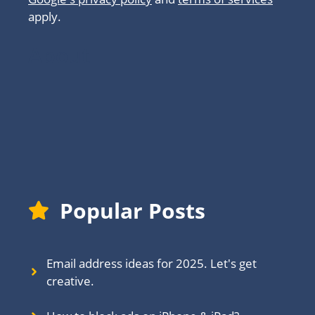
apply.
About
Popular Posts
Email address ideas for 2025. Let's get
creative.