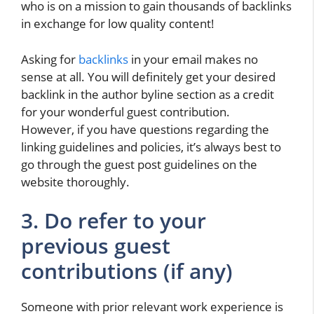
who is on a mission to gain thousands of backlinks
in exchange for low quality content!
Asking for
backlinks
in your email makes no
sense at all. You will definitely get your desired
backlink in the author byline section as a credit
for your wonderful guest contribution.
However, if you have questions regarding the
linking guidelines and policies, it’s always best to
go through the guest post guidelines on the
website thoroughly.
3. Do refer to your
previous guest
contributions (if any)
Someone with prior relevant work experience is