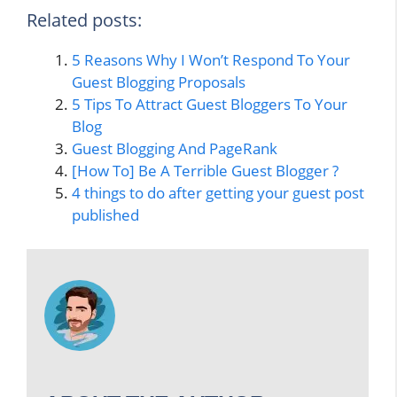
Related posts:
5 Reasons Why I Won’t Respond To Your
Guest Blogging Proposals
5 Tips To Attract Guest Bloggers To Your
Blog
Guest Blogging And PageRank
[How To] Be A Terrible Guest Blogger ?
4 things to do after getting your guest post
published