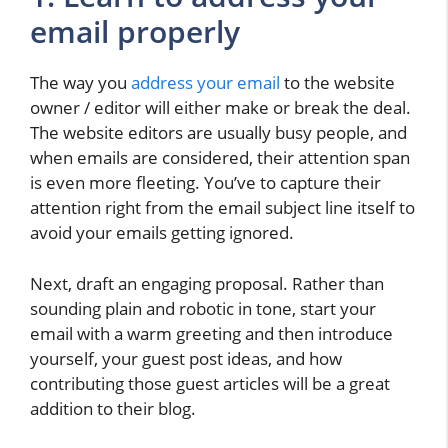
email properly
The way you
address your email
to the website
owner / editor will either make or break the deal.
The website editors are usually busy people, and
when emails are considered, their attention span
is even more fleeting. You’ve to capture their
attention right from the email subject line itself to
avoid your emails getting ignored.
Next, draft an engaging proposal. Rather than
sounding plain and robotic in tone, start your
email with a warm greeting and then introduce
yourself, your guest post ideas, and how
contributing those guest articles will be a great
addition to their blog.