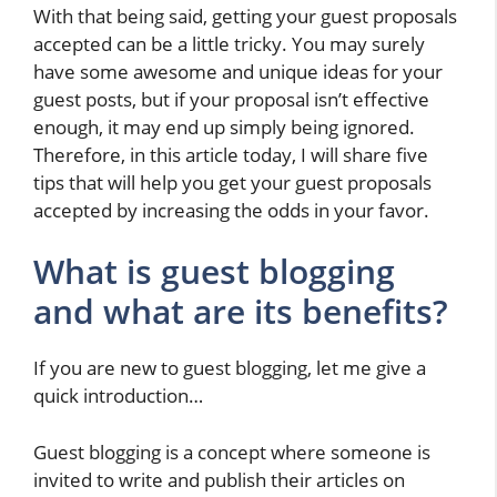
With that being said, getting your guest proposals
accepted can be a little tricky. You may surely
have some awesome and unique ideas for your
guest posts, but if your proposal isn’t effective
enough, it may end up simply being ignored.
Therefore, in this article today, I will share five
tips that will help you get your guest proposals
accepted by increasing the odds in your favor.
What is guest blogging
and what are its benefits?
If you are new to guest blogging, let me give a
quick introduction…
Guest blogging is a concept where someone is
invited to write and publish their articles on