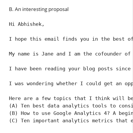
B. An interesting proposal
Hi Abhishek,

I hope this email finds you in the best of
My name is Jane and I am the cofounder of 
I have been reading your blog posts since
I was wondering whether I could get an opp
Here are a few topics that I think will be
(A) Ten best data analytics tools to consi
(B) How to use Google Analytics 4? A begin
(C) Ten important analytics metrics that e