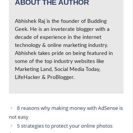
ABOUT THE AUTHOR
Abhishek Raj is the founder of Budding
Geek. He is an inveterate blogger with a
decade of experience in the internet
technology & online marketing industry.
Abhishek takes pride on being featured in
some of the top industry websites like
Marketing Land, Social Media Today,
LifeHacker & ProBlogger.
8 reasons why making money with AdSense is
not easy
5 strategies to protect your online photos