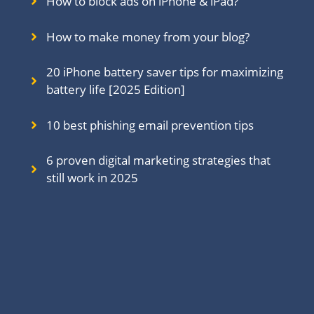
How to block ads on iPhone & iPad?
How to make money from your blog?
20 iPhone battery saver tips for maximizing
battery life [2025 Edition]
10 best phishing email prevention tips
6 proven digital marketing strategies that
still work in 202
5