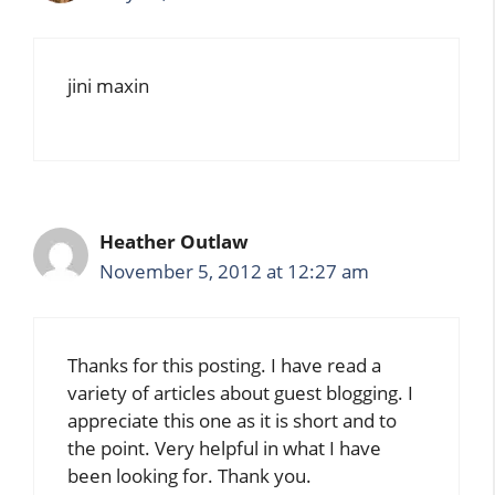
jini maxin
Heather Outlaw
November 5, 2012 at 12:27 am
Thanks for this posting. I have read a
variety of articles about guest blogging. I
appreciate this one as it is short and to
the point. Very helpful in what I have
been looking for. Thank you.