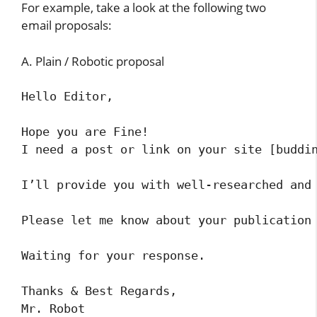
For example, take a look at the following two
email proposals:
A. Plain / Robotic proposal
Hello Editor,

Hope you are Fine!

I need a post or link on your site [buddin
I’ll provide you with well-researched and 
Please let me know about your publication 
Waiting for your response.

Thanks & Best Regards,

Mr. Robot 