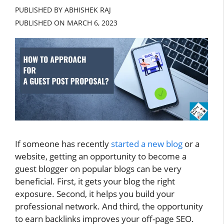
PUBLISHED BY ABHISHEK RAJ
PUBLISHED ON
MARCH 6, 2023
If someone has recently
started a new blog
or a
website, getting an opportunity to become a
guest blogger on popular blogs can be very
beneficial. First, it gets your blog the right
exposure. Second, it helps you build your
professional network. And third, the opportunity
to earn backlinks improves your off-page SEO.