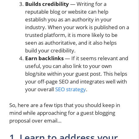
Builds credibility
— Writing for a
reputable blog or website can help
establish you as an authority in your
industry. When your work is published on a
trusted platform, it is more likely to be
seen as authoritative, and it also helps
build your credibility.
Earn backlinks
— If it seems relevant and
useful, you can also link to your own
blog/site within your guest post. This helps
your off-page SEO and integrates well with
your overall
SEO strategy
.
So, here are a few tips that you should keep in
mind while approaching for a guest blogging
proposal over email…
1. Learn to address your