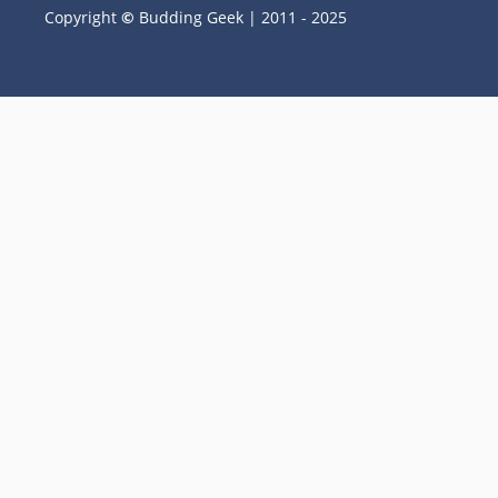
Copyright
©
Budding Geek | 2011 - 2025