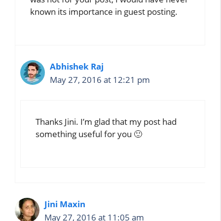
known its importance in guest posting.
Abhishek Raj
May 27, 2016 at 12:21 pm
Thanks Jini. I’m glad that my post had
something useful for you 🙂
Jini Maxin
May 27, 2016 at 11:05 am