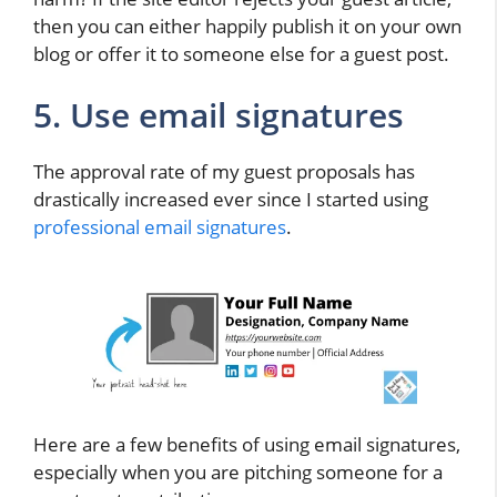
then you can either happily publish it on your own
blog or offer it to someone else for a guest post.
5. Use email signatures
The approval rate of my guest proposals has
drastically increased ever since I started using
professional email signatures
.
Here are a few benefits of using email signatures,
especially when you are pitching someone for a