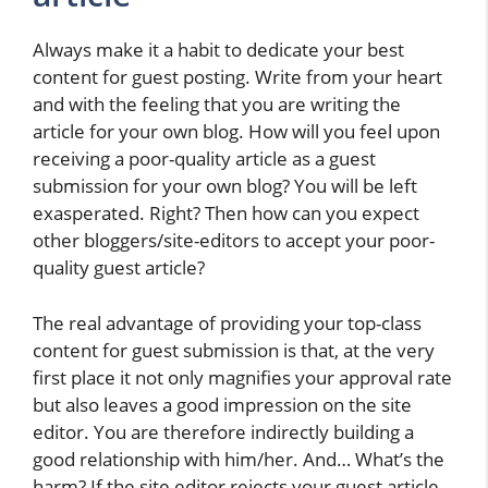
Always make it a habit to dedicate your best
content for guest posting. Write from your heart
and with the feeling that you are writing the
article for your own blog. How will you feel upon
receiving a poor-quality article as a guest
submission for your own blog? You will be left
exasperated. Right? Then how can you expect
other bloggers/site-editors to accept your poor-
quality guest article?
The real advantage of providing your top-class
content for guest submission is that, at the very
first place it not only magnifies your approval rate
but also leaves a good impression on the site
editor. You are therefore indirectly building a
good relationship with him/her. And… What’s the
harm? If the site editor rejects your guest article,