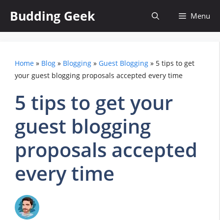
Skip
Budding Geek
Menu
to
content
Home
»
Blog
»
Blogging
»
Guest Blogging
»
5 tips to get
your guest blogging proposals accepted every time
5 tips to get your
guest blogging
proposals accepted
every time