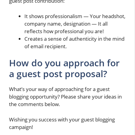
guest post contribution:
It shows professionalism — Your headshot,
company name, designation — It all
reflects how professional you are!
Creates a sense of authenticity in the mind
of email recipient.
How do you approach for
a guest post proposal?
What’s your way of approaching for a guest
blogging opportunity? Please share your ideas in
the comments below.
Wishing you success with your guest blogging
campaign!