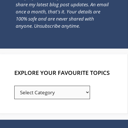
share my latest blog post updates. An email
once a month, that's it. Your details are
100% safe and are never shared with
anyone. Unsubscribe anytime.
EXPLORE YOUR FAVOURITE TOPICS
EXPLORE
YOUR
FAVOURITE
TOPICS