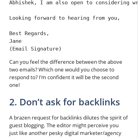
Abhishek, I am also open to considering wr
Looking forward to hearing from you,

Best Regards,

Jane

(Email Signature)
Can you feel the difference between the above
two emails? Which one would you choose to
respond to? I’m confident it will be the second
one!
2. Don’t ask for backlinks
A brazen request for backlinks dilutes the spirit of
guest blogging. The editor might perceive you
just like another pesky digital marketer/agency