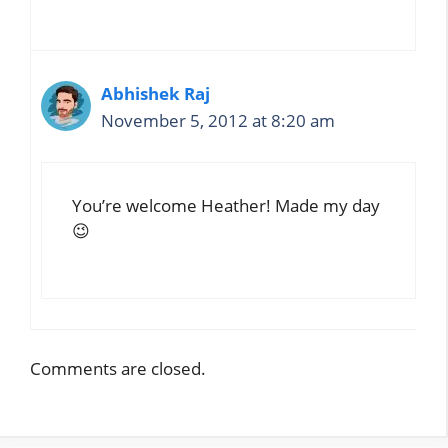
Abhishek Raj
November 5, 2012 at 8:20 am
You’re welcome Heather! Made my day
😉
Comments are closed.