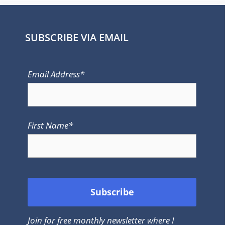
SUBSCRIBE VIA EMAIL
Email Address*
First Name*
Join for free monthly newsletter where I