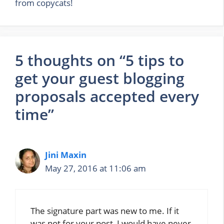
from copycats!
5 thoughts on “5 tips to
get your guest blogging
proposals accepted every
time”
Jini Maxin
May 27, 2016 at 11:06 am
The signature part was new to me. If it
was not for your post, I would have never