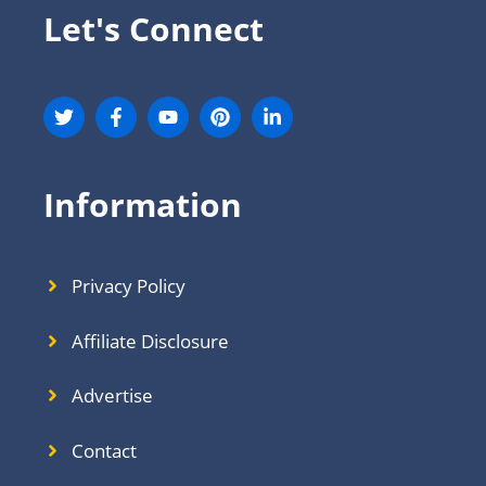
Let's Connect
Information
Privacy Policy
Affiliate Disclosure
Advertise
Contact