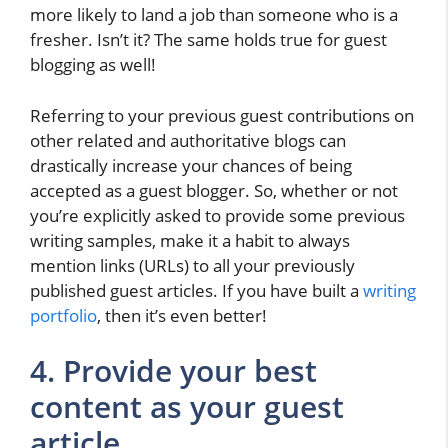
more likely to land a job than someone who is a
fresher. Isn’t it? The same holds true for guest
blogging as well!
Referring to your previous guest contributions on
other related and authoritative blogs can
drastically increase your chances of being
accepted as a guest blogger. So, whether or not
you’re explicitly asked to provide some previous
writing samples, make it a habit to always
mention links (URLs) to all your previously
published guest articles. If you have built a
writing
portfolio
, then it’s even better!
4. Provide your best
content as your guest
article