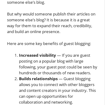
someone else’s blog.
But why would someone publish their articles on
someone else’s blog? It is because it is a great
way for them to expand their reach, credibility,
and build an online presence.
Here are some key benefits of guest blogging:
Increased visibility
— If you are guest
posting on a popular blog with large
following, your guest post could be seen by
hundreds or thousands of new readers.
Builds relationships
— Guest blogging
allows you to connect with other bloggers
and content creators in your industry. This
can open up opportunities for
collaboration and networking.