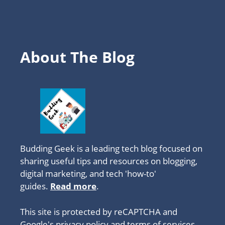
About The Blog
Budding Geek is a leading tech blog focused on
sharing useful tips and resources on blogging,
digital marketing, and tech 'how-to'
guides.
Read more
.
This site is protected by reCAPTCHA and
Google's privacy policy
and
terms of services