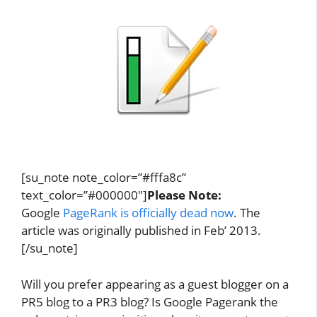
[su_note note_color=”#fffa8c”
text_color=”#000000″]
Please Note:
Google
PageRank is officially dead now
. The
article was originally published in Feb’ 2013.
[/su_note]
Will you prefer appearing as a guest blogger on a
PR5 blog to a PR3 blog? Is Google Pagerank the