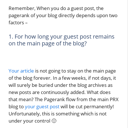
Remember, When you do a guest post, the
pagerank of your blog directly depends upon two
factors –
1. For how long your guest post remains
on the main page of the blog?
Your article
is not going to stay on the main page
of the blog forever. In a few weeks, if not days, it
will surely be buried under the blog archives as
new posts are continuously added. What does
that mean? The Pagerank flow from the main PRX
blog to
your guest post
will be cut permanently!
Unfortunately, this is something which is not
under your control 🙁