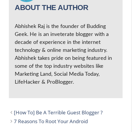
ABOUT THE AUTHOR
Abhishek Raj is the founder of Budding
Geek. He is an inveterate blogger with a
decade of experience in the internet
technology & online marketing industry.
Abhishek takes pride on being featured in
some of the top industry websites like
Marketing Land, Social Media Today,
LifeHacker & ProBlogger.
[How To] Be A Terrible Guest Blogger ?
7 Reasons To Root Your Android