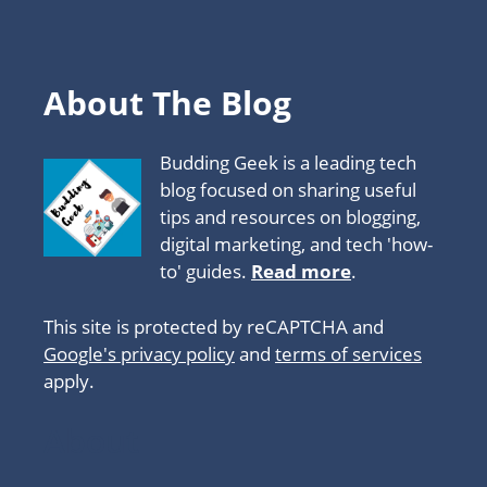
About The Blog
Budding Geek is a leading tech
blog focused on sharing useful
tips and resources on blogging,
digital marketing, and tech 'how-
to' guides.
Read more
.
This site is protected by reCAPTCHA and
Google's privacy policy
and
terms of services
apply.
About