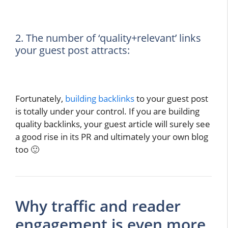
2. The number of ‘quality+relevant’ links
your guest post attracts:
Fortunately,
building backlinks
to your guest post
is totally under your control. If you are building
quality backlinks, your guest article will surely see
a good rise in its PR and ultimately your own blog
too 🙂
Why traffic and reader
engagement is even more