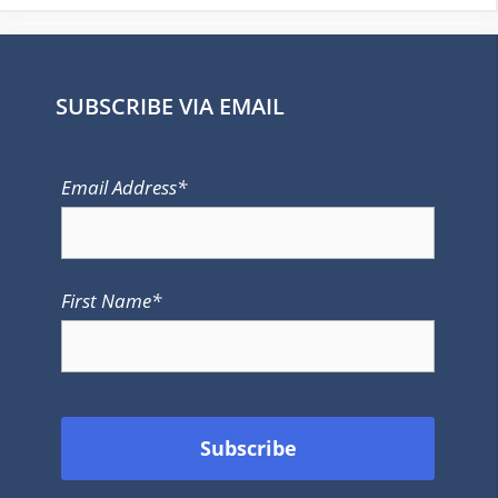
SUBSCRIBE VIA EMAIL
Email Address*
First Name*