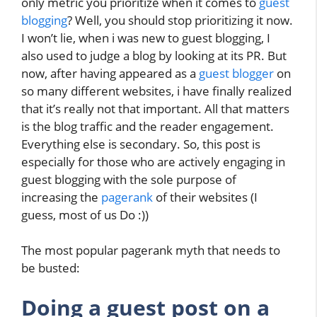
only metric you prioritize when it comes to
guest
blogging
? Well, you should stop prioritizing it now.
I won’t lie, when i was new to guest blogging, I
also used to judge a blog by looking at its PR. But
now, after having appeared as a
guest blogger
on
so many different websites, i have finally realized
that it’s really not that important. All that matters
is the blog traffic and the reader engagement.
Everything else is secondary. So, this post is
especially for those who are actively engaging in
guest blogging with the sole purpose of
increasing the
pagerank
of their websites (I
guess, most of us Do :))
The most popular pagerank myth that needs to
be busted:
Doing a guest post on a