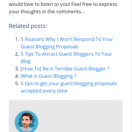
would love to listen to you! Feel free to express
your thoughts in the comments…
Related posts:
5 Reasons Why I Won’t Respond To Your
Guest Blogging Proposals
5 Tips To Attract Guest Bloggers To Your
Blog
[How To] Be A Terrible Guest Blogger ?
What is Guest Blogging ?
5 tips to get your guest blogging proposals
accepted every time