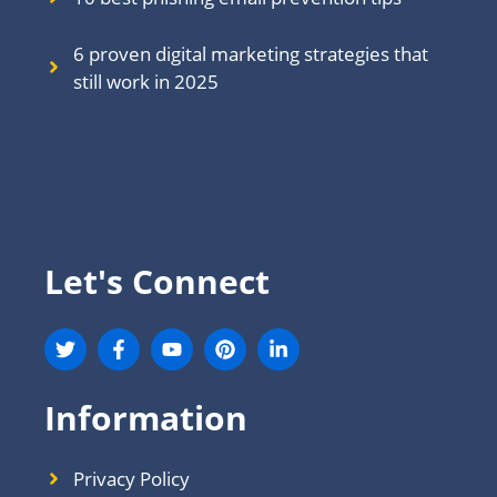
6 proven digital marketing strategies that
still work in 202
5
Let's Connect
Information
Privacy Policy