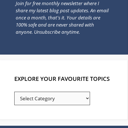
Join for free monthly newsletter where I
share my latest blog post updates. An email
once a month, that's it. Your details are
100% safe and are never shared with
anyone. Unsubscribe anytime.
EXPLORE YOUR FAVOURITE TOPICS
EXPLORE
YOUR
FAVOURITE
TOPICS