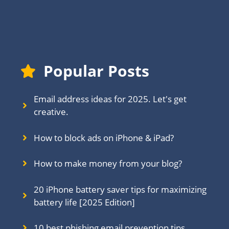
Popular Posts
Email address ideas for 2025. Let's get
creative.
How to block ads on iPhone & iPad?
How to make money from your blog?
20 iPhone battery saver tips for maximizing
battery life [2025 Edition]
10 best phishing email prevention tips