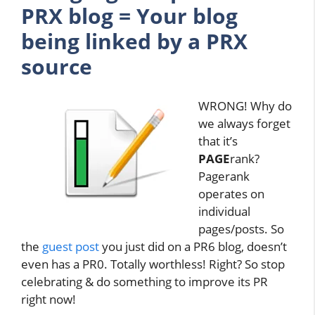
PRX blog = Your blog
being linked by a PRX
source
WRONG! Why do
we always forget
that it’s
PAGE
rank?
Pagerank
operates on
individual
pages/posts. So
the
guest post
you just did on a PR6 blog, doesn’t
even has a PR0. Totally worthless! Right? So stop
celebrating & do something to improve its PR
right now!