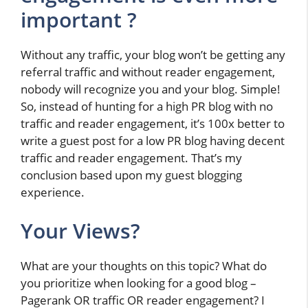
important ?
Without any traffic, your blog won’t be getting any
referral traffic and without reader engagement,
nobody will recognize you and your blog. Simple!
So, instead of hunting for a high PR blog with no
traffic and reader engagement, it’s 100x better to
write a guest post for a low PR blog having decent
traffic and reader engagement. That’s my
conclusion based upon my guest blogging
experience.
Your Views?
What are your thoughts on this topic? What do
you prioritize when looking for a good blog –
Pagerank OR traffic OR reader engagement? I