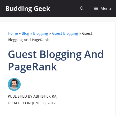
Skip
Budding Geek
Menu
to
content
Home
»
Blog
»
Blogging
»
Guest Blogging
»
Guest
Blogging And PageRank
Guest Blogging And
PageRank
PUBLISHED BY ABHISHEK RAJ
UPDATED ON
JUNE 30, 2017