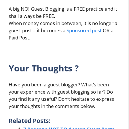
A big NO! Guest Blogging is a FREE practice and it
shall always be FREE.
When money comes in between, it is no longer a
guest post – it becomes a
Sponsored post
OR a
Paid Post.
Your Thoughts ?
Have you been a guest blogger? What’s been
your experience with guest blogging so far? Do
you find it any useful? Don’t hesitate to express
your thoughts in the comments below.
Related Posts: