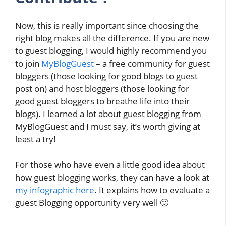
Now, this is really important since choosing the
right blog makes all the difference. If you are new
to guest blogging, I would highly recommend you
to join
MyBlogGuest
– a free community for guest
bloggers (those looking for good blogs to guest
post on) and host bloggers (those looking for
good guest bloggers to breathe life into their
blogs). I learned a lot about guest blogging from
MyBlogGuest and I must say, it’s worth giving at
least a try!
For those who have even a little good idea about
how guest blogging works, they can have a look at
my infographic here
. It explains how to evaluate a
guest Blogging opportunity very well 🙂