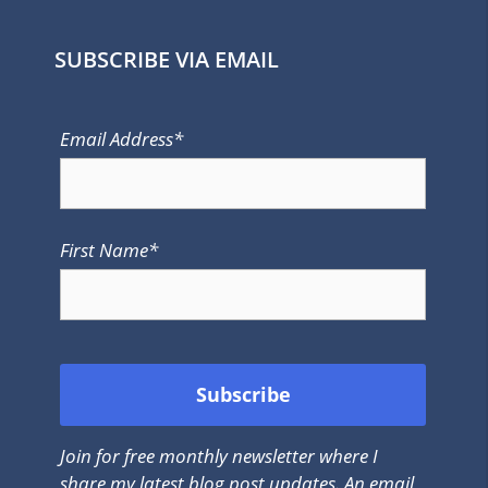
SUBSCRIBE VIA EMAIL
Email Address*
First Name*
Join for free monthly newsletter where I
share my latest blog post updates. An email