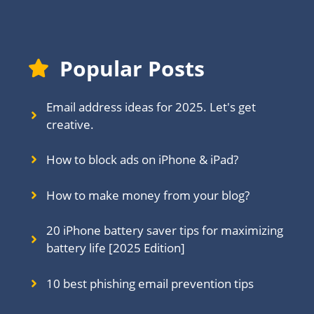
Popular Posts
Email address ideas for 2025. Let's get
creative.
How to block ads on iPhone & iPad?
How to make money from your blog?
20 iPhone battery saver tips for maximizing
battery life [2025 Edition]
10 best phishing email prevention tips