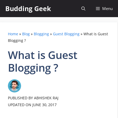
Skip
Budding Geek
Menu
to
content
Home
»
Blog
»
Blogging
»
Guest Blogging
»
What is Guest
Blogging ?
What is Guest
Blogging ?
PUBLISHED BY ABHISHEK RAJ
UPDATED ON
JUNE 30, 2017