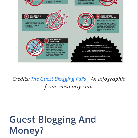
Credits:
The Guest Blogging Fails
–
An Infographic
from seosmarty.com
Guest Blogging And
Money?