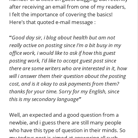
after receiving an email from one of my readers,
I felt the importance of covering the basics!
Here’s that quoted e-mail message :
“
Good day sir,
i blog about health but am not
really active on posting since I’m a bit busy in my
office work, i would like to ask if how this guest
posting work, I’d like to accept guest post since
there are some writers who are interested in it, how
will i answer them their question about the posting
cost, and is it okay to ask payments from them?
thanks for your time. Sorry for my English, since
this is my secondary language
”
Well, an expected and a good question from a
newbie, and i guess there are still many people
who have this type of question in their minds. So
my todays post is aimed at answering all such