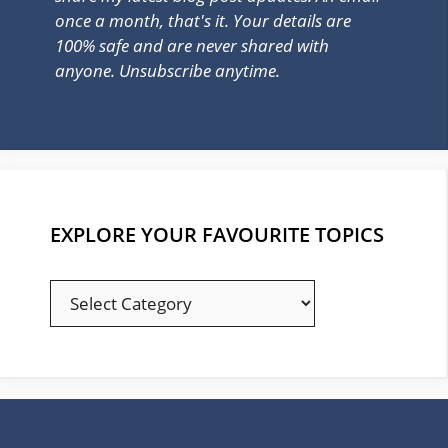
once a month, that's it. Your details are
100% safe and are never shared with
anyone. Unsubscribe anytime.
EXPLORE YOUR FAVOURITE TOPICS
EXPLORE
YOUR
FAVOURITE
TOPICS