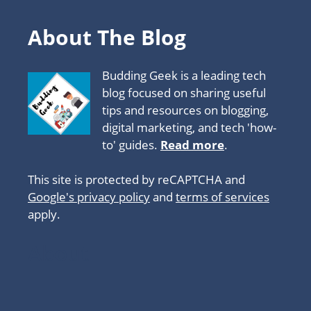
About The Blog
Budding Geek is a leading tech
blog focused on sharing useful
tips and resources on blogging,
digital marketing, and tech 'how-
to' guides.
Read more
.
This site is protected by reCAPTCHA and
Google's privacy policy
and
terms of services
apply.
About