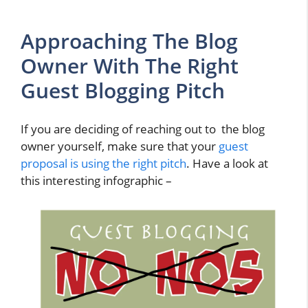
Approaching The Blog
Owner With The Right
Guest Blogging Pitch
If you are deciding of reaching out to the blog
owner yourself, make sure that your
guest
proposal is using the right pitch
. Have a look at
this interesting infographic –