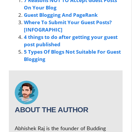
7 Reasons NOT TO Accept Guest Posts
On Your Blog
Guest Blogging And PageRank
Where To Submit Your Guest Posts?
[INFOGRAPHIC]
4 things to do after getting your guest
post published
5 Types Of Blogs Not Suitable For Guest
Blogging
ABOUT THE AUTHOR
Abhishek Raj is the founder of Budding