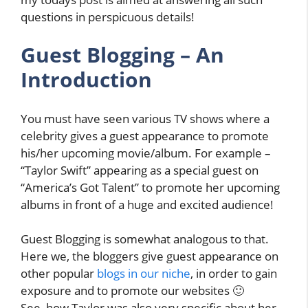
questions in perspicuous details!
Guest Blogging – An
Introduction
You must have seen various TV shows where a
celebrity gives a guest appearance to promote
his/her upcoming movie/album. For example –
“Taylor Swift” appearing as a special guest on
“America’s Got Talent” to promote her upcoming
albums in front of a huge and excited audience!
Guest Blogging is somewhat analogous to that.
Here we, the bloggers give guest appearance on
other popular
blogs in our niche
, in order to gain
exposure and to promote our websites 🙂
See, how Taylor was also very specific about her