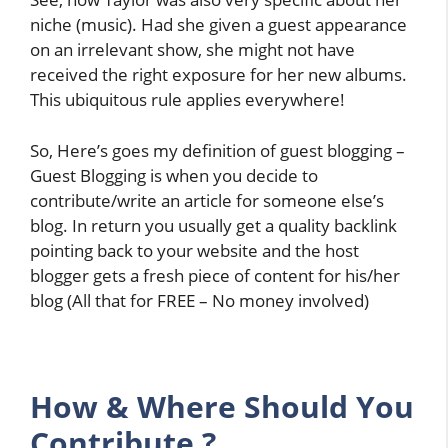
niche (music). Had she given a guest appearance
on an irrelevant show, she might not have
received the right exposure for her new albums.
This ubiquitous rule applies everywhere!
So, Here’s goes my definition of guest blogging –
Guest Blogging is when you decide to
contribute/write an article for someone else’s
blog. In return you usually get a quality backlink
pointing back to your website and the host
blogger gets a fresh piece of content for his/her
blog (All that for FREE – No money involved)
How
&
Where Should You
Contribute ?