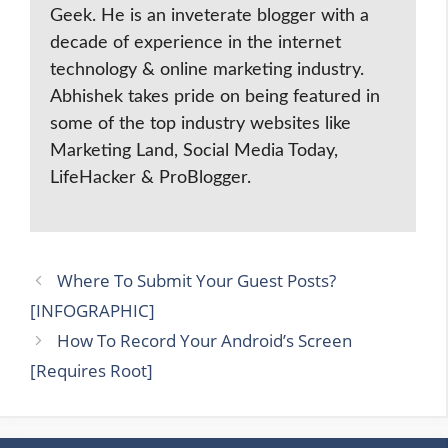
Geek. He is an inveterate blogger with a
decade of experience in the internet
technology & online marketing industry.
Abhishek takes pride on being featured in
some of the top industry websites like
Marketing Land, Social Media Today,
LifeHacker & ProBlogger.
Where To Submit Your Guest Posts?
[INFOGRAPHIC]
How To Record Your Android’s Screen
[Requires Root]