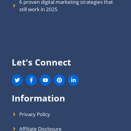
6 proven digital marketing strategies that
still work in 202
5
Let's Connect
Information
Privacy Policy
Affiliate Disclosure