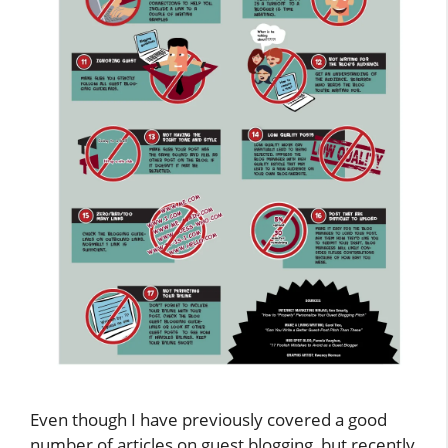
Even though I have previously covered a good
number of articles on guest blogging, but recently