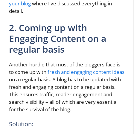
your blog
where I’ve discussed everything in
detail.
2. Coming up with
Engaging Content on a
regular basis
Another hurdle that most of the bloggers face is
to come up with
fresh and engaging content ideas
on a regular basis. A blog has to be updated with
fresh and engaging content on a regular basis.
This ensures traffic, reader engagement and
search visibility – all of which are very essential
for the survival of the blog.
Solution: