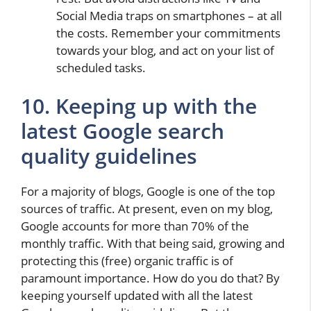
Social Media traps on smartphones – at all
the costs. Remember your commitments
towards your blog, and act on your list of
scheduled tasks.
10. Keeping up with the
latest Google search
quality guidelines
For a majority of blogs, Google is one of the top
sources of traffic. At present, even on my blog,
Google accounts for more than 70% of the
monthly traffic. With that being said, growing and
protecting this (free) organic traffic is of
paramount importance. How do you do that? By
keeping yourself updated with all the latest