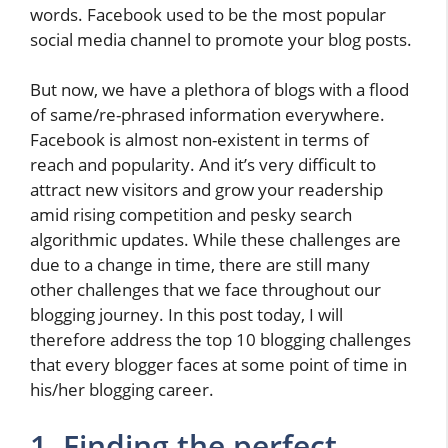
words. Facebook used to be the most popular
social media channel to promote your blog posts.
But now, we have a plethora of blogs with a flood
of same/re-phrased information everywhere.
Facebook is almost non-existent in terms of
reach and popularity. And it’s very difficult to
attract new visitors and grow your readership
amid rising competition and pesky search
algorithmic updates. While these challenges are
due to a change in time, there are still many
other challenges that we face throughout our
blogging journey. In this post today, I will
therefore address the top 10 blogging challenges
that every blogger faces at some point of time in
his/her blogging career.
1. Finding the perfect