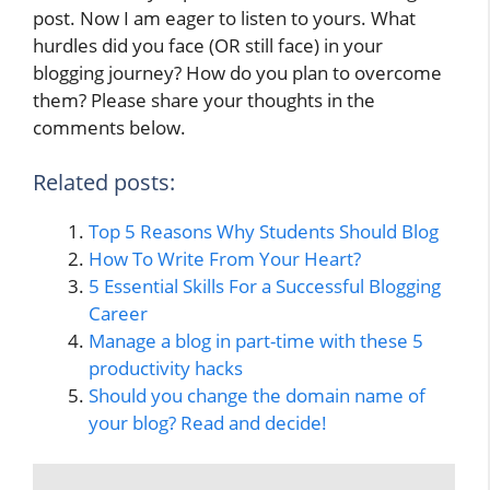
post. Now I am eager to listen to yours. What
hurdles did you face (OR still face) in your
blogging journey? How do you plan to overcome
them? Please share your thoughts in the
comments below.
Related posts:
Top 5 Reasons Why Students Should Blog
How To Write From Your Heart?
5 Essential Skills For a Successful Blogging
Career
Manage a blog in part-time with these 5
productivity hacks
Should you change the domain name of
your blog? Read and decide!