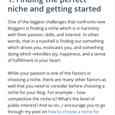
niche and getting started
One of the biggest challenges that confronts new
bloggers is finding a niche which is in harmony
with their passion, skills, and interest. In other
words, that in a nutshell is finding out something
which drives you, motivates you, and something
doing which rekindles joy, happiness, and a sense
of fulfillment in your heart.
While your passion is one of the factors in
choosing a niche, there are many other factors as
well that you need to consider before choosing a
niche for your blog. For example – how
competitive the niche is? What’s the level of
public interest? And so on…I encourage you to go
through my post on
how to choose a niche for