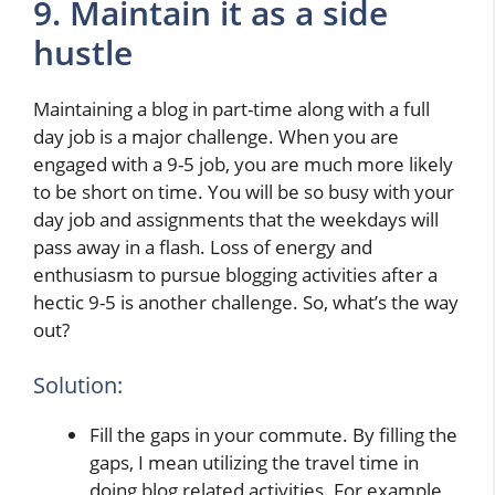
9. Maintain it as a side
hustle
Maintaining a blog in part-time along with a full
day job is a major challenge. When you are
engaged with a 9-5 job, you are much more likely
to be short on time. You will be so busy with your
day job and assignments that the weekdays will
pass away in a flash. Loss of energy and
enthusiasm to pursue blogging activities after a
hectic 9-5 is another challenge. So, what’s the way
out?
Solution:
Fill the gaps in your commute. By filling the
gaps, I mean utilizing the travel time in
doing blog related activities. For example,