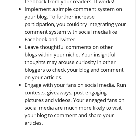
feedback from your readers. It works!
Implement a simple comment system on
your blog. To further increase
participation, you could try integrating your
comment system with social media like
Facebook and Twitter.
Leave thoughtful comments on other
blogs within your niche. Your insightful
thoughts may arouse curiosity in other
bloggers to check your blog and comment
on your articles.
Engage with your fans on social media. Run
contests, giveaways, post engaging
pictures and videos. Your engaged fans on
social media are much more likely to visit
your blog to comment and share your
articles.