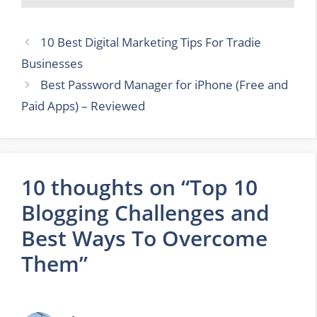
10 Best Digital Marketing Tips For Tradie
Businesses
Best Password Manager for iPhone (Free and
Paid Apps) – Reviewed
10 thoughts on “Top 10
Blogging Challenges and
Best Ways To Overcome
Them”