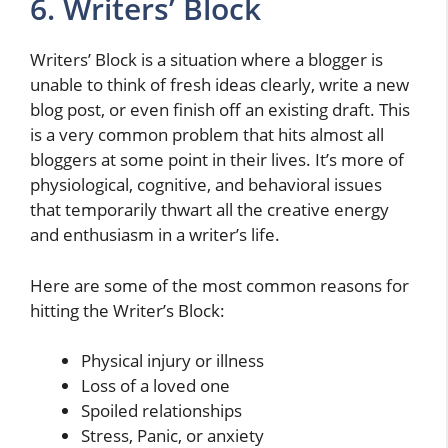
6. Writers’ Block
Writers’ Block is a situation where a blogger is
unable to think of fresh ideas clearly, write a new
blog post, or even finish off an existing draft. This
is a very common problem that hits almost all
bloggers at some point in their lives. It’s more of
physiological, cognitive, and behavioral issues
that temporarily thwart all the creative energy
and enthusiasm in a writer’s life.
Here are some of the most common reasons for
hitting the Writer’s Block:
Physical injury or illness
Loss of a loved one
Spoiled relationships
Stress, Panic, or anxiety