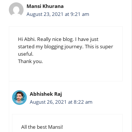
Mansi Khurana
August 23, 2021 at 9:21 am
Hi Abhi. Really nice blog. I have just
started my blogging journey. This is super
useful.
Thank you.
Abhishek Raj
August 26, 2021 at 8:22 am
All the best Mansi!