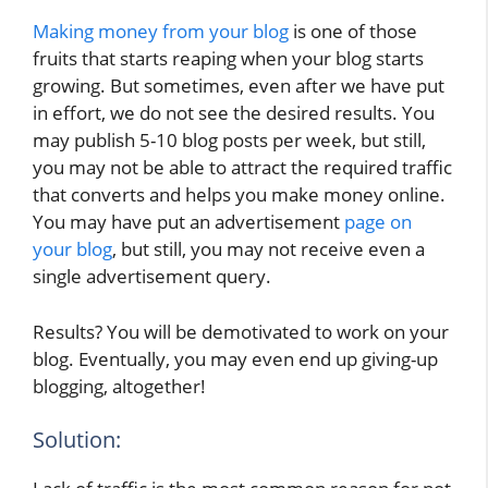
Making money from your blog
is one of those
fruits that starts reaping when your blog starts
growing. But sometimes, even after we have put
in effort, we do not see the desired results. You
may publish 5-10 blog posts per week, but still,
you may not be able to attract the required traffic
that converts and helps you make money online.
You may have put an advertisement
page on
your blog
, but still, you may not receive even a
single advertisement query.
Results? You will be demotivated to work on your
blog. Eventually, you may even end up giving-up
blogging, altogether!
Solution: