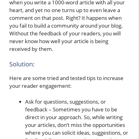
when you write a 1000-word article with all your
heart, and yet no one turns up to even leave a
comment on that post. Right? It happens when
you fail to build a community around your blog.
Without the feedback of your readers, you will
never know how well your article is being
received by them.
Solution:
Here are some tried and tested tips to increase
your reader engagement:
Ask for questions, suggestions, or
feedback – Sometimes you have to be
direct in your approach. So, while writing
your articles, don’t miss the opportunities
where you can solicit ideas, suggestions, or