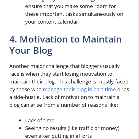
ensure that you make some room for
these important tasks simultaneously on
your content calendar.
4. Motivation to Maintain
Your Blog
Another major challenge that bloggers usually
face is when they start losing motivation to
maintain their blog. This challenge is mostly faced
by those who
manage their blog in part-time
or as
a side-hustle. Lack of motivation to maintain a
blog can arise from a number of reasons like:
Lack of time
Seeing no results (like traffic or money)
even after putting in efforts