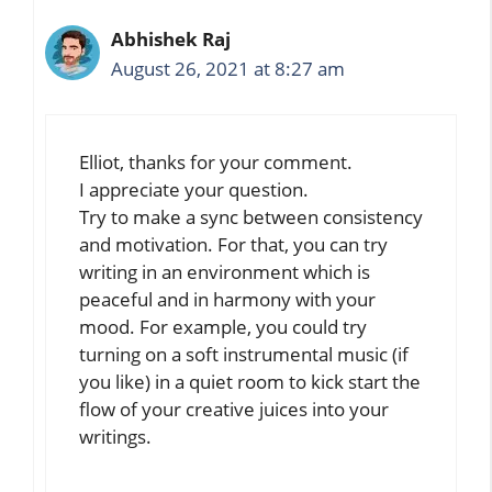
Abhishek Raj
August 26, 2021 at 8:27 am
Elliot, thanks for your comment.
I appreciate your question.
Try to make a sync between consistency
and motivation. For that, you can try
writing in an environment which is
peaceful and in harmony with your
mood. For example, you could try
turning on a soft instrumental music (if
you like) in a quiet room to kick start the
flow of your creative juices into your
writings.