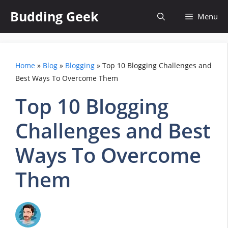
Skip
Budding Geek
Menu
to
content
Home
»
Blog
»
Blogging
»
Top 10 Blogging Challenges and
Best Ways To Overcome Them
Top 10 Blogging
Challenges and Best
Ways To Overcome
Them