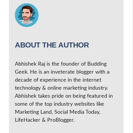
ABOUT THE AUTHOR
Abhishek Raj is the founder of Budding
Geek. He is an inveterate blogger with a
decade of experience in the internet
technology & online marketing industry.
Abhishek takes pride on being featured in
some of the top industry websites like
Marketing Land, Social Media Today,
LifeHacker & ProBlogger.