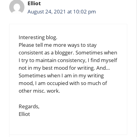
Elliot
August 24, 2021 at 10:02 pm
Interesting blog.
Please tell me more ways to stay
consistent as a blogger. Sometimes when
I try to maintain consistency, I find myself
not in my best mood for writing. And…
Sometimes when I am in my writing
mood, I am occupied with so much of
other misc. work.
Regards,
Elliot