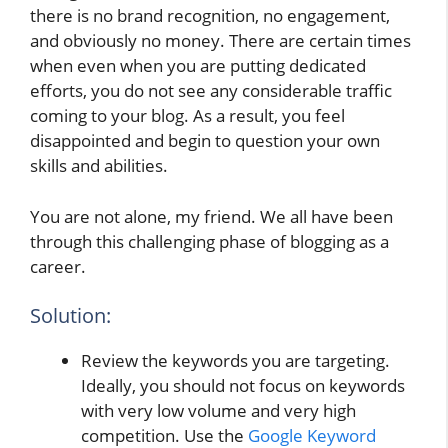
there is no brand recognition, no engagement,
and obviously no money. There are certain times
when even when you are putting dedicated
efforts, you do not see any considerable traffic
coming to your blog. As a result, you feel
disappointed and begin to question your own
skills and abilities.
You are not alone, my friend. We all have been
through this challenging phase of blogging as a
career.
Solution:
Review the keywords you are targeting.
Ideally, you should not focus on keywords
with very low volume and very high
competition. Use the
Google Keyword