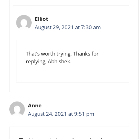
Elliot
August 29, 2021 at 7:30 am
That’s worth trying. Thanks for
replying, Abhishek.
Anne
August 24, 2021 at 9:51 pm