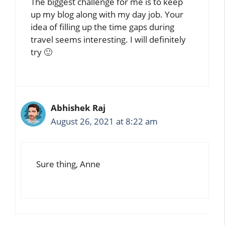
The biggest challenge for me is to keep
up my blog along with my day job. Your
idea of filling up the time gaps during
travel seems interesting. I will definitely
try 🙂
Abhishek Raj
August 26, 2021 at 8:22 am
Sure thing, Anne