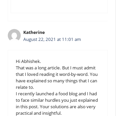
Katherine
August 22, 2021 at 11:01 am
Hi Abhishek.
That was a long article. But I must admit
that I loved reading it word-by-word. You
have explained so many things that I can
relate to.
I recently launched a food blog and I had
to face similar hurdles you just explained
in this post. Your solutions are also very
practical and insightful.