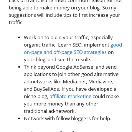
Lack of traffic is the most common reason for not
being able to make money on your blog. So my
suggestions will include tips to first increase your
traffic:
Work on to build your traffic, especially
organic traffic. Learn SEO, implement
good
on-page and off-page SEO strategies
on
your blog, and see the results.
Think beyond Google AdSense, and send
applications to join other good alternative
ad-networks like Media.net, Mediavine,
and BuySellAds. If you have developed a
niche blog,
affiliate marketing
could make
you more money than any other
traditional ad-network.
Network with fellow bloggers for help.