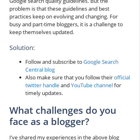
Google search quality guidelines. But the
problem is that these guidelines and best
practices keep on evolving and changing. For
busy and part-time bloggers, it is a challenge to
keep themselves updated.
Solution:
Follow and subscribe to
Google Search
Central blog
Also make sure that you follow their
official
twitter handle
and
YouTube channel
for
timely updates.
What challenges do you
face as a blogger?
I’ve shared my experiences in the above blog