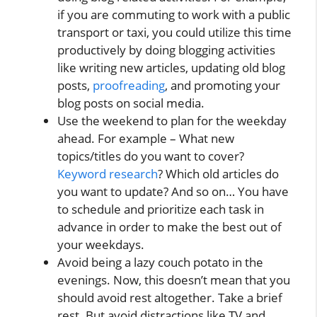
if you are commuting to work with a public
transport or taxi, you could utilize this time
productively by doing blogging activities
like writing new articles, updating old blog
posts,
proofreading
, and promoting your
blog posts on social media.
Use the weekend to plan for the weekday
ahead. For example – What new
topics/titles do you want to cover?
Keyword research
? Which old articles do
you want to update? And so on… You have
to schedule and prioritize each task in
advance in order to make the best out of
your weekdays.
Avoid being a lazy couch potato in the
evenings. Now, this doesn’t mean that you
should avoid rest altogether. Take a brief
rest. But avoid distractions like TV and