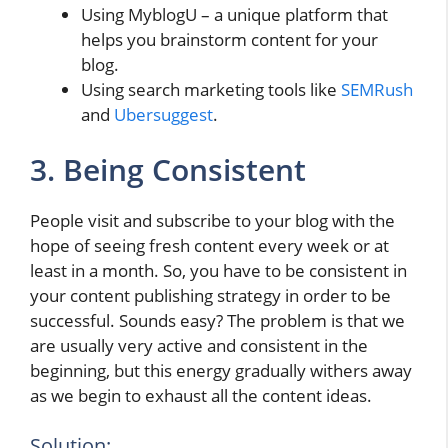
Using MyblogU – a unique platform that
helps you brainstorm content for your
blog.
Using search marketing tools like
SEMRush
and
Ubersuggest
.
3. Being Consistent
People visit and subscribe to your blog with the
hope of seeing fresh content every week or at
least in a month. So, you have to be consistent in
your content publishing strategy in order to be
successful. Sounds easy? The problem is that we
are usually very active and consistent in the
beginning, but this energy gradually withers away
as we begin to exhaust all the content ideas.
Solution: