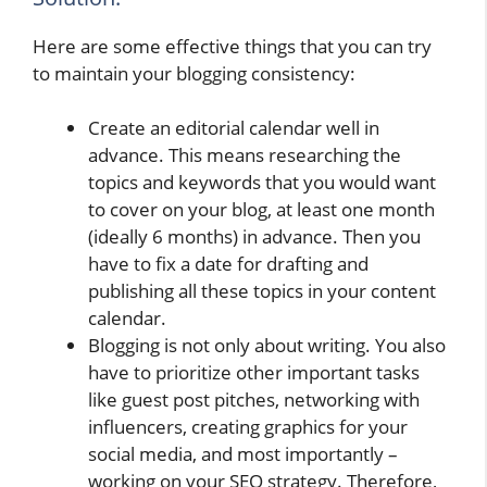
Here are some effective things that you can try
to maintain your blogging consistency:
Create an editorial calendar well in
advance. This means researching the
topics and keywords that you would want
to cover on your blog, at least one month
(ideally 6 months) in advance. Then you
have to fix a date for drafting and
publishing all these topics in your content
calendar.
Blogging is not only about writing. You also
have to prioritize other important tasks
like guest post pitches, networking with
influencers, creating graphics for your
social media, and most importantly –
working on your SEO strategy. Therefore,