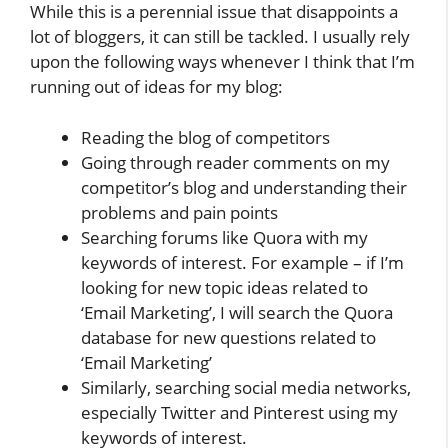
While this is a perennial issue that disappoints a
lot of bloggers, it can still be tackled. I usually rely
upon the following ways whenever I think that I’m
running out of ideas for my blog:
Reading the blog of competitors
Going through reader comments on my
competitor’s blog and understanding their
problems and pain points
Searching forums like Quora with my
keywords of interest. For example – if I’m
looking for new topic ideas related to
‘Email Marketing’, I will search the Quora
database for new questions related to
‘Email Marketing’
Similarly, searching social media networks,
especially Twitter and Pinterest using my
keywords of interest.