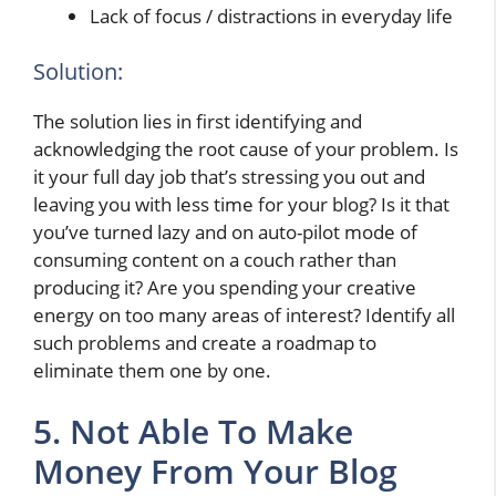
Lack of focus / distractions in everyday life
Solution:
The solution lies in first identifying and
acknowledging the root cause of your problem. Is
it your full day job that’s stressing you out and
leaving you with less time for your blog? Is it that
you’ve turned lazy and on auto-pilot mode of
consuming content on a couch rather than
producing it? Are you spending your creative
energy on too many areas of interest? Identify all
such problems and create a roadmap to
eliminate them one by one.
5. Not Able To Make
Money From Your Blog