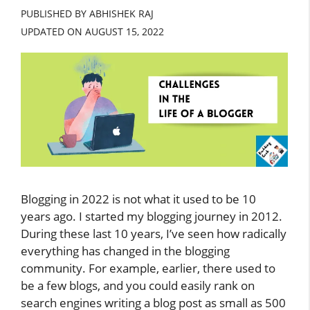
PUBLISHED BY ABHISHEK RAJ
UPDATED ON
AUGUST 15, 2022
Blogging in 2022 is not what it used to be 10
years ago. I started my blogging journey in 2012.
During these last 10 years, I’ve seen how radically
everything has changed in the blogging
community. For example, earlier, there used to
be a few blogs, and you could easily rank on
search engines writing a blog post as small as 500