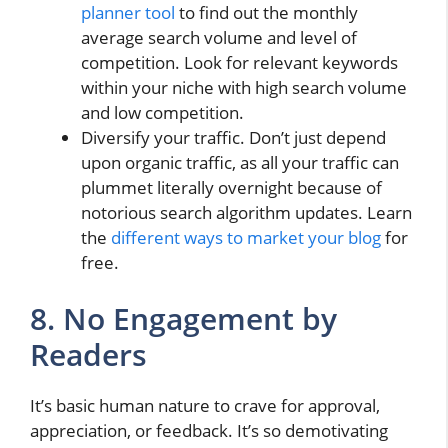
planner tool
to find out the monthly
average search volume and level of
competition. Look for relevant keywords
within your niche with high search volume
and low competition.
Diversify your traffic. Don’t just depend
upon organic traffic, as all your traffic can
plummet literally overnight because of
notorious search algorithm updates. Learn
the
different ways to market your blog
for
free.
8. No Engagement by
Readers
It’s basic human nature to crave for approval,
appreciation, or feedback. It’s so demotivating