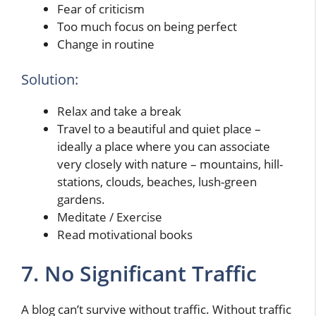
Fear of criticism
Too much focus on being perfect
Change in routine
Solution:
Relax and take a break
Travel to a beautiful and quiet place –
ideally a place where you can associate
very closely with nature – mountains, hill-
stations, clouds, beaches, lush-green
gardens.
Meditate / Exercise
Read motivational books
7. No Significant Traffic
A blog can’t survive without traffic. Without traffic