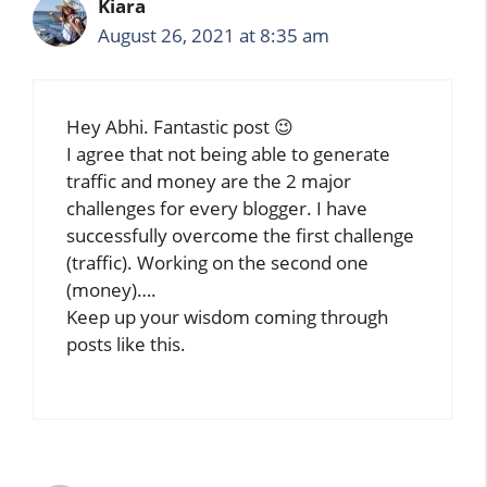
Kiara
August 26, 2021 at 8:35 am
Hey Abhi. Fantastic post 😉
I agree that not being able to generate
traffic and money are the 2 major
challenges for every blogger. I have
successfully overcome the first challenge
(traffic). Working on the second one
(money)….
Keep up your wisdom coming through
posts like this.