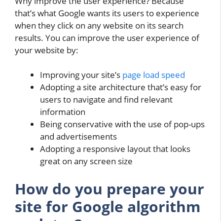
Why improve the user experience? Because
that’s what Google wants its users to experience
when they click on any website on its search
results. You can improve the user experience of
your website by:
Improving your site’s
page load speed
Adopting a site architecture that’s easy for
users to navigate and find relevant
information
Being conservative with the use of pop-ups
and advertisements
Adopting a responsive layout that looks
great on any screen size
How do you prepare your
site for Google algorithm