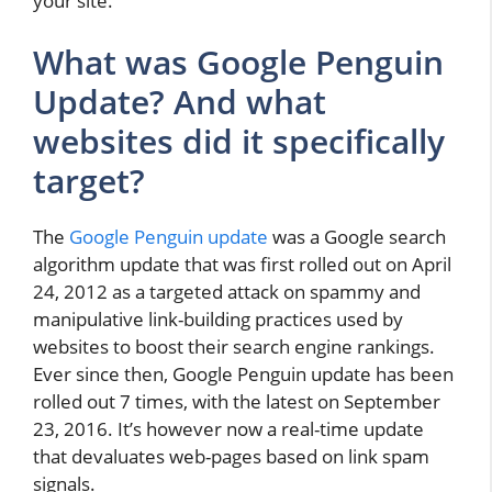
your site.
What was Google Penguin
Update? And what
websites did it specifically
target?
The
Google Penguin update
was a Google search
algorithm update that was first rolled out on April
24, 2012 as a targeted attack on spammy and
manipulative link-building practices used by
websites to boost their search engine rankings.
Ever since then, Google Penguin update has been
rolled out 7 times, with the latest on September
23, 2016. It’s however now a real-time update
that devaluates web-pages based on link spam
signals.