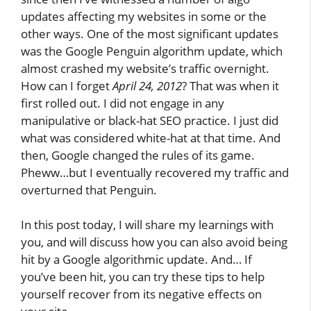
updates affecting my websites in some or the
other ways. One of the most significant updates
was the Google Penguin algorithm update, which
almost crashed my website’s traffic overnight.
How can I forget
April 24, 2012
? That was when it
first rolled out. I did not engage in any
manipulative or black-hat SEO practice. I just did
what was considered white-hat at that time. And
then, Google changed the rules of its game.
Pheww…but I eventually recovered my traffic and
overturned that Penguin.
In this post today, I will share my learnings with
you, and will discuss how you can also avoid being
hit by a Google algorithmic update. And… If
you’ve been hit, you can try these tips to help
yourself recover from its negative effects on