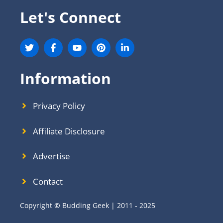
Let's Connect
Information
Privacy Policy
Affiliate Disclosure
Advertise
Contact
Copyright
©
Budding Geek | 2011 - 2025