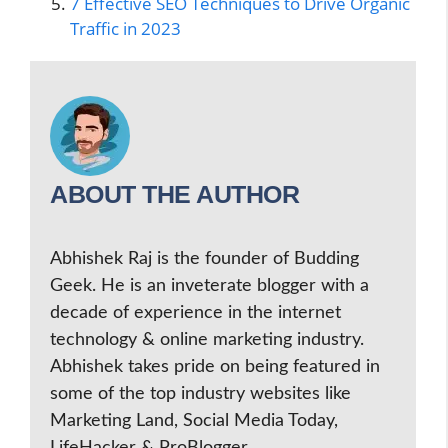
7 Effective SEO Techniques to Drive Organic
Traffic in 2023
ABOUT THE AUTHOR
Abhishek Raj is the founder of Budding
Geek. He is an inveterate blogger with a
decade of experience in the internet
technology & online marketing industry.
Abhishek takes pride on being featured in
some of the top industry websites like
Marketing Land, Social Media Today,