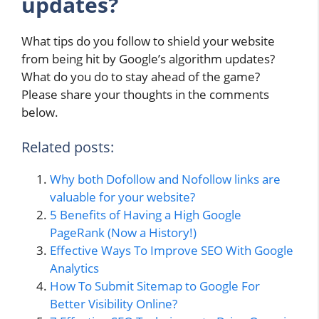
updates?
What tips do you follow to shield your website
from being hit by Google’s algorithm updates?
What do you do to stay ahead of the game?
Please share your thoughts in the comments
below.
Related posts:
Why both Dofollow and Nofollow links are
valuable for your website?
5 Benefits of Having a High Google
PageRank (Now a History!)
Effective Ways To Improve SEO With Google
Analytics
How To Submit Sitemap to Google For
Better Visibility Online?