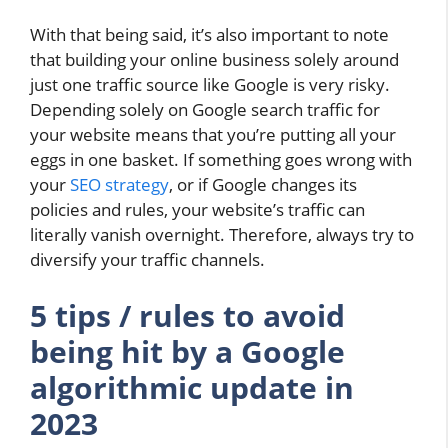
With that being said, it’s also important to note
that building your online business solely around
just one traffic source like Google is very risky.
Depending solely on Google search traffic for
your website means that you’re putting all your
eggs in one basket. If something goes wrong with
your
SEO strategy
, or if Google changes its
policies and rules, your website’s traffic can
literally vanish overnight. Therefore, always try to
diversify your traffic channels.
5 tips / rules to avoid
being hit by a Google
algorithmic update in
2023