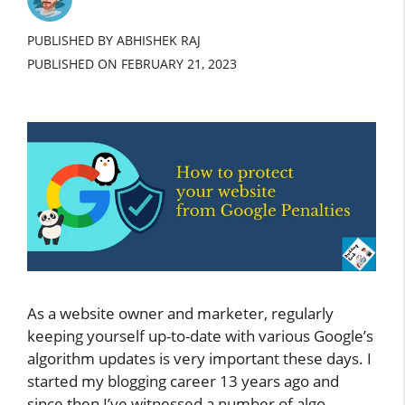
PUBLISHED BY ABHISHEK RAJ
PUBLISHED ON
FEBRUARY 21, 2023
As a website owner and marketer, regularly
keeping yourself up-to-date with various Google’s
algorithm updates is very important these days. I
started my blogging career 13 years ago and
since then I’ve witnessed a number of algo