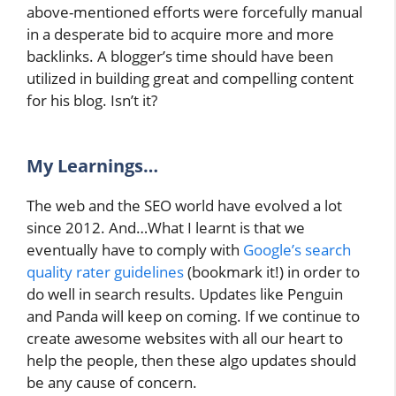
above-mentioned efforts were forcefully manual
in a desperate bid to acquire more and more
backlinks. A blogger’s time should have been
utilized in building great and compelling content
for his blog. Isn’t it?
My
Learnings…
The web and the SEO world have evolved a lot
since 2012. And…What I learnt is that we
eventually have to comply with
Google’s search
quality rater guidelines
(bookmark it!) in order to
do well in search results. Updates like Penguin
and Panda will keep on coming. If we continue to
create awesome websites with all our heart to
help the people, then these algo updates should
be any cause of concern.