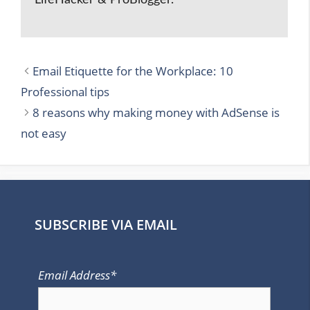
LifeHacker & ProBlogger.
Email Etiquette for the Workplace: 10
Professional tips
8 reasons why making money with AdSense is
not easy
SUBSCRIBE VIA EMAIL
Email Address*