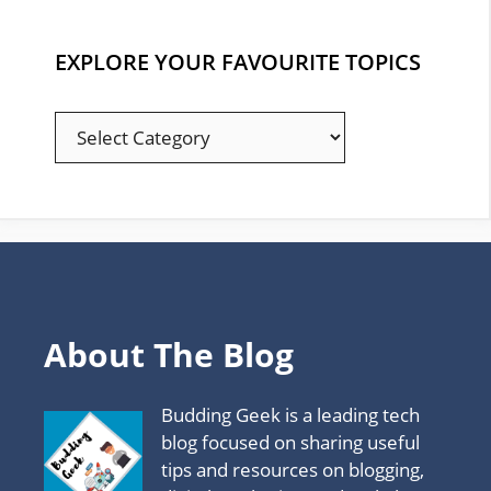
EXPLORE YOUR FAVOURITE TOPICS
EXPLORE
YOUR
FAVOURITE
TOPICS
About The Blog
Budding Geek is a leading tech
blog focused on sharing useful
tips and resources on blogging,