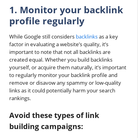
1. Monitor your backlink
profile regularly
While Google still considers
backlinks
as a key
factor in evaluating a website’s quality, it’s
important to note that not all backlinks are
created equal. Whether you build backlinks
yourself, or acquire them naturally, it’s important
to regularly monitor your backlink profile and
remove or disavow any spammy or low-quality
links as it could potentially harm your search
rankings.
Avoid these types of link
building campaigns: