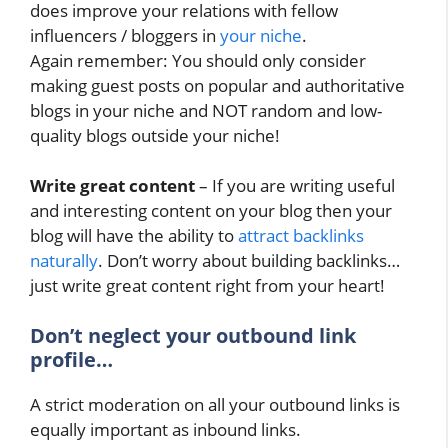
does improve your relations with fellow
influencers / bloggers in
your niche
.
Again remember: You should only consider
making guest posts on popular and authoritative
blogs in your niche and NOT random and low-
quality blogs outside your niche!
Write great content
– If you are writing useful
and interesting content on your blog then your
blog will have the ability to
attract backlinks
naturally
. Don’t worry about building backlinks…
just write great content right from your heart!
Don’t neglect your outbound link
profile…
A strict moderation on all your outbound links is
equally important as inbound links.