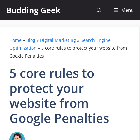
Skip
Budding Geek
Menu
to
content
Home
»
Blog
»
Digital Marketing
»
Search Engine
Optimization
»
5 core rules to protect your website from
Google Penalties
5 core rules to
protect your
website from
Google Penalties