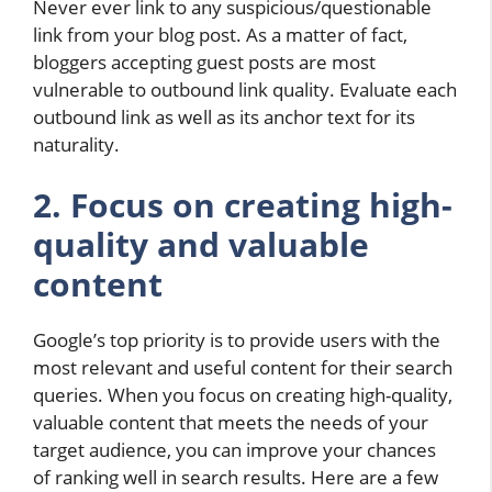
Never ever link to any suspicious/questionable
link from your blog post. As a matter of fact,
bloggers accepting guest posts are most
vulnerable to outbound link quality. Evaluate each
outbound link as well as its anchor text for its
naturality.
2. Focus on creating high-
quality and valuable
content
Google’s top priority is to provide users with the
most relevant and useful content for their search
queries. When you focus on creating high-quality,
valuable content that meets the needs of your
target audience, you can improve your chances
of ranking well in search results. Here are a few