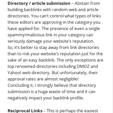
Directory / article submission
– Abstain from
building backlinks with random web and article
directories. You can’t control what types of links
these editors are approving in the category you
have applied for. The presence of even a single
spammy/malicious link in your category can
seriously damage your website’s reputation.
So, it’s better to stay away from link directories
than to risk your website’s reputation just for the
sake of an easy backlink. The only exceptions are
top renowned directories including DMOZ and
Yahoo! web directory. But unfortunately, their
approval rates are almost negligible!
Concluding it, I strongly believe that directory
submission is a huge waste of time and it can
negatively impact your backlink profile.
Reciprocal Links
– This is perhaps the easiest