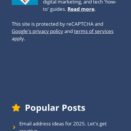
digital marketing, and tech 'how-
to' guides.
Read more
.
This site is protected by reCAPTCHA and
Google's privacy policy
and
terms of services
apply.
About
Popular Posts
Email address ideas for 2025. Let's get
creative.