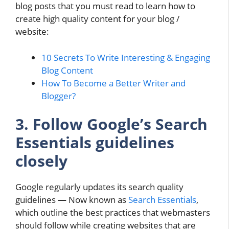
blog posts that you must read to learn how to
create high quality content for your blog /
website:
10 Secrets To Write Interesting & Engaging
Blog Content
How To Become a Better Writer and
Blogger?
3. Follow Google’s Search
Essentials guidelines
closely
Google regularly updates its search quality
guidelines
—
Now known as
Search Essentials
,
which outline the best practices that webmasters
should follow while creating websites that are