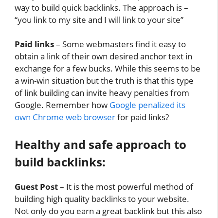
way to build quick backlinks. The approach is –
“you link to my site and I will link to your site”
Paid links
– Some webmasters find it easy to
obtain a link of their own desired anchor text in
exchange for a few bucks. While this seems to be
a win-win situation but the truth is that this type
of link building can invite heavy penalties from
Google. Remember how
Google penalized its
own Chrome web browser
for paid links?
Healthy and safe approach to
build backlinks:
Guest Post
– It is the most powerful method of
building high quality backlinks to your website.
Not only do you earn a great backlink but this also