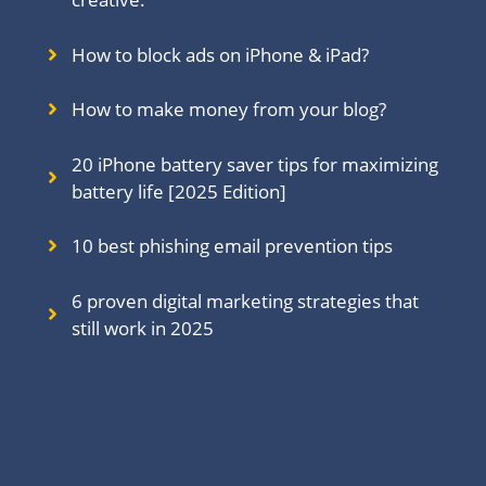
How to block ads on iPhone & iPad?
How to make money from your blog?
20 iPhone battery saver tips for maximizing
battery life [2025 Edition]
10 best phishing email prevention tips
6 proven digital marketing strategies that
still work in 202
5