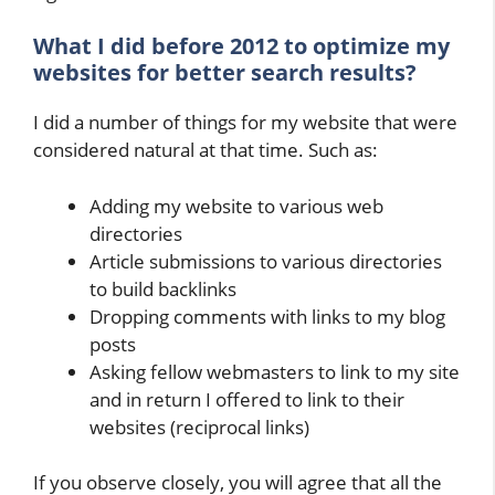
What I did before 2012 to optimize my
websites for better search results?
I did a number of things for my website that were
considered natural at that time. Such as:
Adding my website to various web
directories
Article submissions to various directories
to build backlinks
Dropping comments with links to my blog
posts
Asking fellow webmasters to link to my site
and in return I offered to link to their
websites (reciprocal links)
If you observe closely, you will agree that all the