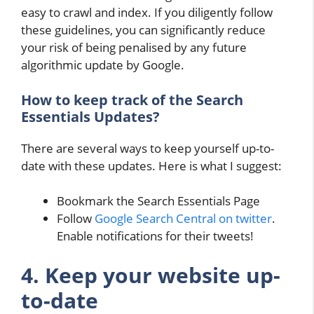
easy to crawl and index. If you diligently follow
these guidelines, you can significantly reduce
your risk of being penalised by any future
algorithmic update by Google.
How to keep track of the Search
Essentials Updates?
There are several ways to keep yourself up-to-
date with these updates. Here is what I suggest:
Bookmark the Search Essentials Page
Follow
Google Search Central on twitter
.
Enable notifications for their tweets!
4. Keep your website up-
to-date