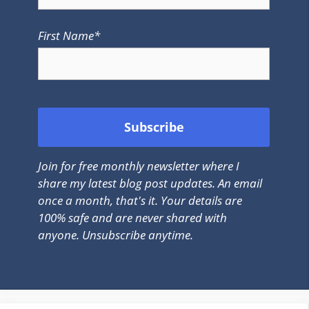
First Name*
Join for free monthly newsletter where I
share my latest blog post updates. An email
once a month, that's it. Your details are
100% safe and are never shared with
anyone. Unsubscribe anytime.