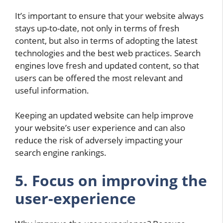
It’s important to ensure that your website always
stays up-to-date, not only in terms of fresh
content, but also in terms of adopting the latest
technologies and the best web practices. Search
engines love fresh and updated content, so that
users can be offered the most relevant and
useful information.
Keeping an updated website can help improve
your website’s user experience and can also
reduce the risk of adversely impacting your
search engine rankings.
5.
Focus on improving the
user-experience