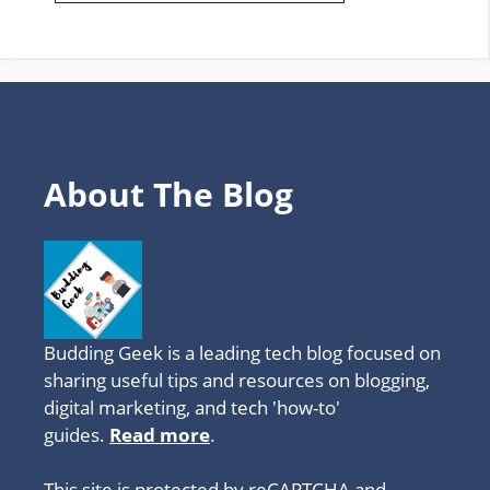
FAVOURITE
TOPICS
About The Blog
Budding Geek is a leading tech blog focused on
sharing useful tips and resources on blogging,
digital marketing, and tech 'how-to'
guides.
Read more
.
This site is protected by reCAPTCHA and