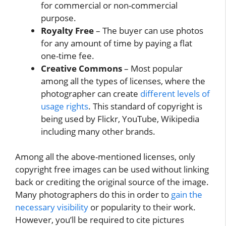
for commercial or non-commercial
purpose.
Royalty Free
– The buyer can use photos
for any amount of time by paying a flat
one-time fee.
Creative Commons
– Most popular
among all the types of licenses, where the
photographer can create
different levels of
usage rights
. This standard of copyright is
being used by Flickr, YouTube, Wikipedia
including many other brands.
Among all the above-mentioned licenses, only
copyright free images can be used without linking
back or crediting the original source of the image.
Many photographers do this in order to
gain the
necessary visibility
or popularity to their work.
However, you’ll be required to cite pictures