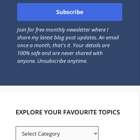
Join for free monthly newsletter where I
share my latest blog post updates. An email
once a month, that's it. Your details are
100% safe and are never shared with
anyone. Unsubscribe anytime.
EXPLORE YOUR FAVOURITE TOPICS
EXPLORE
YOUR