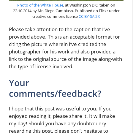
Photo of the White House
, at Washington D.C, taken on
22.10.2014 by Mr. Diego Cambiaso. Published on Flickr under
creative commons license
CC BY-SA 2.0
Please take attention to the caption that I’ve
provided above. This is an acceptable format for
citing the picture wherein I’ve credited the
photographer for his work and also provided a
link to the original source of the image along-with
the type of license involved.
Your
comments/feedback?
I hope that this post was useful to you. If you
enjoyed reading it, please share it. It will make
my day! Should you have any doubt/query
regarding this post, please don’t hesitate to