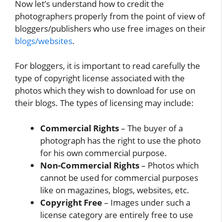
Now let’s understand how to credit the
photographers properly from the point of view of
bloggers/publishers who use free images on their
blogs/websites
.
For bloggers, it is important to read carefully the
type of copyright license associated with the
photos which they wish to download for use on
their blogs. The types of licensing may include:
Commercial Rights
– The buyer of a
photograph has the right to use the photo
for his own commercial purpose.
Non-Commercial Rights
– Photos which
cannot be used for commercial purposes
like on magazines, blogs, websites, etc.
Copyright Free
– Images under such a
license category are entirely free to use