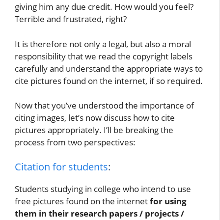
giving him any due credit. How would you feel?
Terrible and frustrated, right?
It is therefore not only a legal, but also a moral
responsibility that we read the copyright labels
carefully and understand the appropriate ways to
cite pictures found on the internet, if so required.
Now that you’ve understood the importance of
citing images, let’s now discuss how to cite
pictures appropriately. I’ll be breaking the
process from two perspectives:
Citation for students
:
Students studying in college who intend to use
free pictures found on the internet
for using
them in their research papers / projects /