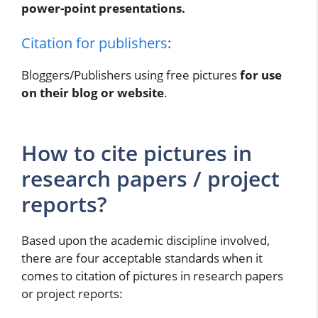
power-point presentations.
Citation for publishers
:
Bloggers/Publishers using free pictures
for use
on their blog or website
.
How to cite pictures in
research papers / project
reports?
Based upon the academic discipline involved,
there are four acceptable standards when it
comes to citation of pictures in research papers
or project reports: