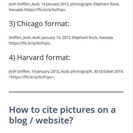
Josh Sniffen,
Audi,
14 January 2012, photograph, Elephant Rock,
Nevada, https://flic.kr/p/bcPcpv.
3) Chicago format:
Sniffen, Josh,
Audi
. January 14, 2012. Elephant Rock, Nevada.
https://flic.kr/p/bcPcpv.
4) Harvard format:
Josh Sniffen, 14 January 2012, Audi, photograph, 30 October 2019,
<https://flic.kr/p/bcPcpv>.
How to cite pictures on a
blog / website?