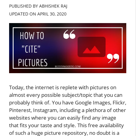
PUBLISHED BY ABHISHEK RAJ
UPDATED ON
APRIL 30, 2020
Today, the internet is replete with pictures on
almost every possible subject/topic that you can
probably think of. You have Google Images, Flickr,
Pinterest, Instagram, including a plethora of other
websites where you can easily find any image
that fits your taste and style. This free availability
of such a huge picture repository, no doubt is a