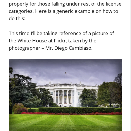
properly for those falling under rest of the license
categories. Here is a generic example on how to
do this:
This time I’ll be taking reference of a picture of
the White House at Flickr, taken by the
photographer – Mr. Diego Cambiaso.