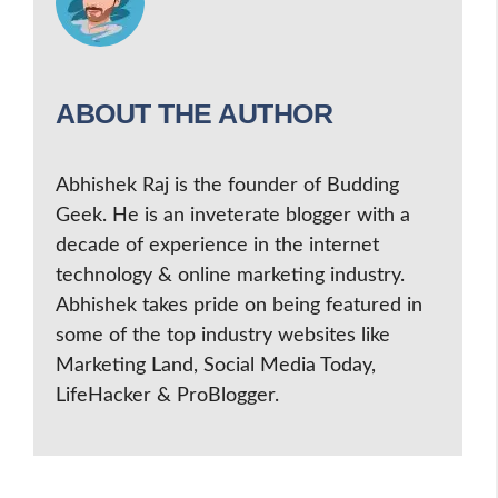
ABOUT THE AUTHOR
Abhishek Raj is the founder of Budding
Geek. He is an inveterate blogger with a
decade of experience in the internet
technology & online marketing industry.
Abhishek takes pride on being featured in
some of the top industry websites like
Marketing Land, Social Media Today,
LifeHacker & ProBlogger.