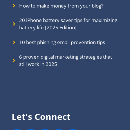
How to make money from your blog?
20 iPhone battery saver tips for maximizing
battery life [2025 Edition]
10 best phishing email prevention tips
6 proven digital marketing strategies that
still work in 202
5
Let's Connect