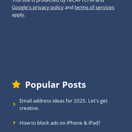
Google's privacy policy
and
terms of services
apply.
About
Popular Posts
Email address ideas for 2025. Let's get
creative.
How to block ads on iPhone & iPad?