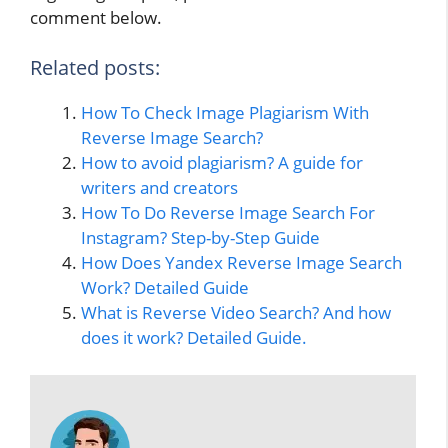
comment below.
Related posts:
How To Check Image Plagiarism With
Reverse Image Search?
How to avoid plagiarism? A guide for
writers and creators
How To Do Reverse Image Search For
Instagram? Step-by-Step Guide
How Does Yandex Reverse Image Search
Work? Detailed Guide
What is Reverse Video Search? And how
does it work? Detailed Guide.