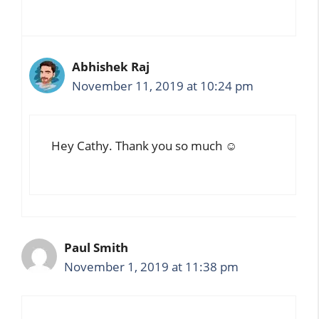
Abhishek Raj
November 11, 2019 at 10:24 pm
Hey Cathy. Thank you so much ☺️
Paul Smith
November 1, 2019 at 11:38 pm