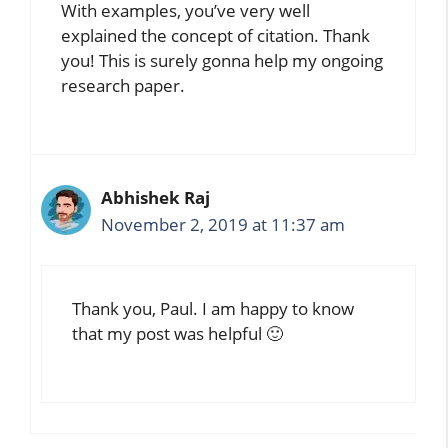
With examples, you’ve very well
explained the concept of citation. Thank
you! This is surely gonna help my ongoing
research paper.
Abhishek Raj
November 2, 2019 at 11:37 am
Thank you, Paul. I am happy to know
that my post was helpful 🙂