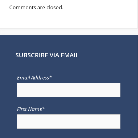
Comments are closed.
SUBSCRIBE VIA EMAIL
Email Address*
First Name*