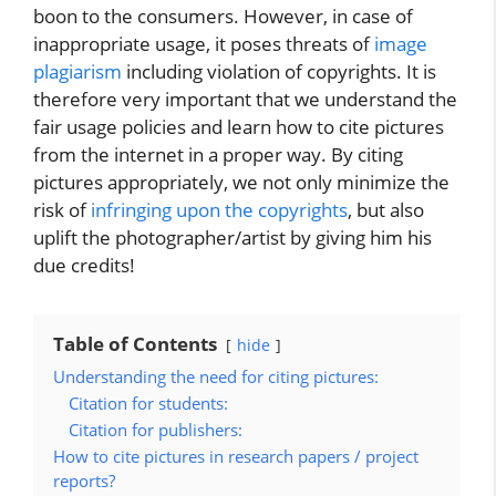
boon to the consumers. However, in case of
inappropriate usage, it poses threats of
image
plagiarism
including violation of copyrights. It is
therefore very important that we understand the
fair usage policies and learn how to cite pictures
from the internet in a proper way. By citing
pictures appropriately, we not only minimize the
risk of
infringing upon the copyrights
, but also
uplift the photographer/artist by giving him his
due credits!
Table of Contents
hide
Understanding the need for citing pictures:
Citation for students:
Citation for publishers:
How to cite pictures in research papers / project
reports?