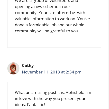
We are a group of volunteers and
opening a new scheme in our
community. Your site offered us with
valuable information to work on. You’ve
done a formidable job and our whole
community will be grateful to you.
Cathy
November 11, 2019 at 2:34 pm
What an amazing post it is, Abhishek. I’m
in love with the way you present your
ideas. Fantastic!