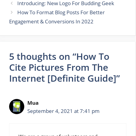
Introducing: New Logo For Budding Geek
How To Format Blog Posts For Better
Engagement & Conversions In 2022
5 thoughts on “How To
Cite Pictures From The
Internet [Definite Guide]”
Mua
September 4, 2021 at 7:41 pm