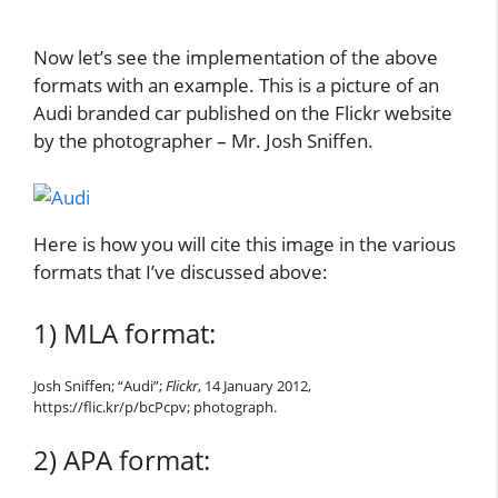
Now let’s see the implementation of the above
formats with an example. This is a picture of an
Audi branded car published on the Flickr website
by the photographer – Mr. Josh Sniffen.
Here is how you will cite this image in the various
formats that I’ve discussed above:
1) MLA format:
Josh Sniffen; “Audi”;
Flickr
, 14 January 2012,
https://flic.kr/p/bcPcpv; photograph.
2) APA format: