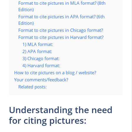
Format to cite pictures in MLA format? (8th
Edition)
Format to cite pictures in APA format? (6th
Edition)
Format to cite pictures in Chicago format?
Format to cite pictures in Harvard format?
1) MLA format:
2) APA format:
3) Chicago format:
4) Harvard format:
How to cite pictures on a blog / website?
Your comments/feedback?
Related posts:
Understanding the need
for citing pictures: