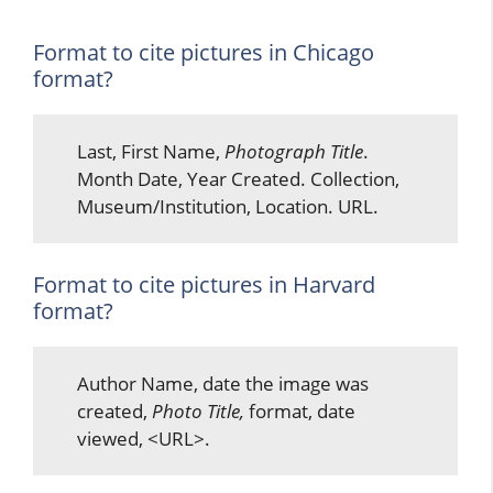
Format to cite pictures in Chicago
format?
Last, First Name,
Photograph Title
.
Month Date, Year Created. Collection,
Museum/Institution, Location. URL.
Format to cite pictures in Harvard
format?
Author Name, date the image was
created,
Photo Title,
format, date
viewed, <URL>.