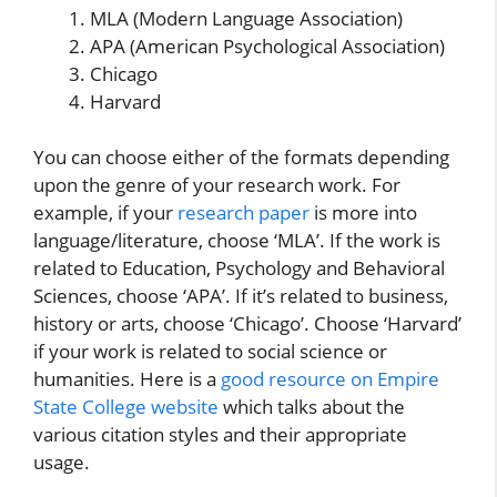
MLA (Modern Language Association)
APA (American Psychological Association)
Chicago
Harvard
You can choose either of the formats depending
upon the genre of your research work. For
example, if your
research paper
is more into
language/literature, choose ‘MLA’. If the work is
related to Education, Psychology and Behavioral
Sciences, choose ‘APA’. If it’s related to business,
history or arts, choose ‘Chicago’. Choose ‘Harvard’
if your work is related to social science or
humanities. Here is a
good resource on Empire
State College website
which talks about the
various citation styles and their appropriate
usage.