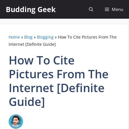
Skip
Budding Geek
Menu
to
content
Home
»
Blog
»
Blogging
»
How To Cite Pictures From The
Internet [Definite Guide]
How To Cite
Pictures From The
Internet [Definite
Guide]