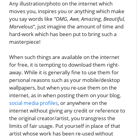
Any illustration/photo on the internet which
moves you, inspires you or anything which make
you say words like
“OMG, Awe, Amazing, Beautiful,
Marvelous
“, just imagine the amount of time and
hard-work which has been put to bring such a
masterpiece!
When such things are available on the internet
for free, it is tempting to download them right-
away. While it is generally fine to use them for
personal reasons such as your mobile/desktop
wallpapers, but when you re-use them on the
internet, as in when posting them on your blog,
social media profiles
, or anywhere on the
internet without giving any credit or reference to
the original creator/artist, you transgress the
limits of fair usage. Put yourself in place of that
artist whose work has been re-used without