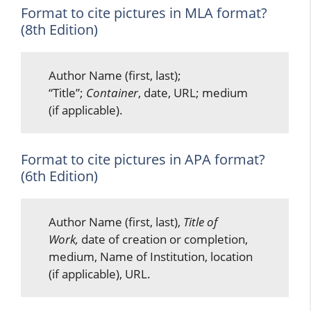
Format to cite pictures in MLA format?
(8th Edition)
Author Name (first, last);
“Title”;
Container
, date, URL; medium
(if applicable).
Format to cite pictures in APA format?
(6th Edition)
Author Name (first, last),
Title of
Work,
date of creation or completion,
medium, Name of Institution, location
(if applicable), URL.