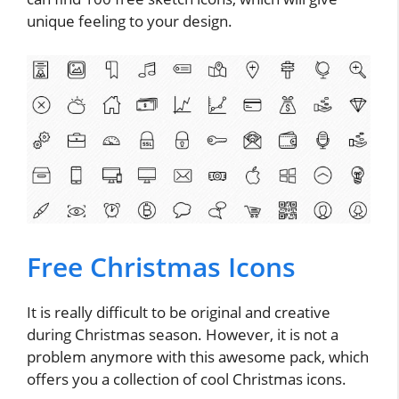
unique feeling to your design.
Free Christmas Icons
It is really difficult to be original and creative
during Christmas season. However, it is not a
problem anymore with this awesome pack, which
offers you a collection of cool Christmas icons.