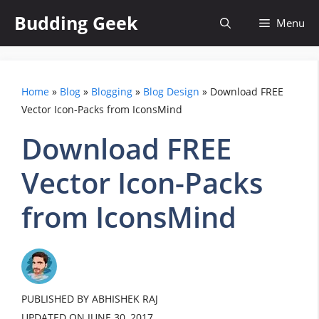
Skip
Budding Geek
Menu
to
content
Home
»
Blog
»
Blogging
»
Blog Design
»
Download FREE
Vector Icon-Packs from IconsMind
Download FREE
Vector Icon-Packs
from IconsMind
PUBLISHED BY ABHISHEK RAJ
UPDATED ON
JUNE 30, 2017