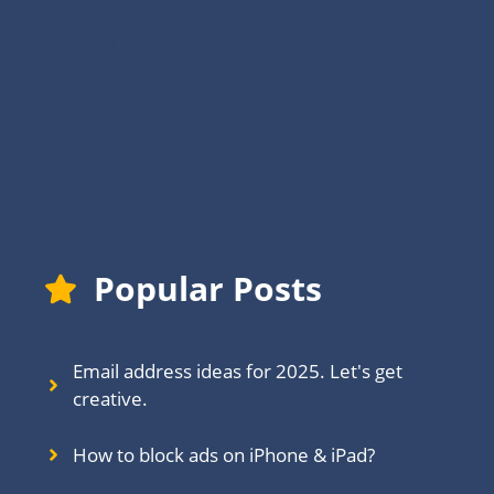
About
Popular Posts
Email address ideas for 2025. Let's get
creative.
How to block ads on iPhone & iPad?