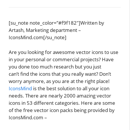
[su_note note_color=”#f9f182″]Written by
Artash, Marketing department –
IconsMind.com[/su_note]
Are you looking for awesome vector icons to use
in your personal or commercial projects? Have
you done too much research but you just
can’t find the icons that you really want? Don’t
worry anymore, as you are at the right place!
IconsMind
is the best solution to all your icon
needs. There are nearly 2000 amazing vector
icons in 53 different categories. Here are some
of the free vector icon packs being provided by
IconsMind.com –