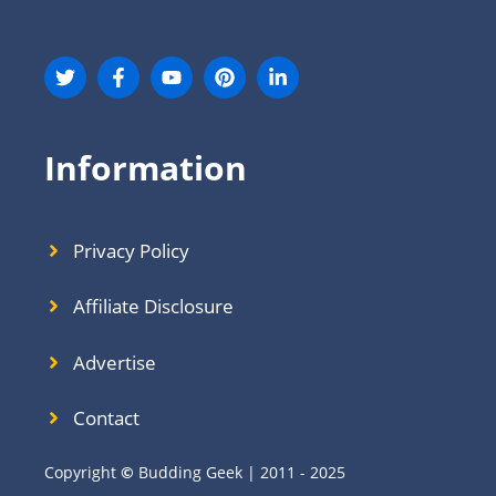
Information
Privacy Policy
Affiliate Disclosure
Advertise
Contact
Copyright
©
Budding Geek | 2011 - 2025