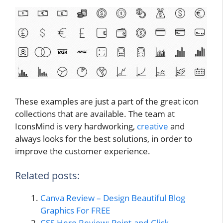
These examples are just a part of the great icon
collections that are available. The team at
IconsMind is very hardworking,
creative
and
always looks for the best solutions, in order to
improve the customer experience.
Related posts:
Canva Review – Design Beautiful Blog
Graphics For FREE
CSS Hero Review: Point-and-Click