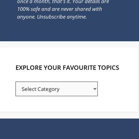
once a month, that's it. Your details are
100% safe and are never shared with
anyone. Unsubscribe anytime.
EXPLORE YOUR FAVOURITE TOPICS
EXPLORE
YOUR
FAVOURITE
TOPICS