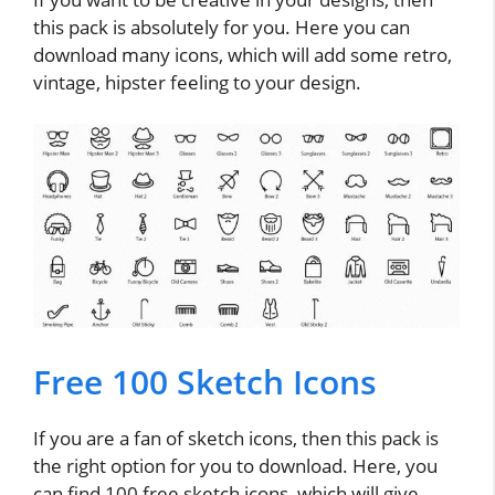
this pack is absolutely for you. Here you can
download many icons, which will add some retro,
vintage, hipster feeling to your design.
Free 100 Sketch Icons
If you are a fan of sketch icons, then this pack is
the right option for you to download. Here, you
can find 100 free sketch icons, which will give