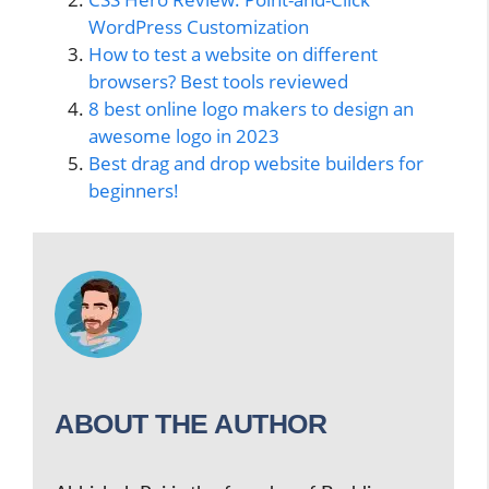
WordPress Customization
How to test a website on different
browsers? Best tools reviewed
8 best online logo makers to design an
awesome logo in 2023
Best drag and drop website builders for
beginners!
ABOUT THE AUTHOR