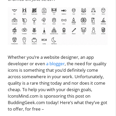
Whether you’re a website designer, an app
developer or even
a blogger
, the need for quality
icons is something that you’d definitely come
across somewhere in your work. Unfortunately,
quality is a rare thing today and nor does it come
cheap. To help you with your design goals,
IconsMind.com is sponsoring this post on
BuddingGeek.com today! Here’s what they’ve got
to offer, for free –