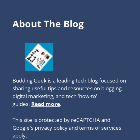
About The Blog
Budding Geek is a leading tech blog focused on
sharing useful tips and resources on blogging,
digital marketing, and tech 'how-to'
guides.
Read more
.
This site is protected by reCAPTCHA and
Google's privacy policy
and
terms of services
apply.