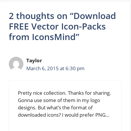
2 thoughts on “Download
FREE Vector Icon-Packs
from IconsMind”
Taylor
March 6, 2015 at 6:30 pm
Pretty nice collection. Thanks for sharing.
Gonna use some of them in my logo
designs. But what’s the format of
downloaded icons? I would prefer PNG…