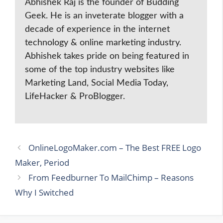
Abhishek Raj is the founder of Budding
Geek. He is an inveterate blogger with a
decade of experience in the internet
technology & online marketing industry.
Abhishek takes pride on being featured in
some of the top industry websites like
Marketing Land, Social Media Today,
LifeHacker & ProBlogger.
OnlineLogoMaker.com – The Best FREE Logo
Maker, Period
From Feedburner To MailChimp – Reasons
Why I Switched