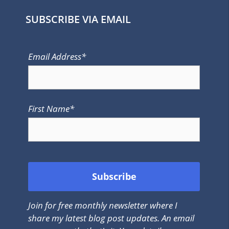
SUBSCRIBE VIA EMAIL
Email Address*
First Name*
Join for free monthly newsletter where I
share my latest blog post updates. An email