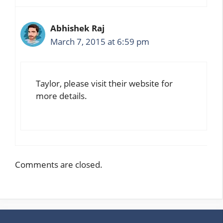
Abhishek Raj
March 7, 2015 at 6:59 pm
Taylor, please visit their website for
more details.
Comments are closed.