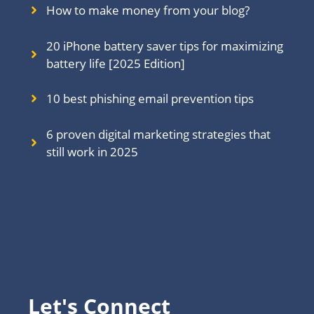
How to make money from your blog?
20 iPhone battery saver tips for maximizing
battery life [2025 Edition]
10 best phishing email prevention tips
6 proven digital marketing strategies that
still work in 202
5
Let's Connect