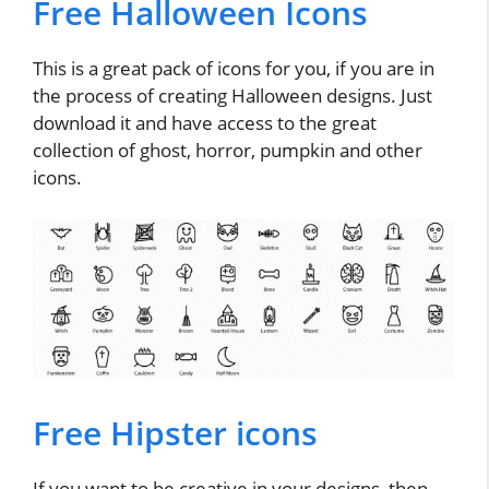
Free Halloween Icons
This is a great pack of icons for you, if you are in
the process of creating Halloween designs. Just
download it and have access to the great
collection of ghost, horror, pumpkin and other
icons.
Free Hipster icons
If you want to be creative in your designs, then