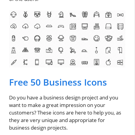
Free 50 Business Icons
Do you have a business design project and you
want to make a great impression on your
customers? These icons are here to help you, as
they are very unique and appropriate for
business design projects.