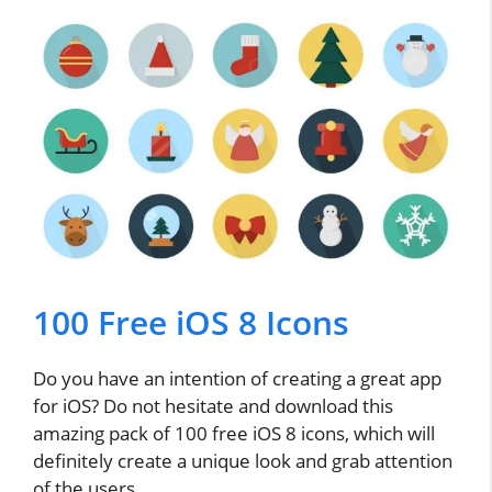
100 Free iOS 8 Icons
Do you have an intention of creating a great app
for iOS? Do not hesitate and download this
amazing pack of 100 free iOS 8 icons, which will
definitely create a unique look and grab attention
of the users.