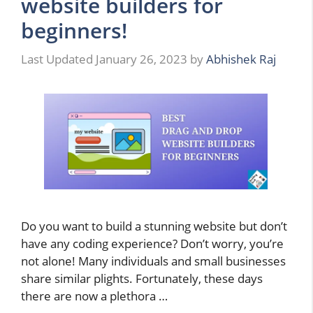
website builders for
beginners!
January 26, 2023
by
Abhishek Raj
Do you want to build a stunning website but don’t
have any coding experience? Don’t worry, you’re
not alone! Many individuals and small businesses
share similar plights. Fortunately, these days
there are now a plethora …