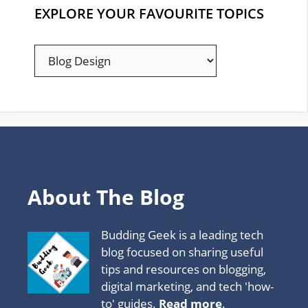
EXPLORE YOUR FAVOURITE TOPICS
EXPLORE
YOUR
FAVOURITE
TOPICS
About The Blog
Budding Geek is a leading tech
blog focused on sharing useful
tips and resources on blogging,
digital marketing, and tech 'how-
to' guides.
Read more
.