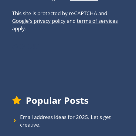
This site is protected by reCAPTCHA and
Google's privacy policy
and
terms of services
apply.
About
Popular Posts
Email address ideas for 2025. Let's get
creative.