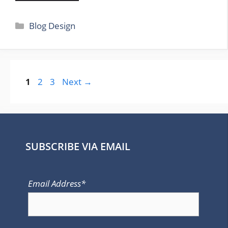
Categories
Blog Design
Page
Page
Page
1
2
3
Next
→
SUBSCRIBE VIA EMAIL
Email Address*