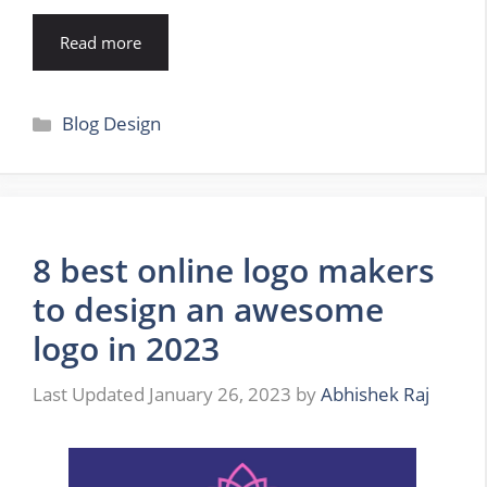
Read more
Categories
Blog Design
8 best online logo makers
to design an awesome
logo in 2023
January 26, 2023
by
Abhishek Raj