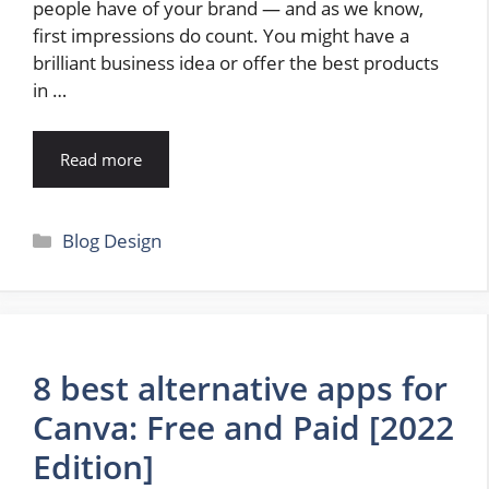
people have of your brand — and as we know,
first impressions do count. You might have a
brilliant business idea or offer the best products
in …
Read more
Categories
Blog Design
8 best alternative apps for
Canva: Free and Paid [2022
Edition]