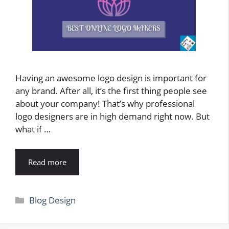
Having an awesome logo design is important for
any brand. After all, it’s the first thing people see
about your company! That’s why professional
logo designers are in high demand right now. But
what if …
Read more
Categories
Blog Design