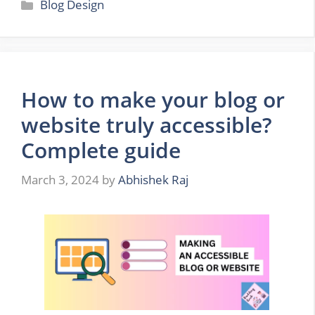
Categories
Blog Design
How to make your blog or
website truly accessible?
Complete guide
March 3, 2024
by
Abhishek Raj