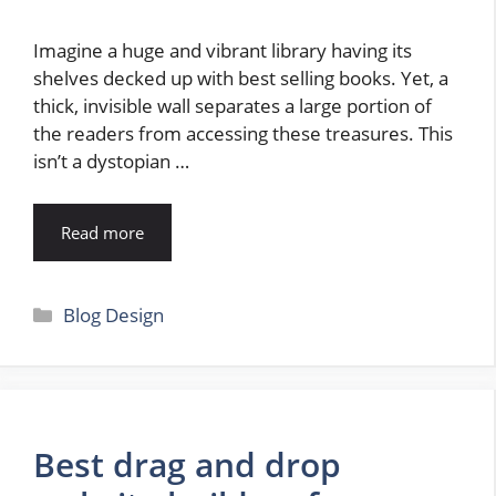
Imagine a huge and vibrant library having its
shelves decked up with best selling books. Yet, a
thick, invisible wall separates a large portion of
the readers from accessing these treasures. This
isn’t a dystopian …
Read more
Categories
Blog Design
Best drag and drop