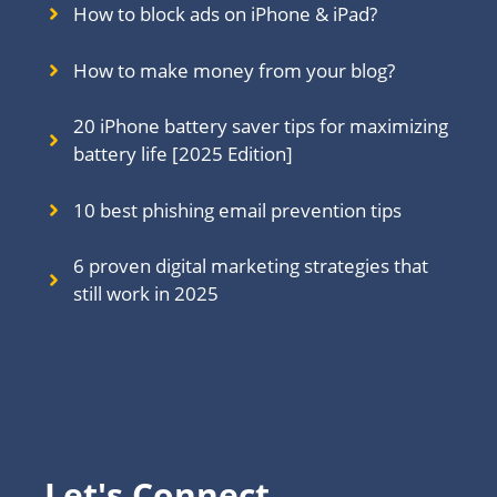
How to block ads on iPhone & iPad?
How to make money from your blog?
20 iPhone battery saver tips for maximizing
battery life [2025 Edition]
10 best phishing email prevention tips
6 proven digital marketing strategies that
still work in 202
5
Let's Connect