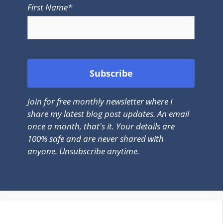
First Name*
Join for free monthly newsletter where I
share my latest blog post updates. An email
once a month, that's it. Your details are
100% safe and are never shared with
anyone. Unsubscribe anytime.