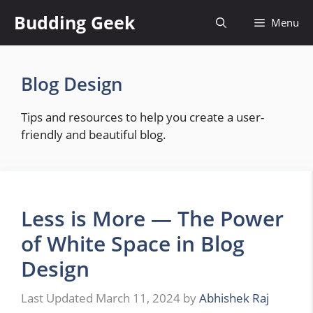
Skip
Budding Geek
Menu
to
content
Blog Design
Tips and resources to help you create a user-
friendly and beautiful blog.
Less is More — The Power
of White Space in Blog
Design
March 11, 2024
by
Abhishek Raj