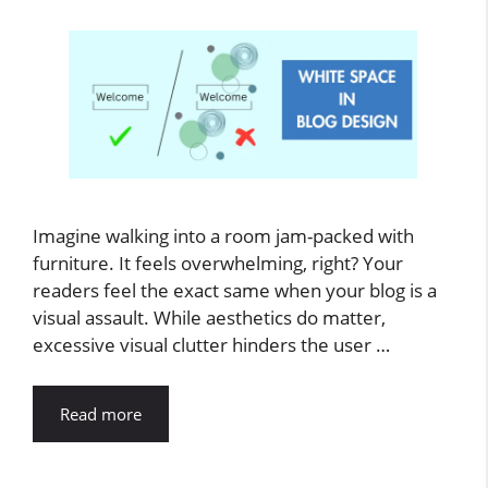
Imagine walking into a room jam-packed with
furniture. It feels overwhelming, right? Your
readers feel the exact same when your blog is a
visual assault. While aesthetics do matter,
excessive visual clutter hinders the user …
Read more