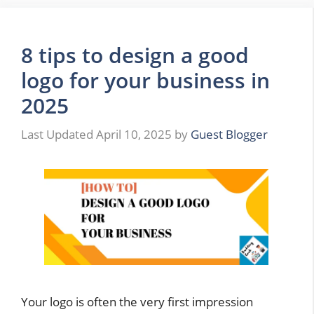
8 tips to design a good
logo for your business in
2025
April 10, 2025
by
Guest Blogger
Your logo is often the very first impression