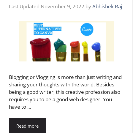
November 9, 2022
by
Abhishek Raj
Blogging or Vlogging is more than just writing and
sharing your thoughts with the world. Besides
being a good writer, this creative profession also
requires you to be a good web designer. You
have to …
Read more