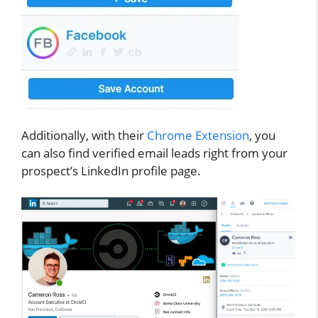
Additionally, with their
Chrome Extension
, you
can also find verified email leads right from your
prospect’s LinkedIn profile page.