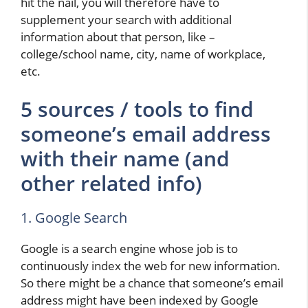
hit the nail, you will therefore have to
supplement your search with additional
information about that person, like –
college/school name, city, name of workplace,
etc.
5 sources / tools to find
someone’s email address
with their name (and
other related info)
1. Google Search
Google is a search engine whose job is to
continuously index the web for new information.
So there might be a chance that someone’s email
address might have been indexed by Google