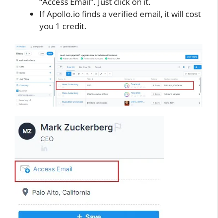
“Access Email”. Just click on it.
If Apollo.io finds a verified email, it will cost
you 1 credit.