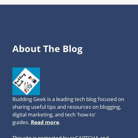
About The Blog
Budding Geek is a leading tech blog focused on
sharing useful tips and resources on blogging,
digital marketing, and tech 'how-to'
guides.
Read more
.
This site is protected by reCAPTCHA and