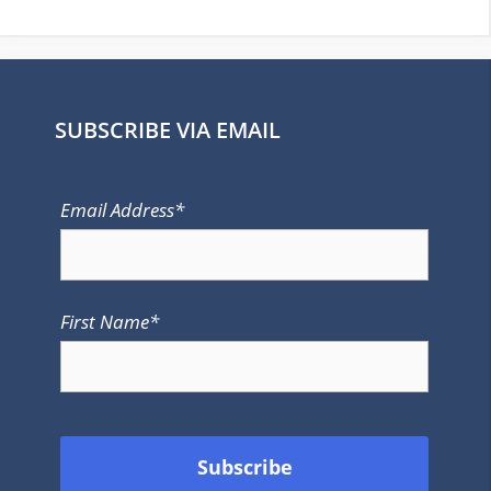
SUBSCRIBE VIA EMAIL
Email Address*
First Name*