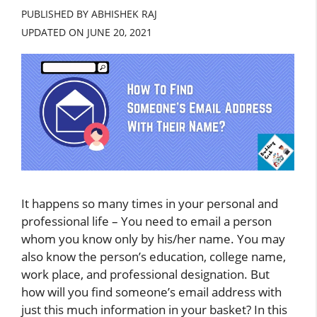
PUBLISHED BY ABHISHEK RAJ
UPDATED ON
JUNE 20, 2021
It happens so many times in your personal and
professional life – You need to email a person
whom you know only by his/her name. You may
also know the person’s education, college name,
work place, and professional designation. But
how will you find someone’s email address with
just this much information in your basket? In this