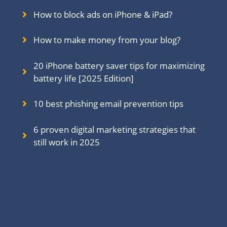
How to block ads on iPhone & iPad?
How to make money from your blog?
20 iPhone battery saver tips for maximizing
battery life [2025 Edition]
10 best phishing email prevention tips
6 proven digital marketing strategies that
still work in 202
5