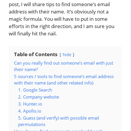
post, I will share tips to find someone’s email
address with their name. It’s obviously not a
magic formula. You will have to put in some
efforts in the right direction, and I am sure you
will finally hit the nail.
Table of Contents
hide
Can you really find out someone’s email with just
their name?
5 sources / tools to find someone’s email address
with their name (and other related info)
1. Google Search
2. Company website
3. Hunter.io
4. Apollo.io
5. Guess (and verify) with possible email
permutations