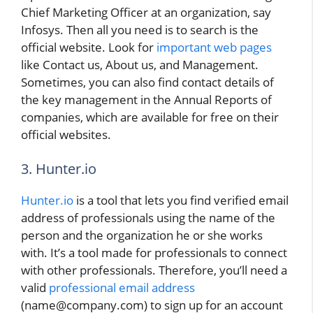
Chief Marketing Officer at an organization, say
Infosys. Then all you need is to search is the
official website. Look for
important web pages
like Contact us, About us, and Management.
Sometimes, you can also find contact details of
the key management in the Annual Reports of
companies, which are available for free on their
official websites.
3. Hunter.io
Hunter.io
is a tool that lets you find verified email
address of professionals using the name of the
person and the organization he or she works
with. It’s a tool made for professionals to connect
with other professionals. Therefore, you’ll need a
valid
professional email address
(name@company.com) to sign up for an account