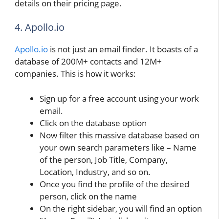
details on their pricing page.
4. Apollo.io
Apollo.io
is not just an email finder. It boasts of a
database of 200M+ contacts and 12M+
companies. This is how it works:
Sign up for a free account using your work
email.
Click on the database option
Now filter this massive database based on
your own search parameters like – Name
of the person, Job Title, Company,
Location, Industry, and so on.
Once you find the profile of the desired
person, click on the name
On the right sidebar, you will find an option