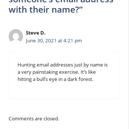
with their name?”
Steve D.
June 30, 2021 at 4:21 pm
Hunting email addresses just by name is
a very painstaking exercise. It’s like
hitting a bull’s eye in a dark forest.
Comments are closed.