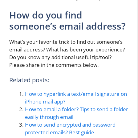
How do you find
someone’s email address?
What’s your favorite trick to find out someone’s
email address? What has been your experience?
Do you know any additional useful tip/tool?
Please share in the comments below.
Related posts:
How to hyperlink a text/email signature on
iPhone mail app?
How to email a folder? Tips to send a folder
easily through email
How to send encrypted and password
protected emails? Best guide