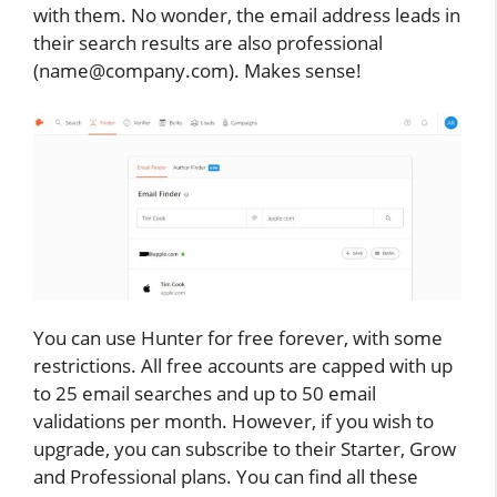
with them. No wonder, the email address leads in
their search results are also professional
(name@company.com). Makes sense!
You can use Hunter for free forever, with some
restrictions. All free accounts are capped with up
to 25 email searches and up to 50 email
validations per month. However, if you wish to
upgrade, you can subscribe to their Starter, Grow
and Professional plans. You can find all these