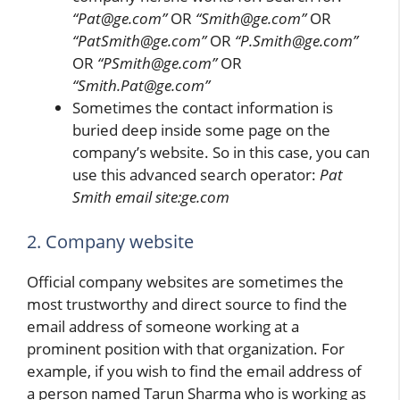
“Pat@ge.com”
OR
“Smith@ge.com”
OR
“PatSmith@ge.com”
OR
“P.Smith@ge.com”
OR
“PSmith@ge.com”
OR
“Smith.Pat@ge.com”
Sometimes the contact information is
buried deep inside some page on the
company’s website. So in this case, you can
use this advanced search operator:
Pat
Smith email site:ge.com
2. Company website
Official company websites are sometimes the
most trustworthy and direct source to find the
email address of someone working at a
prominent position with that organization. For
example, if you wish to find the email address of
a person named Tarun Sharma who is working as