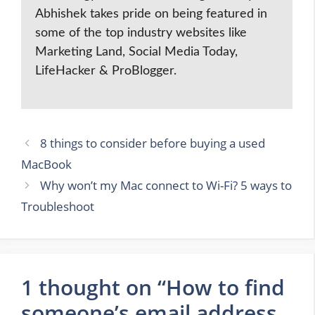
Abhishek takes pride on being featured in
some of the top industry websites like
Marketing Land, Social Media Today,
LifeHacker & ProBlogger.
8 things to consider before buying a used
MacBook
Why won’t my Mac connect to Wi-Fi? 5 ways to
Troubleshoot
1 thought on “How to find
someone’s email address