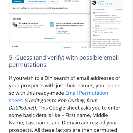
5. Guess (and verify) with possible email
permutations
If you wish to a DIY search of email addresses of
your prospects with just their names, you can do
so with this ready-made
Email Permutation
sheet
.
(Credit goes to Rob Ousbey, from
Distilled.net)
. This Google sheet asks you to enter
some basic details like – First name, Middle
Name, Last name, and Domain address of your
prospects. All these factors are then permuted