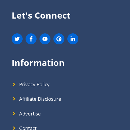
Let's Connect
Information
Privacy Policy
Affiliate Disclosure
Advertise
Contact