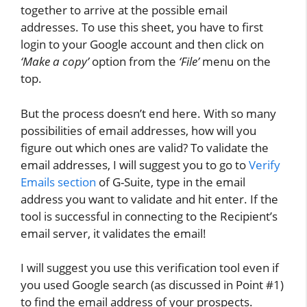
together to arrive at the possible email
addresses. To use this sheet, you have to first
login to your Google account and then click on
‘Make a copy’
option from the
‘File’
menu on the
top.
But the process doesn’t end here. With so many
possibilities of email addresses, how will you
figure out which ones are valid? To validate the
email addresses, I will suggest you to go to
Verify
Emails section
of G-Suite, type in the email
address you want to validate and hit enter. If the
tool is successful in connecting to the Recipient’s
email server, it validates the email!
I will suggest you use this verification tool even if
you used Google search (as discussed in Point #1)
to find the email address of your prospects.