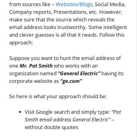
from sources like –
Websites/Blogs
, Social Media,
Company reports, Presentations, etc. However,
make sure that the source which reveals the
email address looks trustworthy. Some intelligent
and clever guesses is all that it needs. Follow this
approach:
Suppose you want to hunt the email address of
one
Mr. Pat Smith
who works with an
organization named
“General Electric”
having its
corporate website as
“ge.com”
So here is what your approach should be:
Visit Google search and simply type:
“Pat
Smith email address General Electric”
–
without double quotes