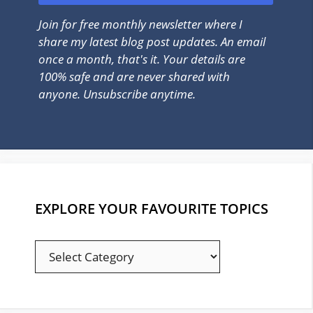
Join for free monthly newsletter where I
share my latest blog post updates. An email
once a month, that's it. Your details are
100% safe and are never shared with
anyone. Unsubscribe anytime.
EXPLORE YOUR FAVOURITE TOPICS
EXPLORE
YOUR
FAVOURITE
TOPICS