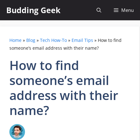
Skip
Budding Geek
Menu
to
content
Home
»
Blog
»
Tech How-To
»
Email Tips
»
How to find
someone’s email address with their name?
How to find
someone’s email
address with their
name?