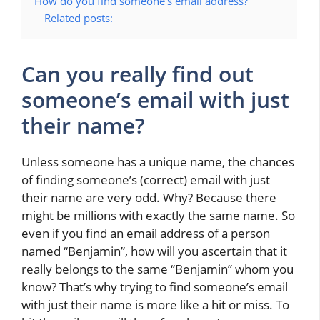
How do you find someone’s email address?
Related posts:
Can you really find out
someone’s email with just
their name?
Unless someone has a unique name, the chances
of finding someone’s (correct) email with just
their name are very odd. Why? Because there
might be millions with exactly the same name. So
even if you find an email address of a person
named “Benjamin”, how will you ascertain that it
really belongs to the same “Benjamin” whom you
know? That’s why trying to find someone’s email
with just their name is more like a hit or miss. To