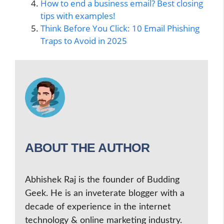
How to end a business email? Best closing
tips with examples!
Think Before You Click: 10 Email Phishing
Traps to Avoid in 2025
ABOUT THE AUTHOR
Abhishek Raj is the founder of Budding
Geek. He is an inveterate blogger with a
decade of experience in the internet
technology & online marketing industry.