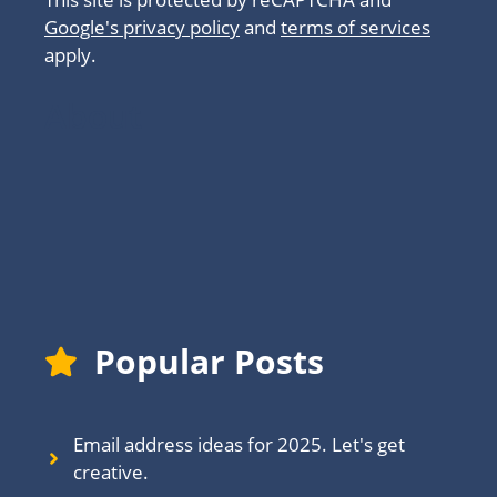
Google's privacy policy
and
terms of services
apply.
About
Popular Posts
Email address ideas for 2025. Let's get
creative.