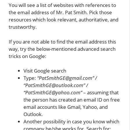
You will see a list of websites with references to
the email address of Mr. Pat Smith. Pick those
resources which look relevant, authoritative, and
trustworthy.
If you are not able to find the email address this
way, try the below-mentioned advanced search
tricks on Google:
Visit Google search
Type:
“PatSmithGE@gmail.com” /
“PatSmithGE@outlook.com” /
“PatSmithGE@yahoo.com”
– assuming that
the person has created an email ID on free
email accounts like Gmail, Yahoo, and
Outlook.
Another possibility in case you know which
company he/she works for. Search for: