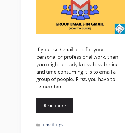
If you use Gmail a lot for your
personal or professional work, then
you might already know how boring
and time consuming it is to email a
group of people. First, you have to
remember …
Read more
Categories
Email Tips