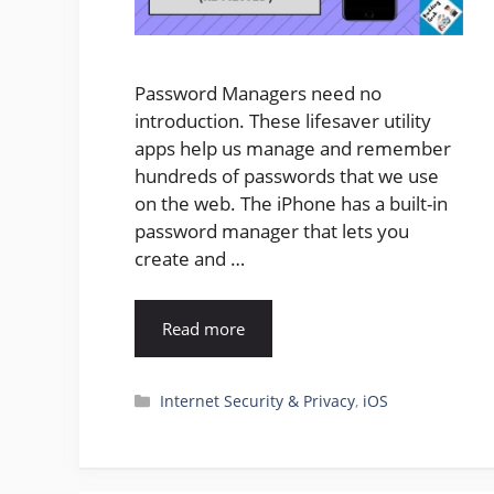
Password Managers need no
introduction. These lifesaver utility
apps help us manage and remember
hundreds of passwords that we use
on the web. The iPhone has a built-in
password manager that lets you
create and …
Read more
Categories
Internet Security & Privacy
,
iOS