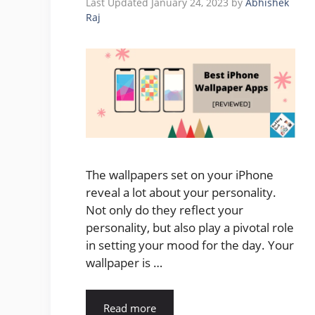
January 24, 2023
by
Abhishek
Raj
The wallpapers set on your iPhone
reveal a lot about your personality.
Not only do they reflect your
personality, but also play a pivotal role
in setting your mood for the day. Your
wallpaper is …
Read more