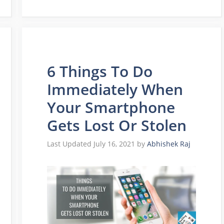
6 Things To Do
Immediately When
Your Smartphone
Gets Lost Or Stolen
July 16, 2021
by
Abhishek Raj