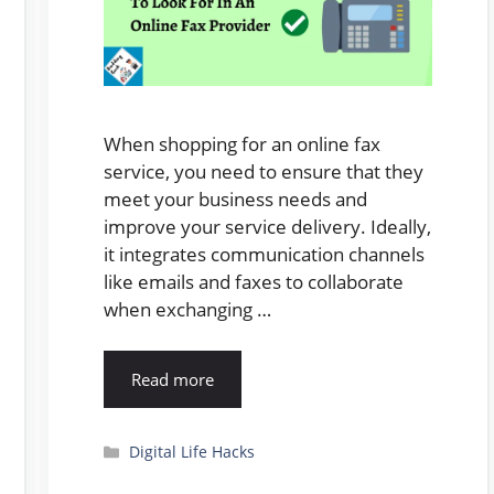
When shopping for an online fax
service, you need to ensure that they
meet your business needs and
improve your service delivery. Ideally,
it integrates communication channels
like emails and faxes to collaborate
when exchanging …
Read more
Categories
Digital Life Hacks