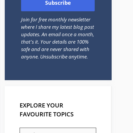
Join for free monthly newsletter
where I share my latest blog post
updates. An email once a month,
that's it. Your details are 100%
safe and are never shared with
anyone. Unsubscribe anytime.
EXPLORE YOUR
FAVOURITE TOPICS
EXPLORE