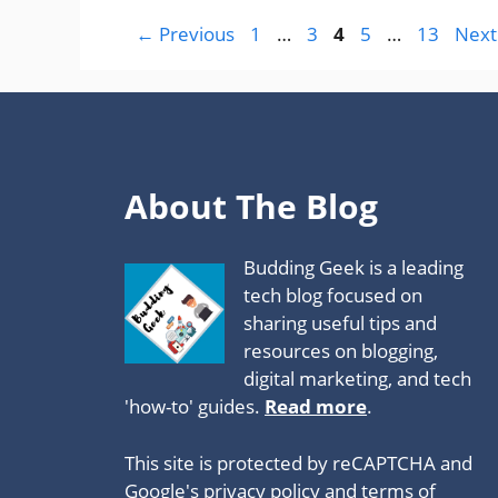
Page
Page
Page
Page
Page
←
Previous
1
…
3
4
5
…
13
Nex
About The Blog
Budding Geek is a leading
tech blog focused on
sharing useful tips and
resources on blogging,
digital marketing, and tech
'how-to' guides.
Read more
.
This site is protected by reCAPTCHA and
Google's privacy policy
and
terms of