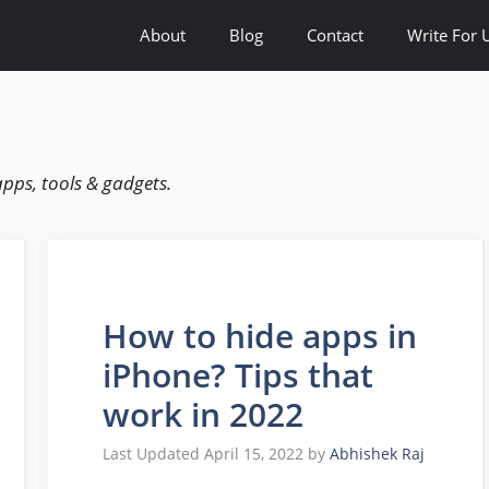
About
Blog
Contact
Write For 
apps, tools & gadgets.
How to hide apps in
iPhone? Tips that
work in 2022
April 15, 2022
by
Abhishek Raj