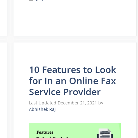
10 Features to Look
for In an Online Fax
Service Provider
December 21, 2021
by
Abhishek Raj