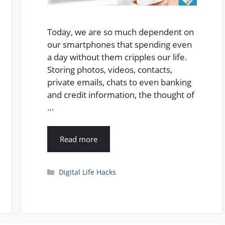
Today, we are so much dependent on
our smartphones that spending even
a day without them cripples our life.
Storing photos, videos, contacts,
private emails, chats to even banking
and credit information, the thought of
…
Read more
Categories
Digital Life Hacks