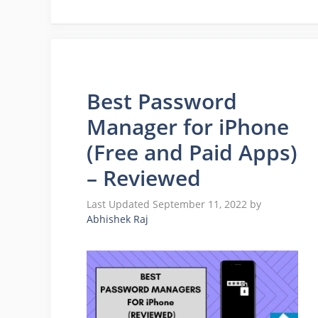
Best Password
Manager for iPhone
(Free and Paid Apps)
– Reviewed
September 11, 2022
by
Abhishek Raj