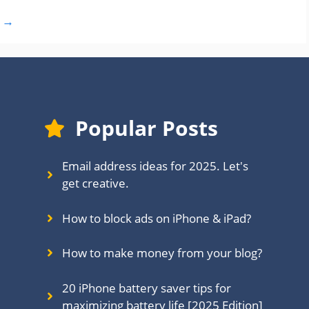
t
→
Popular Posts
Email address ideas for 2025. Let's
get creative.
How to block ads on iPhone & iPad?
How to make money from your blog?
20 iPhone battery saver tips for
maximizing battery life [2025 Edition]