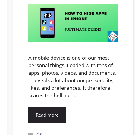
A mobile device is one of our most
personal things. Loaded with tons of
apps, photos, videos, and documents,
it reveals a lot about our personality,
likes, and preferences. It therefore
scares the hell out …
Read more
Categories
iOS