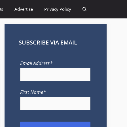
Us
Advertise
Privacy Policy
SUBSCRIBE VIA EMAIL
Email Address*
First Name*