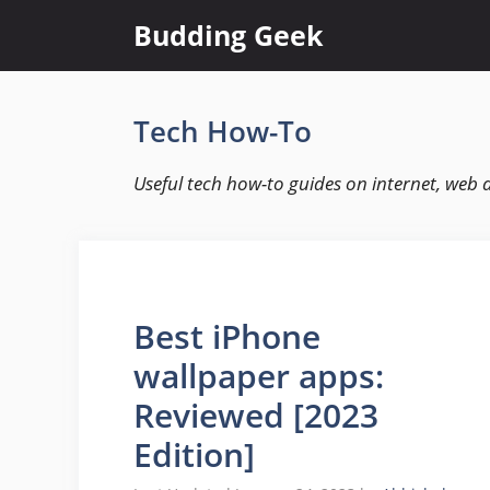
Skip
Budding Geek
to
content
Tech How-To
Useful tech how-to guides on internet, web 
Best iPhone
wallpaper apps:
Reviewed [2023
Edition]