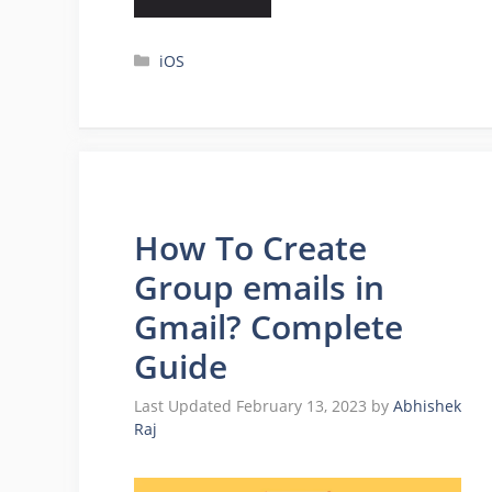
Categories
iOS
How To Create
Group emails in
Gmail? Complete
Guide
February 13, 2023
by
Abhishek
Raj