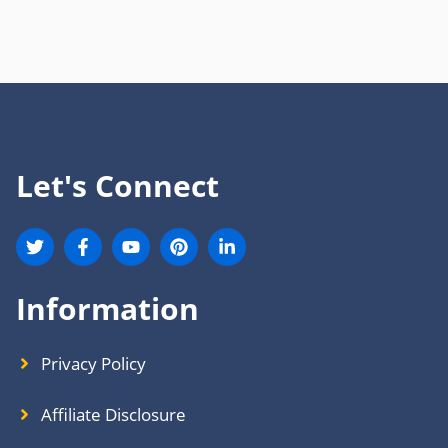
Let's Connect
Information
Privacy Policy
Affiliate Disclosure