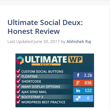
Ultimate Social Deux:
Honest Review
June 30, 2017
by
Abhishek Raj