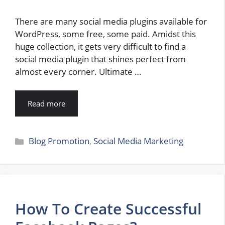
There are many social media plugins available for
WordPress, some free, some paid. Amidst this
huge collection, it gets very difficult to find a
social media plugin that shines perfect from
almost every corner. Ultimate …
Read more
Categories
Blog Promotion
,
Social Media Marketing
How To Create Successful