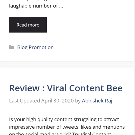
laughable number of …
Read more
Categories
Blog Promotion
Review : Viral Content Bee
April 30, 2020
by
Abhishek Raj
Is your high quality content struggling to attract
impressive number of tweets, likes and mentions
on the social media world? Try Viral Content