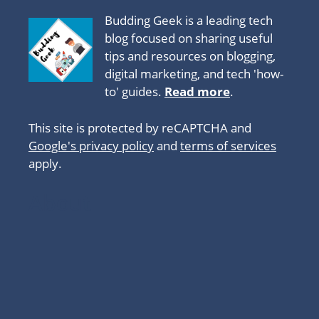
Budding Geek is a leading tech
blog focused on sharing useful
tips and resources on blogging,
digital marketing, and tech 'how-
to' guides.
Read more
.
This site is protected by reCAPTCHA and
Google's privacy policy
and
terms of services
apply.
About