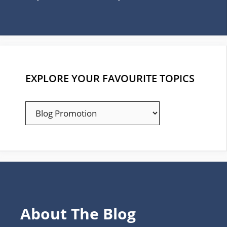
EXPLORE YOUR FAVOURITE TOPICS
EXPLORE
YOUR
FAVOURITE
TOPICS
About The Blog