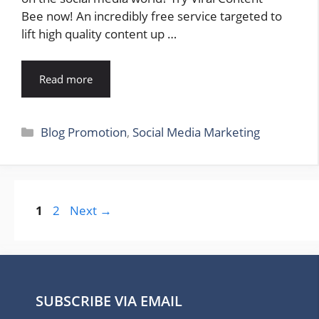
Bee now! An incredibly free service targeted to
lift high quality content up …
Read more
Categories
Blog Promotion
,
Social Media Marketing
Page
Page
1
2
Next
→
SUBSCRIBE VIA EMAIL