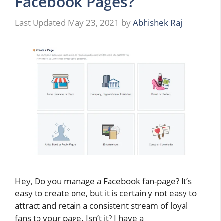
Facebook Pages?
May 23, 2021
by
Abhishek Raj
Hey, Do you manage a Facebook fan-page? It’s
easy to create one, but it is certainly not easy to
attract and retain a consistent stream of loyal
fans to your page. Isn’t it? I have a