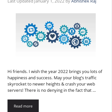
January 1, 2022
by
Abhishek Raj
Hi friends. I wish the year 2022 brings you lots of
happiness and success. May your blog’s traffic
skyrocket to newer heights & crash your web
servers! There is no denying in the fact that …
Read more