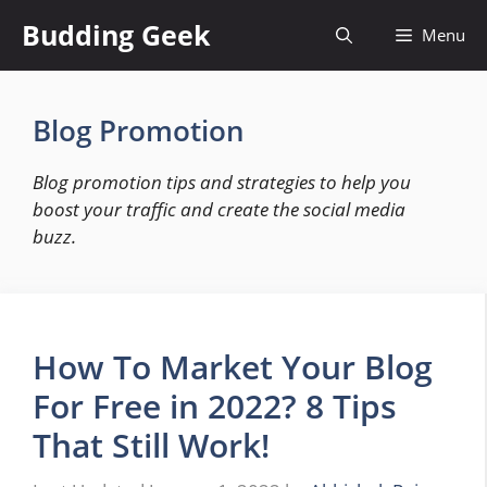
Skip
Budding Geek
Menu
to
content
Blog Promotion
Blog promotion tips and strategies to help you
boost your traffic and create the social media
buzz.
How To Market Your Blog
For Free in 2022? 8 Tips
That Still Work!