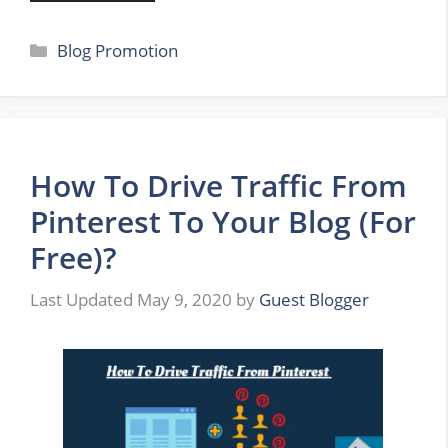
Categories
Blog Promotion
​How To Drive Traffic From
Pinterest To Your Blog (For
Free)?
May 9, 2020
by
Guest Blogger