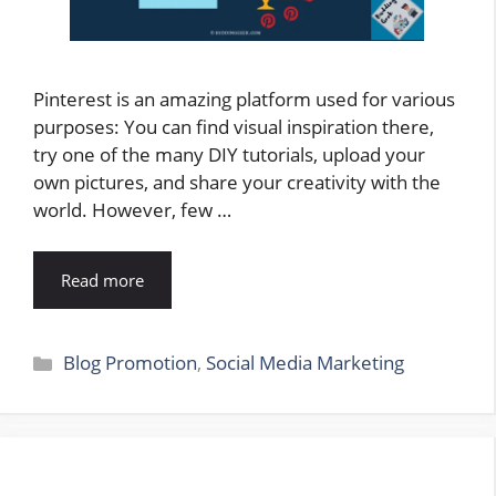
Pinterest is an amazing platform used for various
purposes: You can find visual inspiration there,
try one of the many DIY tutorials, upload your
own pictures, and share your creativity with the
world. However, few …
Read more
Categories
Blog Promotion
,
Social Media Marketing