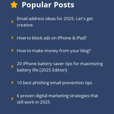
Popular Posts
Email address ideas for 2025. Let's get
creative.
How to block ads on iPhone & iPad?
How to make money from your blog?
20 iPhone battery saver tips for maximizing
battery life [2025 Edition]
10 best phishing email prevention tips
6 proven digital marketing strategies that
still work in 202
5