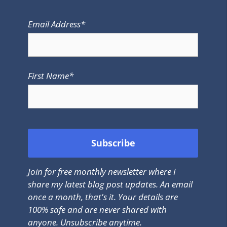
Email Address*
First Name*
Join for free monthly newsletter where I
share my latest blog post updates. An email
once a month, that's it. Your details are
100% safe and are never shared with
anyone. Unsubscribe anytime.