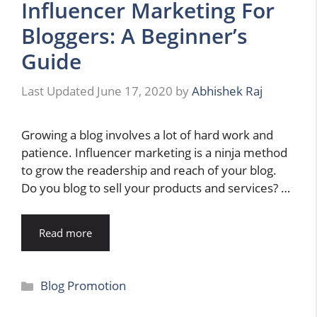
Influencer Marketing For
Bloggers: A Beginner’s
Guide
June 17, 2020
by
Abhishek Raj
Growing a blog involves a lot of hard work and
patience. Influencer marketing is a ninja method
to grow the readership and reach of your blog.
Do you blog to sell your products and services? …
Read more
Categories
Blog Promotion