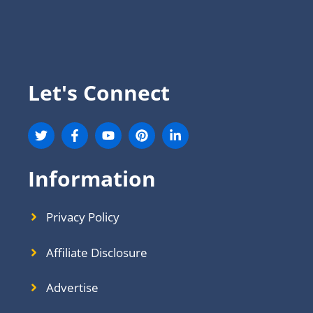
Let's Connect
Information
Privacy Policy
Affiliate Disclosure
Advertise