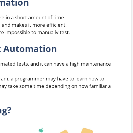
omation
are in a short amount of time.
 and makes it more efficient.
are impossible to manually test.
t Automation
omated tests, and it can have a high maintenance
gram, a programmer may have to learn how to
 may take some time depending on how familiar a
ng?