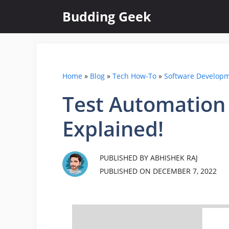
Skip
Budding Geek
to
content
Home
»
Blog
»
Tech How-To
»
Software Develop
Test Automation 
Explained!
PUBLISHED BY ABHISHEK RAJ
PUBLISHED ON
DECEMBER 7, 2022