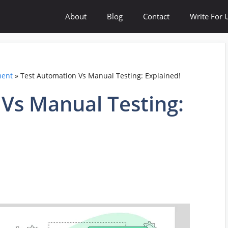
About
Blog
Contact
Write For 
ment
»
Test Automation Vs Manual Testing: Explained!
Vs Manual Testing: