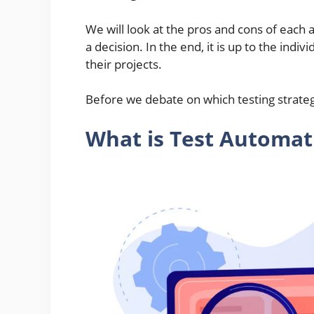
We will look at the pros and cons of each
a decision. In the end, it is up to the ind
their projects.
Before we debate on which testing strategy 
What is Test Automat