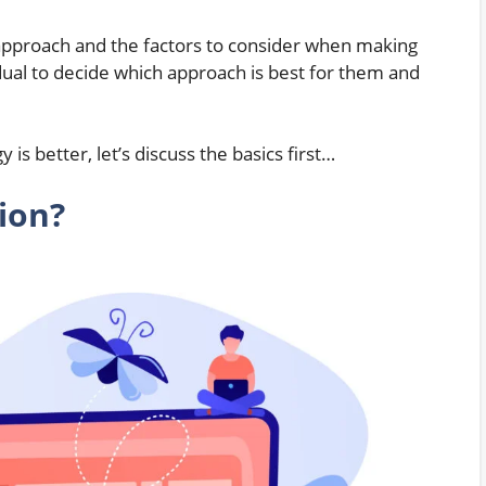
 approach and the factors to consider when making
ividual to decide which approach is best for them and
is better, let’s discuss the basics first…
ion?