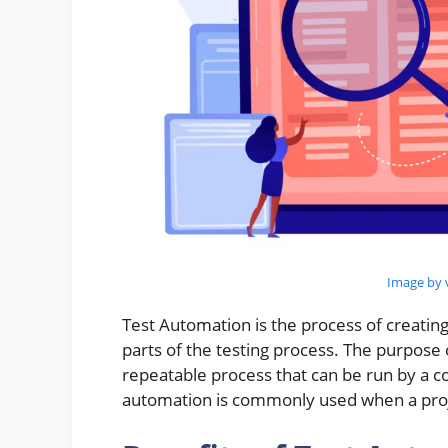
Image by v
Test Automation is the process of creati
parts of the testing process. The purpose 
repeatable process that can be run by a 
automation is commonly used when a proje