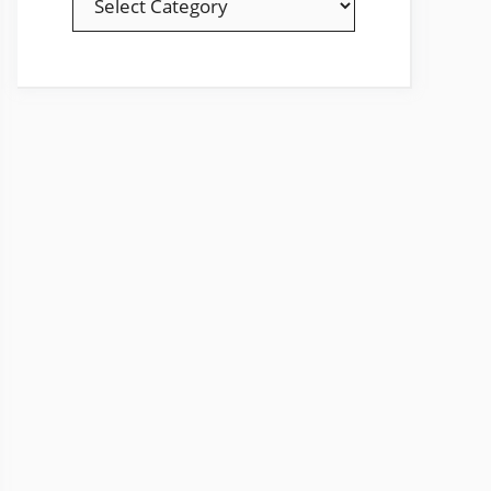
YOUR
FAVOURITE
TOPICS