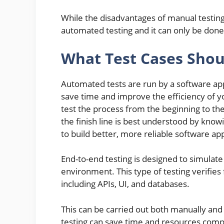
While the disadvantages of manual testin
automated testing and it can only be done 
What Test Cases Shou
Automated tests are run by a software appl
save time and improve the efficiency of yo
test the process from the beginning to the
the finish line is best understood by know
to build better, more reliable software app
End-to-end testing is designed to simulate
environment. This type of testing verifies
including APIs, UI, and databases.
This can be carried out both manually an
testing can save time and resources comp