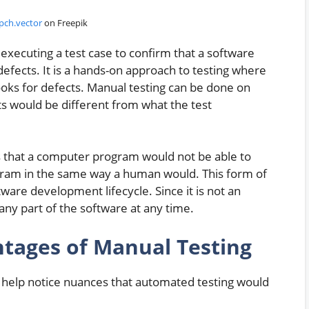
pch.vector
on Freepik
executing a test case to confirm that a software
fects. It is a hands-on approach to testing where
oks for defects. Manual testing can be done on
ts would be different from what the test
ts that a computer program would not be able to
ogram in the same way a human would. This form of
tware development lifecycle. Since it is not an
any part of the software at any time.
ntages of Manual Testing
an help notice nuances that automated testing would