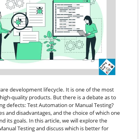
tware development lifecycle. It is one of the most
high-quality products. But there is a debate as to
ing defects: Test Automation or Manual Testing?
es and disadvantages, and the choice of which one
 its goals. In this article, we will explore the
anual Testing and discuss which is better for