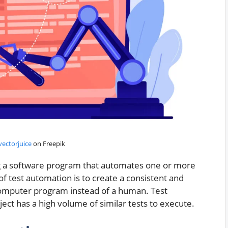
ectorjuice
on Freepik
ng a software program that automates one or more
of test automation is to create a consistent and
computer program instead of a human. Test
ct has a high volume of similar tests to execute.