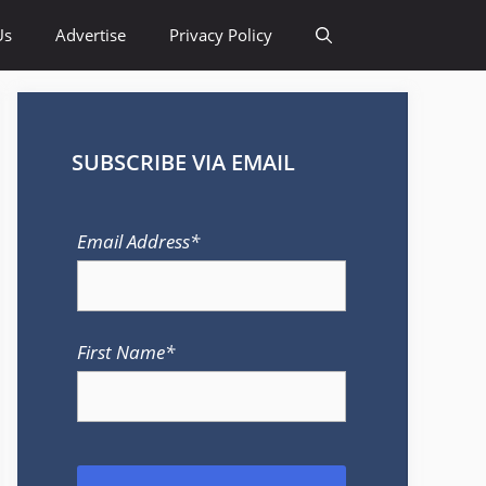
Us
Advertise
Privacy Policy
SUBSCRIBE VIA EMAIL
Email Address*
First Name*