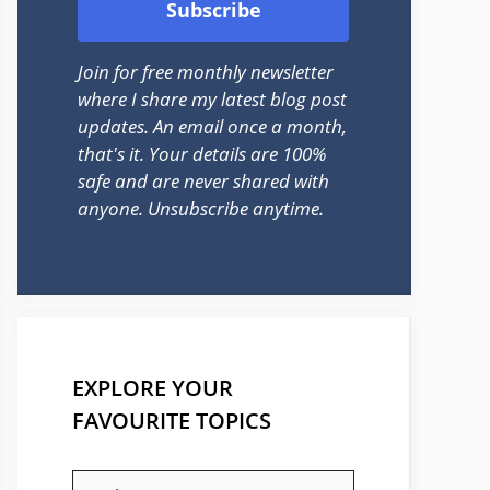
Join for free monthly newsletter
where I share my latest blog post
updates. An email once a month,
that's it. Your details are 100%
safe and are never shared with
anyone. Unsubscribe anytime.
EXPLORE YOUR
FAVOURITE TOPICS
EXPLORE