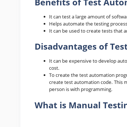
Benefits of Test Aut
It can test a large amount of softw
Helps automate the testing process
It can be used to create tests that 
Disadvantages of Tes
It can be expensive to develop aut
cost.
To create the test automation pro
create test automation code. This
person is with programming.
What is Manual Testi