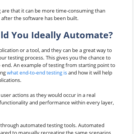
g are that it can be more time-consuming than
after the software has been built.
ld You Ideally Automate?
ication or a tool, and they can be a great way to
ur testing process. This gives you the chance to
 end. An example of testing from starting point to
ing
what end-to-end testing is
and how it will help
lications.
 user actions as they would occur in a real
 functionality and performance within every layer,
d through automated testing tools. Automated
ared to manually recreating the same scenarios