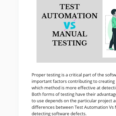
Proper testing is a critical part of the sof
important factors contributing to creating 
which method is more effective at detect
Both forms of testing have their advantag
to use depends on the particular project and
differences between Test Automation Vs M
detecting software defects.