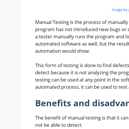
Image by 
Manual Testing is the process of manually 
program has not introduced new bugs or de
a tester manually runs the program and lo
automated software as well, but the resul
automation would show.
This form of testing is done to find defec
detect because it is not analyzing the pr
testing can be used at any point in the sof
automated process, it can be used to test 
Benefits and disadva
The benefit of manual testing is that it c
not be able to detect.