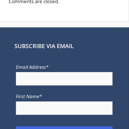
Comments are closed.
SUBSCRIBE VIA EMAIL
Email Address*
First Name*