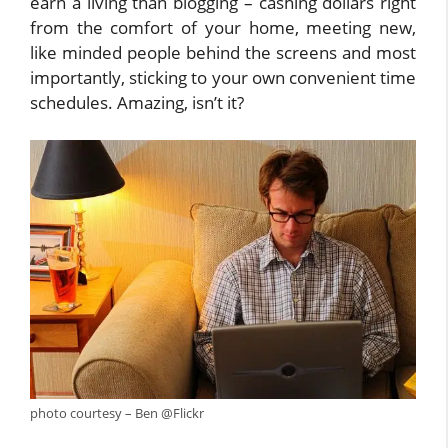
earn a living than blogging – cashing dollars right
from the comfort of your home, meeting new,
like minded people behind the screens and most
importantly, sticking to your own convenient time
schedules. Amazing, isn’t it?
photo courtesy – Ben @Flickr