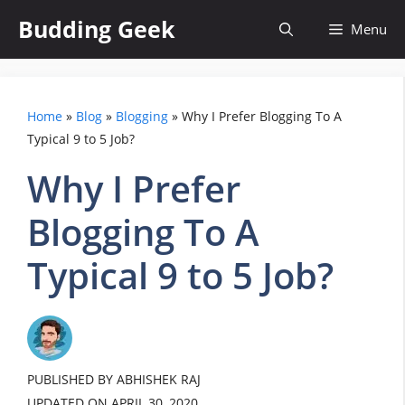
Skip
Budding Geek
Menu
to
content
Home
»
Blog
»
Blogging
»
Why I Prefer Blogging To A
Typical 9 to 5 Job?
Why I Prefer
Blogging To A
Typical 9 to 5 Job?
PUBLISHED BY ABHISHEK RAJ
UPDATED ON
APRIL 30, 2020