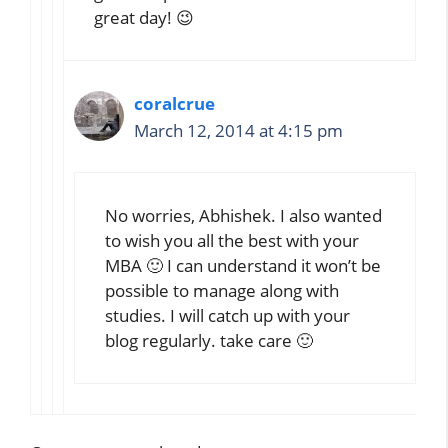
great day! 😉
coralcrue
March 12, 2014 at 4:15 pm
No worries, Abhishek. I also wanted
to wish you all the best with your
MBA 🙂 I can understand it won’t be
possible to manage along with
studies. I will catch up with your
blog regularly. take care 🙂