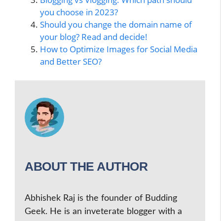
you choose in 2023?
Should you change the domain name of
your blog? Read and decide!
How to Optimize Images for Social Media
and Better SEO?
ABOUT THE AUTHOR
Abhishek Raj is the founder of Budding
Geek. He is an inveterate blogger with a