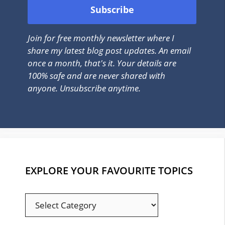
Join for free monthly newsletter where I
share my latest blog post updates. An email
once a month, that's it. Your details are
100% safe and are never shared with
anyone. Unsubscribe anytime.
EXPLORE YOUR FAVOURITE TOPICS
EXPLORE
YOUR
FAVOURITE