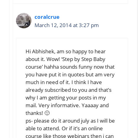
coralcrue
March 12, 2014 at 3:27 pm
Hi Abhishek, am so happy to hear
about it. Wow! ‘Step by Step Baby
course’ hahha sounds funny now that
you have put it in quotes but am very
much in need of it. I think I have
already subscribed to you and that’s
why I am getting your posts in my
mail. Very informative. Yaaaay and
thanks! 🙂
ps- please do it around july as I will be
able to attend. Or if it’s an online
course like those webinars then i can