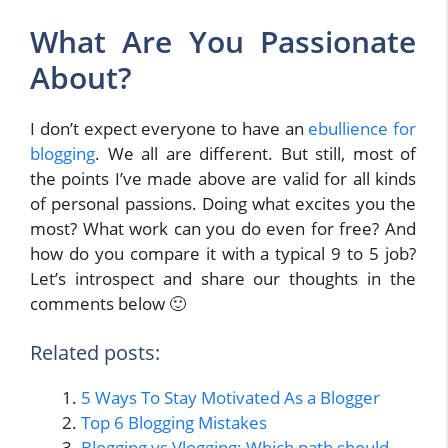
What Are You Passionate
About?
I don’t expect everyone to have an
ebullience for
blogging
. We all are different. But still, most of
the points I’ve made above are valid for all kinds
of personal passions. Doing what excites you the
most? What work can you do even for free? And
how do you compare it with a typical 9 to 5 job?
Let’s introspect and share our thoughts in the
comments below 🙂
Related posts:
5 Ways To Stay Motivated As a Blogger
Top 6 Blogging Mistakes
Blogging vs Vlogging: Which path should