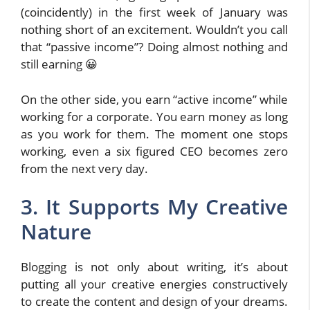
(coincidently) in the first week of January was
nothing short of an excitement. Wouldn’t you call
that “passive income”? Doing almost nothing and
still earning 😀
On the other side, you earn “active income” while
working for a corporate. You earn money as long
as you work for them. The moment one stops
working, even a six figured CEO becomes zero
from the next very day.
3. It Supports My Creative
Nature
Blogging is not only about writing, it’s about
putting all your creative energies constructively
to create the content and design of your dreams.