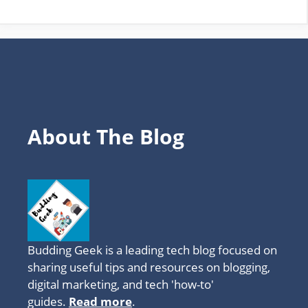
TOPICS
About The Blog
Budding Geek is a leading tech blog focused on
sharing useful tips and resources on blogging,
digital marketing, and tech 'how-to'
guides.
Read more
.