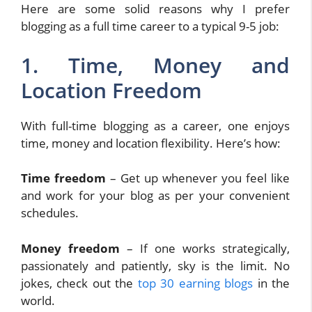
Here are some solid reasons why I prefer
blogging as a full time career to a typical 9-5 job:
1. Time, Money and
Location Freedom
With full-time blogging as a career, one enjoys
time, money and location flexibility. Here’s how:
Time freedom
– Get up whenever you feel like
and work for your blog as per your convenient
schedules.
Money freedom
– If one works strategically,
passionately and patiently, sky is the limit. No
jokes, check out the
top 30 earning blogs
in the
world.