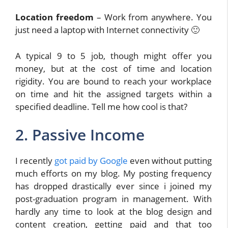
Location freedom
– Work from anywhere. You
just need a laptop with Internet connectivity 🙂
A typical 9 to 5 job, though might offer you
money, but at the cost of time and location
rigidity. You are bound to reach your workplace
on time and hit the assigned targets within a
specified deadline. Tell me how cool is that?
2. Passive Income
I recently
got paid by Google
even without putting
much efforts on my blog. My posting frequency
has dropped drastically ever since i joined my
post-graduation program in management. With
hardly any time to look at the blog design and
content creation, getting paid and that too