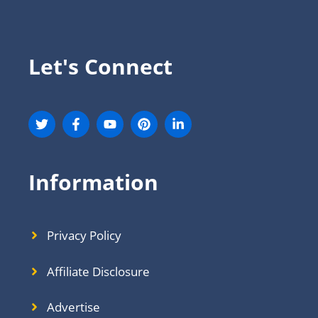
Let's Connect
Information
Privacy Policy
Affiliate Disclosure
Advertise