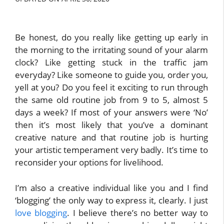
Be honest, do you really like getting up early in
the morning to the irritating sound of your alarm
clock? Like getting stuck in the traffic jam
everyday? Like someone to guide you, order you,
yell at you? Do you feel it exciting to run through
the same old routine job from 9 to 5, almost 5
days a week? If most of your answers were ‘No’
then it’s most likely that you’ve a dominant
creative nature and that routine job is hurting
your artistic temperament very badly. It’s time to
reconsider your options for livelihood.
I’m also a creative individual like you and I find
‘blogging’ the only way to express it, clearly. I just
love blogging
. I believe there’s no better way to