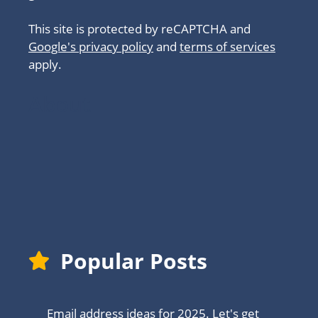
This site is protected by reCAPTCHA and
Google's privacy policy
and
terms of services
apply.
About
Popular Posts
Email address ideas for 2025. Let's get