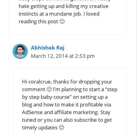
hate getting up and killing my creative
instincts at a mundane job. I loved
reading this post 🙂
Abhishek Raj
March 12, 2014 at 2:53 pm
Hi coralcrue, thanks for dropping your
comment 🙂 I’m planning to start a “step
by step baby course” on setting up a
blog and how to make it profitable via
AdSense and affiliate marketing. Stay
tuned or you can also subscribe to get
timely updates 🙂