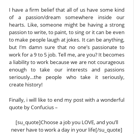
I have a firm belief that all of us have some kind
of a passion/dream somewhere inside our
hearts. Like, someone might be having a strong
passion to write, to paint, to sing or it can be even
to make people laugh at jokes. It can be anything,
but I’m damn sure that no one’s passionate to
work for a 9 to 5 job. Tell me, are you? It becomes
a liability to work because we are not courageous
enough to take our interests and passions
seriously…the people who take it seriously,
create history!
Finally, i will like to end my post with a wonderful
quote by Confucius –
[su_quote]Choose a job you LOVE, and you’ll
never have to work a day in your life[/su_quote]