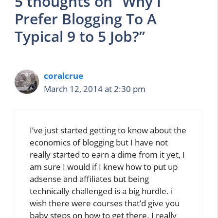
5 thoughts on “Why I
Prefer Blogging To A
Typical 9 to 5 Job?”
coralcrue
March 12, 2014 at 2:30 pm
I’ve just started getting to know about the
economics of blogging but I have not
really started to earn a dime from it yet, I
am sure I would if I knew how to put up
adsense and affiliates but being
technically challenged is a big hurdle. i
wish there were courses that’d give you
baby steps on how to get there. I really