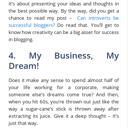
It’s about presenting your ideas and thoughts in
the best possible way. By the way, did you get a
chance to read my post –
Can introverts be
successful bloggers?
Do read that. You’ll get to
know how creativity can be a big asset for success
in blogging.
4. My Business, My
Dream!
Does it make any sense to spend almost half of
your life working for a corporate, making
someone else’s dreams come true? And then,
when you hit 60s, you’re thrown out just like the
way a sugar-cane’s stick is thrown away after
extracting its juice. Give it a deep thought – It’s
just that way.