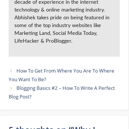
decade of experience in the internet
technology & online marketing industry.
Abhishek takes pride on being featured in
some of the top industry websites like
Marketing Land, Social Media Today,
LifeHacker & ProBlogger.
How To Get From Where You Are To Where
You Want To Be?
Blogging Basics #2 – How To Write A Perfect
Blog Post?