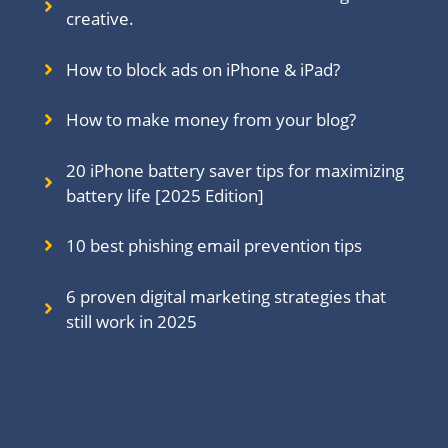
creative.
How to block ads on iPhone & iPad?
How to make money from your blog?
20 iPhone battery saver tips for maximizing
battery life [2025 Edition]
10 best phishing email prevention tips
6 proven digital marketing strategies that
still work in 202
5