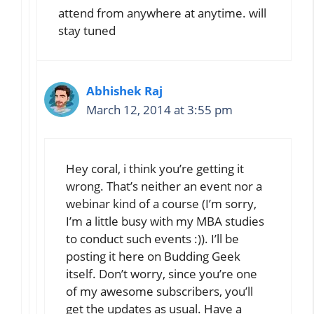
attend from anywhere at anytime. will
stay tuned
Abhishek Raj
March 12, 2014 at 3:55 pm
Hey coral, i think you’re getting it
wrong. That’s neither an event nor a
webinar kind of a course (I’m sorry,
I’m a little busy with my MBA studies
to conduct such events :)). I’ll be
posting it here on Budding Geek
itself. Don’t worry, since you’re one
of my awesome subscribers, you’ll
get the updates as usual. Have a