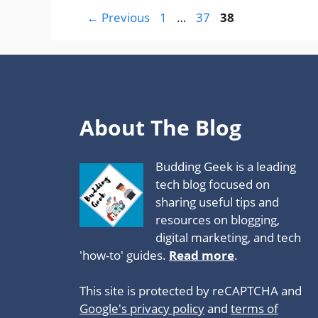
Page
Page
Page
←
Previous
1
…
37
38
About The Blog
Budding Geek is a leading
tech blog focused on
sharing useful tips and
resources on blogging,
digital marketing, and tech
'how-to' guides.
Read more
.
This site is protected by reCAPTCHA and
Google's privacy policy
and
terms of