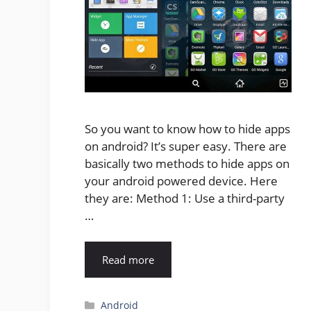
So you want to know how to hide apps
on android? It’s super easy. There are
basically two methods to hide apps on
your android powered device. Here
they are: Method 1: Use a third-party
…
Read more
Categories
Android