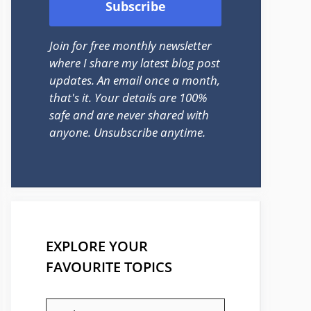
Join for free monthly newsletter
where I share my latest blog post
updates. An email once a month,
that's it. Your details are 100%
safe and are never shared with
anyone. Unsubscribe anytime.
EXPLORE YOUR
FAVOURITE TOPICS
EXPLORE