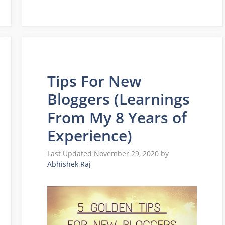
Tips For New
Bloggers (Learnings
From My 8 Years of
Experience)
November 29, 2020
by
Abhishek Raj