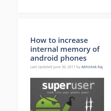
How to increase
internal memory of
android phones
June 30, 2017
by
Abhishek Raj