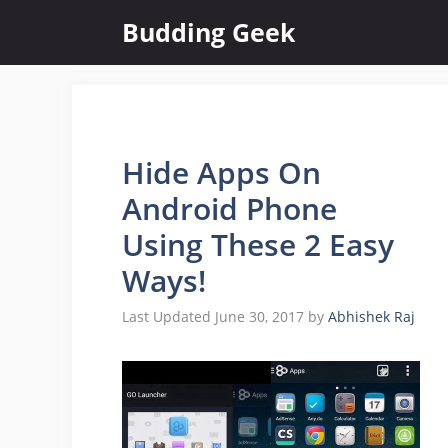
Skip
Budding Geek
to
content
Hide Apps On
Android Phone
Using These 2 Easy
Ways!
June 30, 2017
by
Abhishek Raj