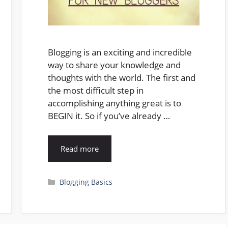
Blogging is an exciting and incredible
way to share your knowledge and
thoughts with the world. The first and
the most difficult step in
accomplishing anything great is to
BEGIN it. So if you’ve already …
Read more
Categories
Blogging Basics