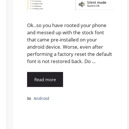
Ok..so you have rooted your phone
and messed up with the stock font
that came pre-installed on your
android device. Worse, even after
performing a factory reset the default
font is not restored back. Do …
Read more
Categories
Android