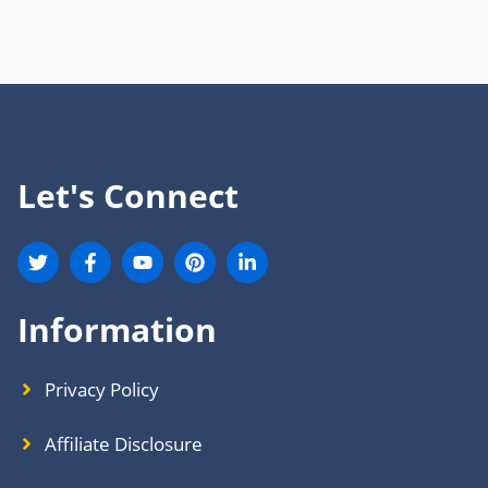
Let's Connect
Information
Privacy Policy
Affiliate Disclosure