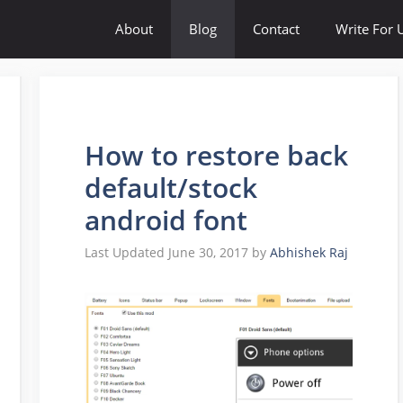
About
Blog
Contact
Write For 
How to restore back
default/stock
android font
June 30, 2017
by
Abhishek Raj