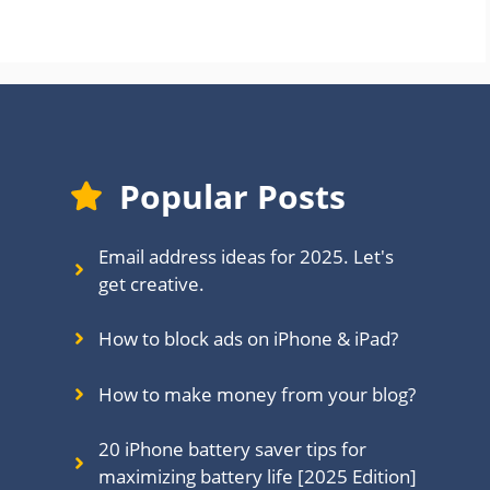
Popular Posts
Email address ideas for 2025. Let's
get creative.
How to block ads on iPhone & iPad?
How to make money from your blog?
20 iPhone battery saver tips for
maximizing battery life [2025 Edition]