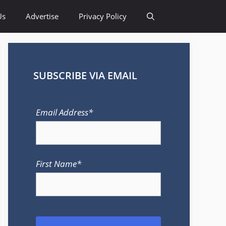
Us
Advertise
Privacy Policy
SUBSCRIBE VIA EMAIL
Email Address*
First Name*