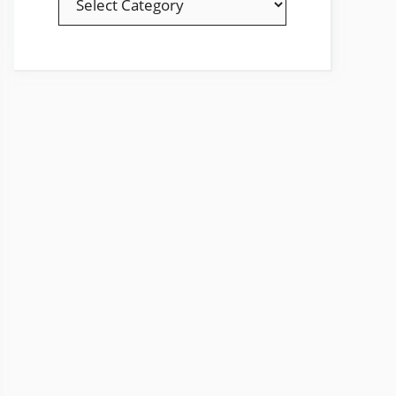
YOUR
FAVOURITE
TOPICS