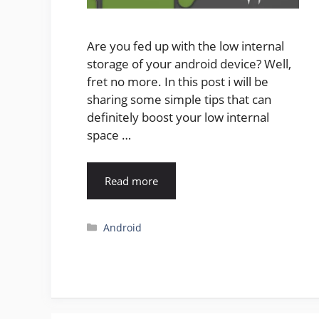
Are you fed up with the low internal
storage of your android device? Well,
fret no more. In this post i will be
sharing some simple tips that can
definitely boost your low internal
space …
Read more
Categories
Android