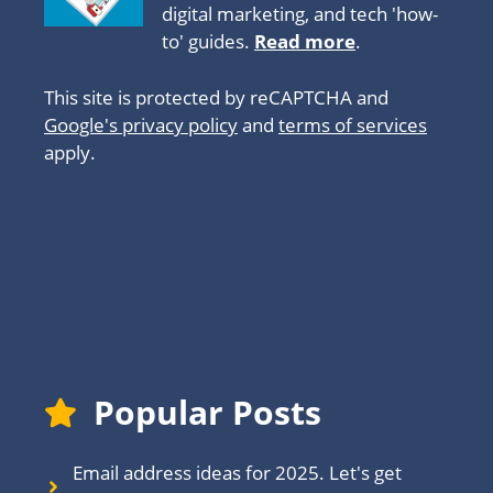
digital marketing, and tech 'how-
to' guides.
Read more
.
This site is protected by reCAPTCHA and
Google's privacy policy
and
terms of services
apply.
About
Popular Posts
Email address ideas for 2025. Let's get