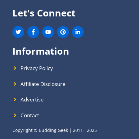
Let's Connect
Information
Privacy Policy
Affiliate Disclosure
Advertise
Contact
Copyright
©
Budding Geek | 2011 - 2025