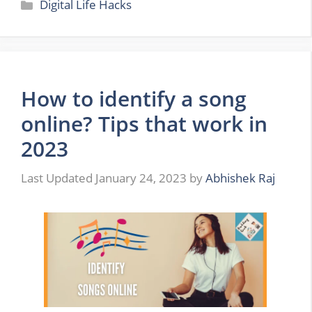
Categories
Digital Life Hacks
How to identify a song
online? Tips that work in
2023
January 24, 2023
by
Abhishek Raj