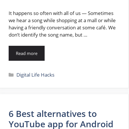
It happens so often with all of us — Sometimes
we hear a song while shopping at a mall or while
having a friendly conversation at some café. We
don’t identify the song name, but …
Read more
Categories
Digital Life Hacks
6 Best alternatives to
YouTube app for Android