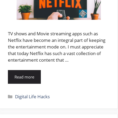
TV shows and Movie streaming apps such as
Netflix have become an integral part of keeping
the entertainment mode on. I must appreciate
that today Netflix has such a vast collection of
entertainment content that …
Read more
Categories
Digital Life Hacks