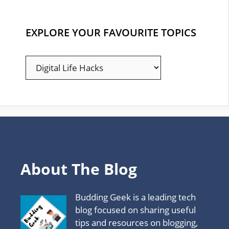
EXPLORE YOUR FAVOURITE TOPICS
EXPLORE
YOUR
FAVOURITE
TOPICS
About The Blog
Budding Geek is a leading tech
blog focused on sharing useful
tips and resources on blogging,