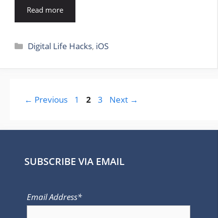
Read more
Categories
Digital Life Hacks
,
iOS
Page
Page
Page
←
Previous
1
2
3
Next
→
SUBSCRIBE VIA EMAIL
Email Address*