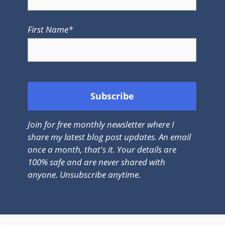
First Name*
Join for free monthly newsletter where I
share my latest blog post updates. An email
once a month, that's it. Your details are
100% safe and are never shared with
anyone. Unsubscribe anytime.