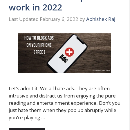
work in 2022
February 6, 2022
by
Abhishek Raj
Let’s admit it: We all hate ads. They are often
intrusive and distract us from enjoying the pure
reading and entertainment experience. Don’t you
just hate them when they pop up abruptly while
you’re playing …