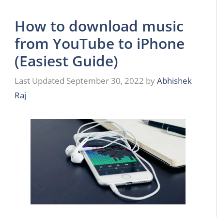
How to download music
from YouTube to iPhone
(Easiest Guide)
September 30, 2022
by
Abhishek
Raj