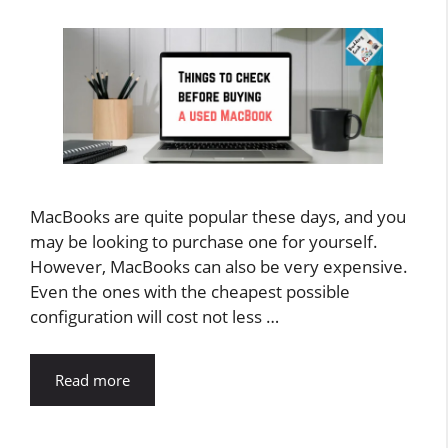
MacBooks are quite popular these days, and you
may be looking to purchase one for yourself.
However, MacBooks can also be very expensive.
Even the ones with the cheapest possible
configuration will cost not less …
Read more