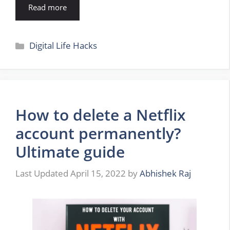
Read more
Categories
Digital Life Hacks
How to delete a Netflix
account permanently?
Ultimate guide
April 15, 2022
by
Abhishek Raj