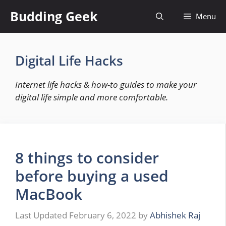
Skip
Budding Geek
Menu
to
content
Digital Life Hacks
Internet life hacks & how-to guides to make your
digital life simple and more comfortable.
8 things to consider
before buying a used
MacBook
February 6, 2022
by
Abhishek Raj