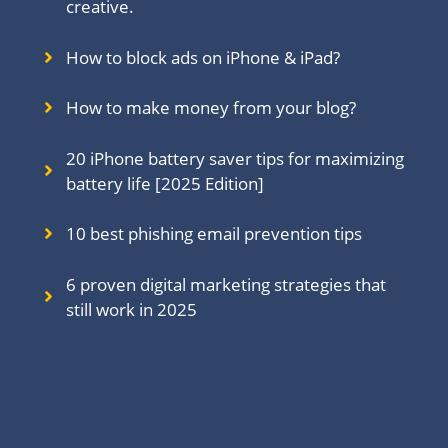
creative.
How to block ads on iPhone & iPad?
How to make money from your blog?
20 iPhone battery saver tips for maximizing
battery life [2025 Edition]
10 best phishing email prevention tips
6 proven digital marketing strategies that
still work in 202
5