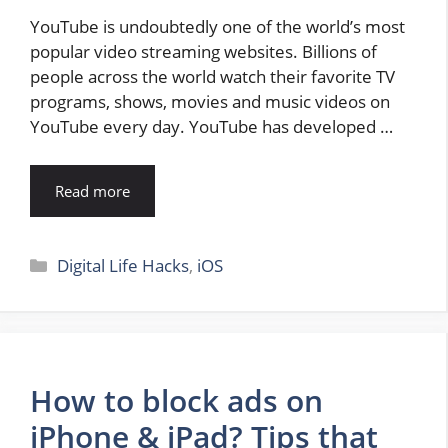
YouTube is undoubtedly one of the world’s most
popular video streaming websites. Billions of
people across the world watch their favorite TV
programs, shows, movies and music videos on
YouTube every day. YouTube has developed …
Read more
Categories
Digital Life Hacks
,
iOS
How to block ads on
iPhone & iPad? Tips that