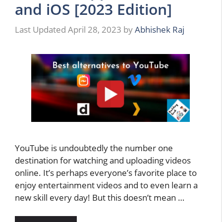
and iOS [2023 Edition]
April 28, 2023
by
Abhishek Raj
YouTube is undoubtedly the number one
destination for watching and uploading videos
online. It’s perhaps everyone’s favorite place to
enjoy entertainment videos and to even learn a
new skill every day! But this doesn’t mean …