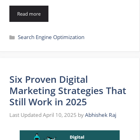
Read more
Categories
Search Engine Optimization
Six Proven Digital
Marketing Strategies That
Still Work in 2025
April 10, 2025
by
Abhishek Raj