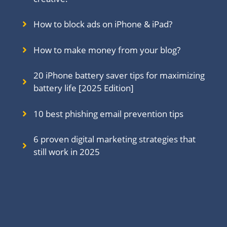
How to block ads on iPhone & iPad?
How to make money from your blog?
20 iPhone battery saver tips for maximizing
battery life [2025 Edition]
10 best phishing email prevention tips
6 proven digital marketing strategies that
still work in 202
5