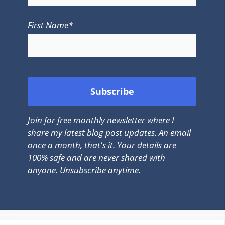
First Name*
Join for free monthly newsletter where I
share my latest blog post updates. An email
once a month, that's it. Your details are
100% safe and are never shared with
anyone. Unsubscribe anytime.