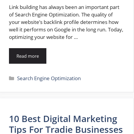
Link building has always been an important part
of Search Engine Optimization. The quality of
your website’s backlink profile determines how
well it performs on Google in the long run. Today,
optimizing your website for …
Read more
Categories
Search Engine Optimization
10 Best Digital Marketing
Tips For Tradie Businesses