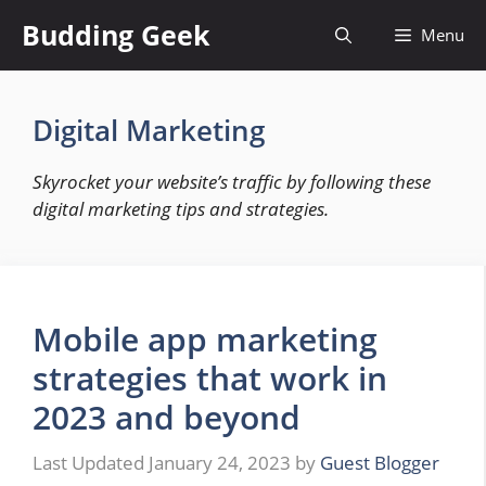
Skip
Budding Geek
Menu
to
content
Digital Marketing
Skyrocket your website’s traffic by following these
digital marketing tips and strategies.
Mobile app marketing
strategies that work in
2023 and beyond
January 24, 2023
by
Guest Blogger