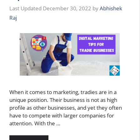
December 30, 2022
by
Abhishek
Raj
When it comes to marketing, tradies are in a
unique position. Their business is not as high
profile as other businesses, and yet they often
have to compete with larger companies for
attention. With the …