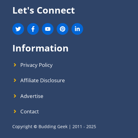
Let's Connect
Information
Privacy Policy
Affiliate Disclosure
Advertise
Contact
Copyright
©
Budding Geek | 2011 - 2025