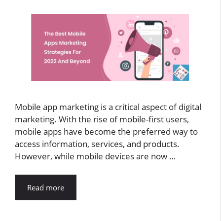
Mobile app marketing is a critical aspect of digital
marketing. With the rise of mobile-first users,
mobile apps have become the preferred way to
access information, services, and products.
However, while mobile devices are now …
Read more