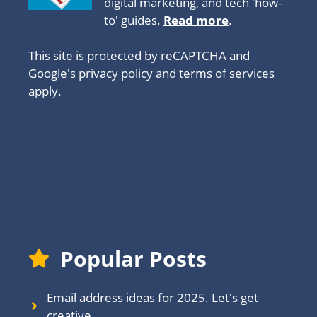
digital marketing, and tech 'how-
to' guides.
Read more
.
This site is protected by reCAPTCHA and
Google's privacy policy
and
terms of services
apply.
About
Popular Posts
Email address ideas for 2025. Let's get
creative.