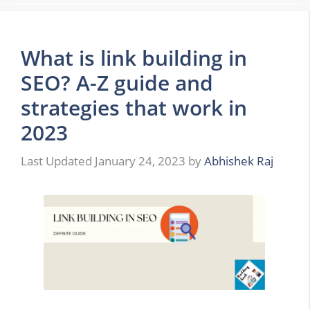
What is link building in
SEO? A-Z guide and
strategies that work in
2023
January 24, 2023
by
Abhishek Raj