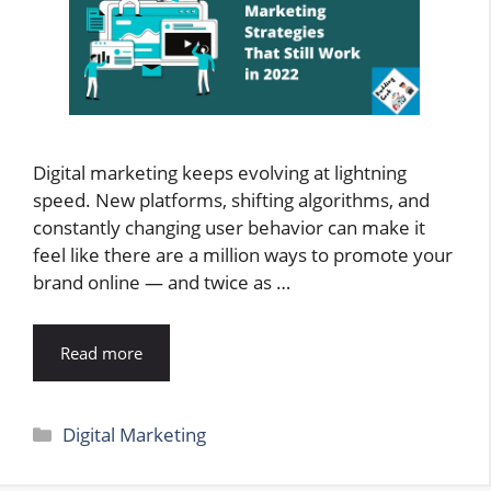
Digital marketing keeps evolving at lightning
speed. New platforms, shifting algorithms, and
constantly changing user behavior can make it
feel like there are a million ways to promote your
brand online — and twice as …
Read more
Categories
Digital Marketing