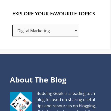
EXPLORE YOUR FAVOURITE TOPICS
EXPLORE
YOUR
FAVOURITE
TOPICS
About The Blog
Budding Geek is a leading tech
blog focused on sharing useful
tips and resources on blogging,