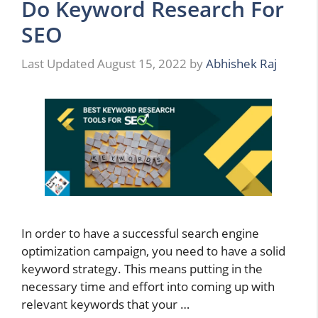
Do Keyword Research For
SEO
August 15, 2022
by
Abhishek Raj
In order to have a successful search engine
optimization campaign, you need to have a solid
keyword strategy. This means putting in the
necessary time and effort into coming up with
relevant keywords that your …