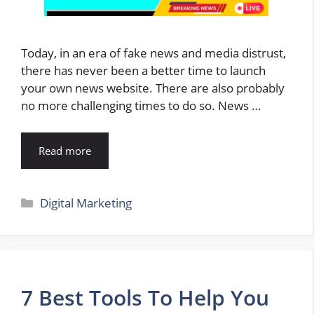
Today, in an era of fake news and media distrust,
there has never been a better time to launch
your own news website. There are also probably
no more challenging times to do so. News …
Read more
Categories
Digital Marketing
7 Best Tools To Help You