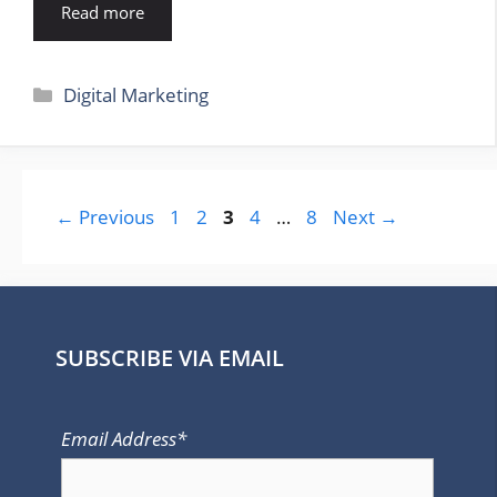
Read more
Categories
Digital Marketing
Page
Page
Page
Page
Page
←
Previous
1
2
3
4
…
8
Next
→
SUBSCRIBE VIA EMAIL
Email Address*