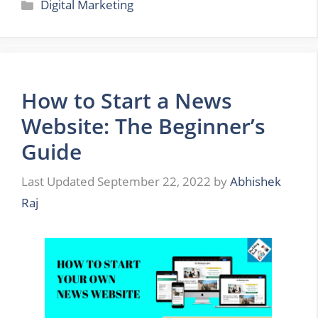
Categories
Digital Marketing
How to Start a News
Website: The Beginner’s
Guide
September 22, 2022
by
Abhishek
Raj