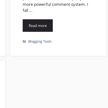
more powerful comment system. I
fall …
Read more
Categories
Blogging Tools