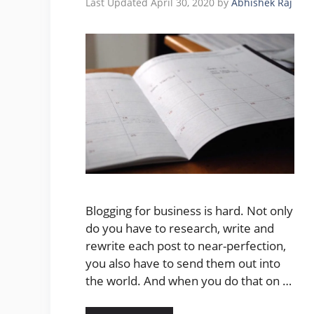
April 30, 2020
by
Abhishek Raj
Blogging for business is hard. Not only
do you have to research, write and
rewrite each post to near-perfection,
you also have to send them out into
the world. And when you do that on …