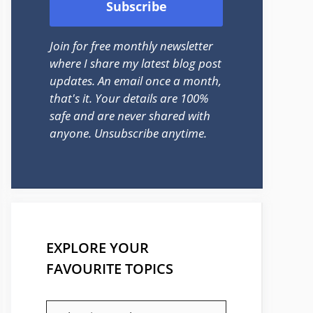
Join for free monthly newsletter
where I share my latest blog post
updates. An email once a month,
that's it. Your details are 100%
safe and are never shared with
anyone. Unsubscribe anytime.
EXPLORE YOUR
FAVOURITE TOPICS
EXPLORE