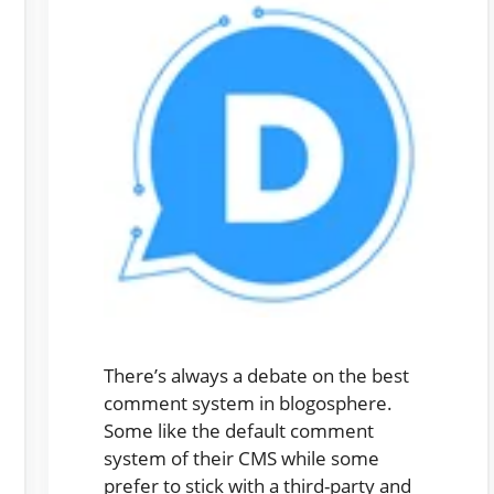
There’s always a debate on the best
comment system in blogosphere.
Some like the default comment
system of their CMS while some
prefer to stick with a third-party and