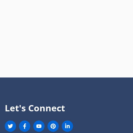
Let's Connect