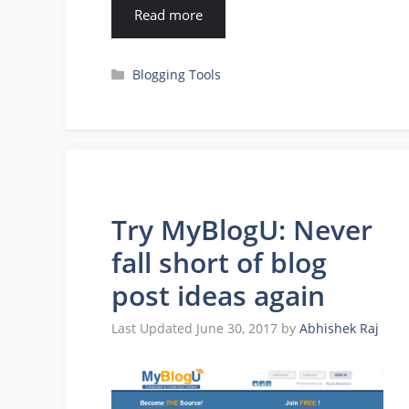
Read more
Categories
Blogging Tools
Try MyBlogU: Never
fall short of blog
post ideas again
June 30, 2017
by
Abhishek Raj