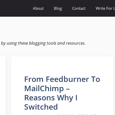
About
Blog
Contact
Write For 
by using these blogging tools and resources.
From Feedburner To
MailChimp –
Reasons Why I
Switched