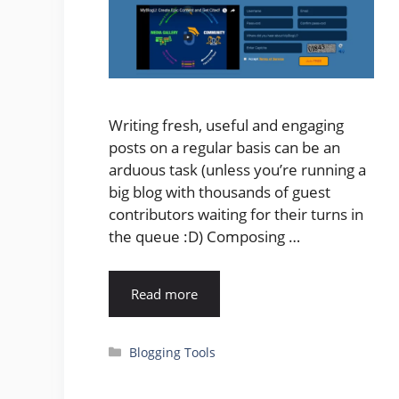
Writing fresh, useful and engaging
posts on a regular basis can be an
arduous task (unless you’re running a
big blog with thousands of guest
contributors waiting for their turns in
the queue :D) Composing …
Read more
Categories
Blogging Tools