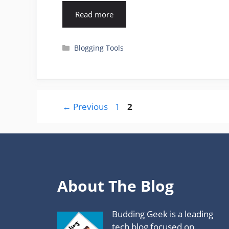
Read more
Categories
Blogging Tools
Page
Page
←
Previous
1
2
About The Blog
Budding Geek is a leading
tech blog focused on