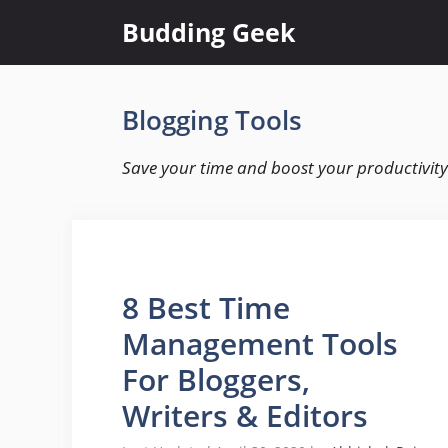
Skip
Budding Geek
to
content
Blogging Tools
Save your time and boost your productivity 
8 Best Time
Management Tools
For Bloggers,
Writers & Editors