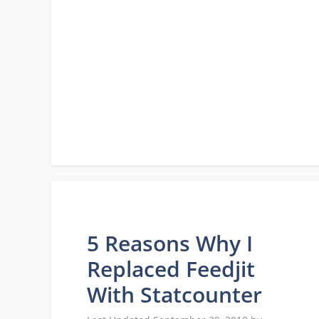
5 Reasons Why I
Replaced Feedjit
With Statcounter