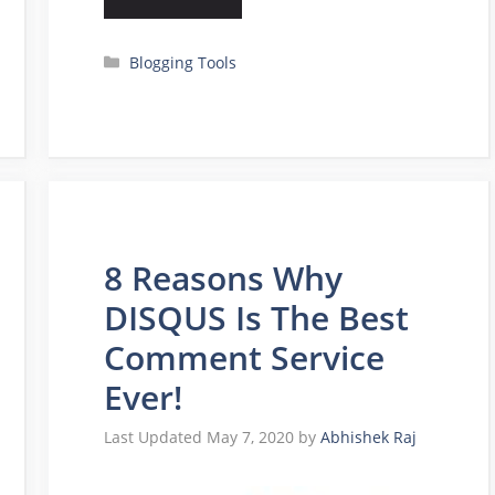
Categories
Blogging Tools
8 Reasons Why
DISQUS Is The Best
Comment Service
Ever!
May 7, 2020
by
Abhishek Raj