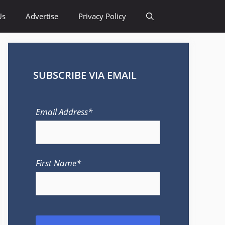
Us
Advertise
Privacy Policy
SUBSCRIBE VIA EMAIL
Email Address*
First Name*