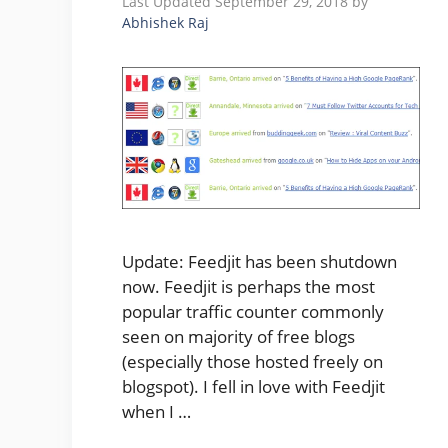
September 29, 2018
by
Abhishek Raj
Update: Feedjit has been shutdown
now. Feedjit is perhaps the most
popular traffic counter commonly
seen on majority of free blogs
(especially those hosted freely on
blogspot). I fell in love with Feedjit
when I …