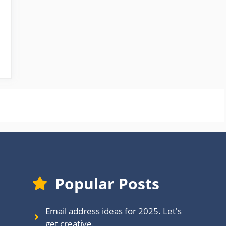
Popular Posts
Email address ideas for 2025. Let's
get creative.