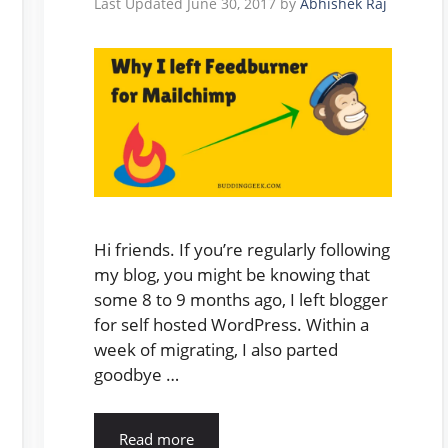
June 30, 2017
by
Abhishek Raj
Hi friends. If you’re regularly following
my blog, you might be knowing that
some 8 to 9 months ago, I left blogger
for self hosted WordPress. Within a
week of migrating, I also parted
goodbye …
Read more